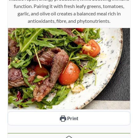
function. Pairing it with fresh leafy greens, tomatoes,
garlic, and olive oil creates a balanced meal rich in
antioxidants, fibre, and phytonutrients.
Print