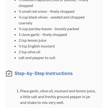
chopped
½
small
red onion - finely chopped
¼
cup
black olives - seeded and chopped
coarsely
¼
cup
parsley leaves - loosely packed
1
clove
garlic - finely chopped
2
tsp
lemon juice
½
tsp
English mustard
2
tsp
olive oil
salt and pepper to suit
Step-by-Step Instructions
Place garlic, olive oil, mustard and lemon juice,
a little salt and freshly ground pepper in jar
and shake to mix very well.