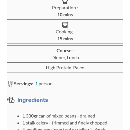
Preparation :
m
10
mins
i
n
Cooking :
u
m
15
mins
t
i
e
Course :
n
s
Dinner, Lunch
u
t
High Protein, Paleo
e
s
Servings:
1
person
Ingredients
1
330gr
can of mixed beans - drained
1
stalk
celery - trimmed and finely chopped
½
medium
capsicum (red or yellow) - finely