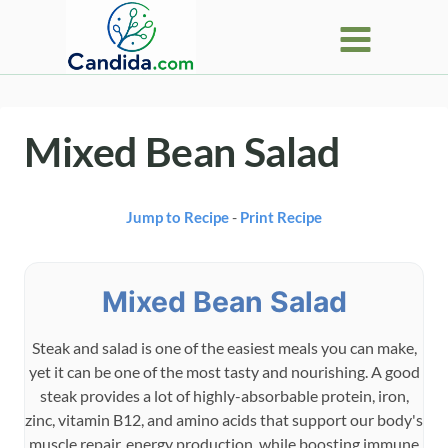
Skip
to
content
Mixed Bean Salad
Jump to Recipe
-
Print Recipe
Mixed Bean Salad
Steak and salad is one of the easiest meals you can make,
yet it can be one of the most tasty and nourishing. A good
steak provides a lot of highly-absorbable protein, iron,
zinc, vitamin B12, and amino acids that support our body's
muscle repair, energy production, while boosting immune