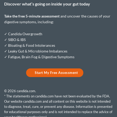
Discover what’s going on inside your
gut today
Take the
free 5-minute assessment
and uncover the causes of your
digestive symptoms, including:
✓ Candida Overgrowth
✓ SIBO & IBS
✓ Bloating & Food Intolerances
✓ Leaky Gut & Microbiome Imbalances
✓ Fatigue, Brain Fog & Digestive Symptoms
Start My Free Assessment
© 2026 candida.com.
* The statements on candida.com have not been evaluated by the FDA.
Our website candida.com and all content on this website is not intended
to diagnose, treat, cure, or prevent any disease. Information is presented
for educational purposes only and is not intended to replace the advice of