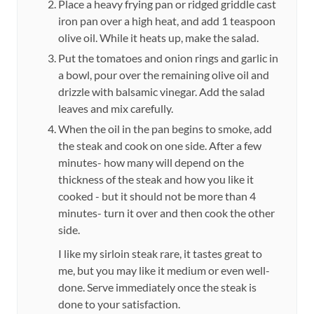
Place a heavy frying pan or ridged griddle cast
iron pan over a high heat, and add 1 teaspoon
olive oil. While it heats up, make the salad.
Put the tomatoes and onion rings and garlic in
a bowl, pour over the remaining olive oil and
drizzle with balsamic vinegar. Add the salad
leaves and mix carefully.
When the oil in the pan begins to smoke, add
the steak and cook on one side. After a few
minutes- how many will depend on the
thickness of the steak and how you like it
cooked - but it should not be more than 4
minutes- turn it over and then cook the other
side.
I like my sirloin steak rare, it tastes great to
me, but you may like it medium or even well-
done. Serve immediately once the steak is
done to your satisfaction.