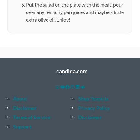
Put the salad on the plate with the meat, pour
over any remaing pan juices and maybe a little
extra olive oil. Enjoy!
candida.com
Mail
YouTube
Facebook
Instagram
LinkedIn
Reddit
About
Shop Yeastrix
Disclaimer
Privacy Policy
Terms of Service
Disclaimer
Support