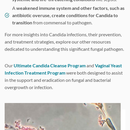
A
weakened immune system and other factors, such as
antibiotic overuse, create conditions for Candida to
transition
from commensal to pathogen.
For more insights into Candida infections, their prevention,
and treatment strategies, explore our other resources
dedicated to understanding this significant fungal pathogen.
Our
Ultimate Candida Cleanse Program
and
Vaginal Yeast
Infection Treatment Program
were both designed to assist
in the support and eradication on fungal and bacterial
overgrowth or infection.