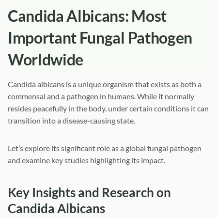
Candida Albicans: Most
Important Fungal Pathogen
Worldwide
Candida albicans is a unique organism that exists as both a
commensal and a pathogen in humans. While it normally
resides peacefully in the body, under certain conditions it can
transition into a disease-causing state.
Let’s explore its significant role as a global fungal pathogen
and examine key studies highlighting its impact.
Key Insights and Research on
Candida Albicans