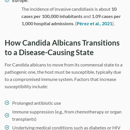
Europe:
The incidence of invasive candidiasis is about
10
cases per 100,000 inhabitants
and
1.09 cases per
1,000 hospital admissions
. (
Pérez et al., 2021
).
How Candida Albicans Transitions
to a Disease-Causing State
For Candida albicans to move from its commensal state to a
pathogenic one, the host must be susceptible, typically due
to a compromised immune system. Factors that increase
susceptibility include:
Prolonged antibiotic use
Immune suppression (e.g., from chemotherapy or organ
transplants)
Underlying medical conditions such as diabetes or HIV