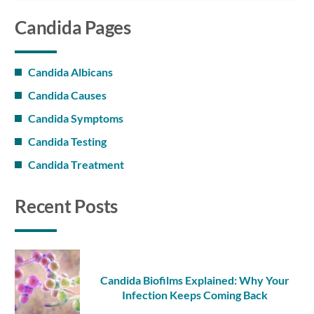
Candida Pages
Candida Albicans
Candida Causes
Candida Symptoms
Candida Testing
Candida Treatment
Recent Posts
Candida Biofilms Explained: Why Your
Infection Keeps Coming Back