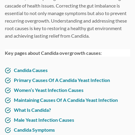
cascade of health issues. Correcting the gut imbalance is
essential to not only manage symptoms but also to prevent
recurring overgrowth. Understanding and addressing these
root causes is key to restoring a healthy gut environment
and achieving lasting relief from Candida.
Key pages about Candida overgrowth causes
:
Candida Causes
Primary Causes Of A Candida Yeast Infection
Women’s Yeast Infection Causes
Maintaining Causes Of A Candida Yeast Infection
What Is Candida?
Male Yeast Infection Causes
Candida Symptoms