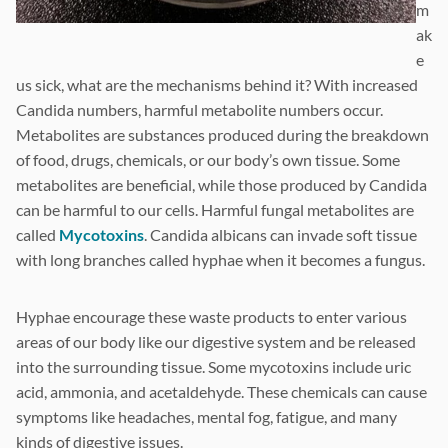
m
ak
e
us sick, what are the mechanisms behind it? With increased
Candida numbers, harmful metabolite numbers occur.
Metabolites are substances produced during the breakdown
of food, drugs, chemicals, or our body’s own tissue. Some
metabolites are beneficial, while those produced by Candida
can be harmful to our cells. Harmful fungal metabolites are
called
Mycotoxins
. Candida albicans can invade soft tissue
with long branches called hyphae when it becomes a fungus.
Hyphae encourage these waste products to enter various
areas of our body like our digestive system and be released
into the surrounding tissue. Some mycotoxins include uric
acid, ammonia, and acetaldehyde. These chemicals can cause
symptoms like headaches, mental fog, fatigue, and many
kinds of digestive issues.