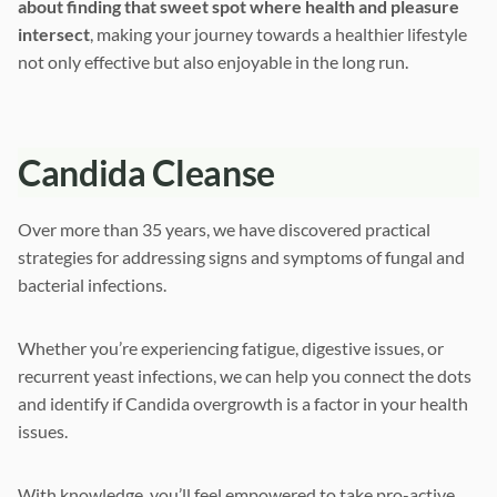
about finding that sweet spot where health and pleasure
intersect
, making your journey towards a healthier lifestyle
not only effective but also enjoyable in the long run.
Candida Cleanse
Over more than 35 years, we have discovered practical
strategies for addressing signs and symptoms of fungal and
bacterial infections.
Whether you’re experiencing fatigue, digestive issues, or
recurrent yeast infections, we can help you connect the dots
and identify if Candida overgrowth is a factor in your health
issues.
With knowledge, you’ll feel empowered to take pro-active