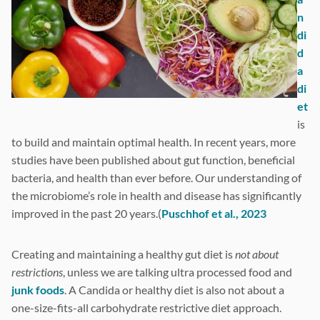
n
di
d
a
di
et
is
to build and maintain optimal health. In recent years, more
studies have been published about gut function, beneficial
bacteria, and health than ever before. Our understanding of
the microbiome’s role in health and disease has significantly
improved in the past 20 years.(
Puschhof et al., 2023
Creating and maintaining a healthy gut diet is
not about
restrictions
, unless we are talking ultra processed food and
junk foods
. A Candida or healthy diet is also not about a
one-size-fits-all carbohydrate restrictive diet approach.