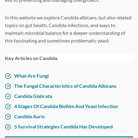
In this website we explore Candida albicans, but also related
topics on gut health, Candida infections, and ways to
maintain microbial balance for a deeper understanding of
this fascinating and sometimes problematic yeast.
Key Articles on Candida
What Are Fungi
The Fungal Characteristics of Candida Albicans
Candida Glabrata
4 Stages Of Candida Biofilm And Yeast Infection
Candida Auris
5 Survival Strategies Candida Has Developed