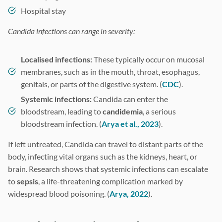
Hospital stay
Candida infections can range in severity:
Localised infections:
These typically occur on mucosal
membranes, such as in the mouth, throat, esophagus,
genitals, or parts of the digestive system. (
CDC
).
Systemic infections:
Candida can enter the
bloodstream, leading to
candidemia
, a serious
bloodstream infection. (
Arya et al., 2023
).
If left untreated, Candida can travel to distant parts of the
body, infecting vital organs such as the kidneys, heart, or
brain. Research shows that systemic infections can escalate
to
sepsis
, a life-threatening complication marked by
widespread blood poisoning. (
Arya, 2022
).