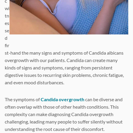
c
wi
tn
es
se
d
fir
st-hand the many signs and symptoms of Candida albicans
overgrowth with our patients. Candida can create many
kinds of signs and symptoms, ranging from persistent
digestive issues to recurring skin problems, chronic fatigue,
and even mood disturbances.
The symptoms of
Candida overgrowth
can be diverse and
often overlap with those of other health conditions. This
complexity can make diagnosing Candida overgrowth
challenging, leading many people to suffer silently without
understanding the root cause of their discomfort.