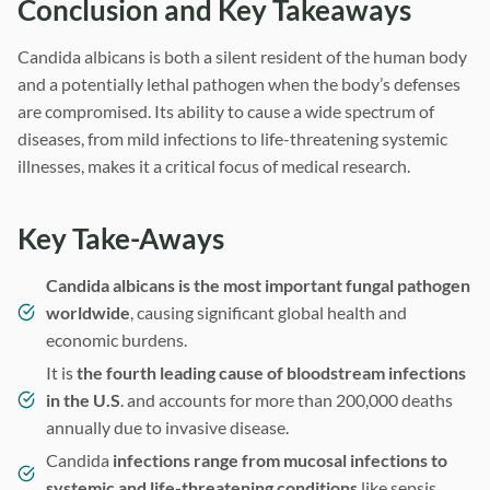
Conclusion and Key Takeaways
Candida albicans is both a silent resident of the human body
and a potentially lethal pathogen when the body’s defenses
are compromised. Its ability to cause a wide spectrum of
diseases, from mild infections to life-threatening systemic
illnesses, makes it a critical focus of medical research.
Key Take-Aways
Candida albicans is the most important fungal pathogen
worldwide
, causing significant global health and
economic burdens.
It is
the fourth leading cause of bloodstream infections
in the U.S
. and accounts for more than 200,000 deaths
annually due to invasive disease.
Candida
infections range from mucosal infections to
systemic and life-threatening conditions
like sepsis.