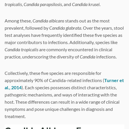
tropicalis
,
Candida parapsilosis
, and
Candida krusei
.
Among these,
Candida albicans
stands out as the most
prevalent, followed by
Candida glabrata
. Over the years, stool
test analyses have frequently identified these five species as
major contributors to infections. Additionally, species like
Candida tropicalis
are commonly encountered in clinical
practice, underscoring the diversity of
Candida
infections.
Collectively, these five species are responsible for
approximately 90% of Candida-related infections (
Turner et
al., 2014
). Each species possesses distinct characteristics,
pathogenic mechanisms, and ways of interacting with the
host. These differences can result in a wide range of clinical
symptoms and pose unique challenges in diagnosis and
treatment.