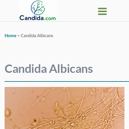
Skip
to
content
Home
>
Candida Albicans
Candida Albicans