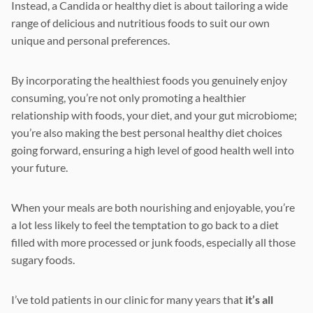
Instead, a Candida or healthy diet is about tailoring a wide
range of delicious and nutritious foods to suit our own
unique and personal preferences.
By incorporating the healthiest foods you genuinely enjoy
consuming, you’re not only promoting a healthier
relationship with foods, your diet, and your gut microbiome;
you’re also making the best personal healthy diet choices
going forward, ensuring a high level of good health well into
your future.
When your meals are both nourishing and enjoyable, you’re
a lot less likely to feel the temptation to go back to a diet
filled with more processed or junk foods, especially all those
sugary foods.
I’ve told patients in our clinic for many years that
it’s all