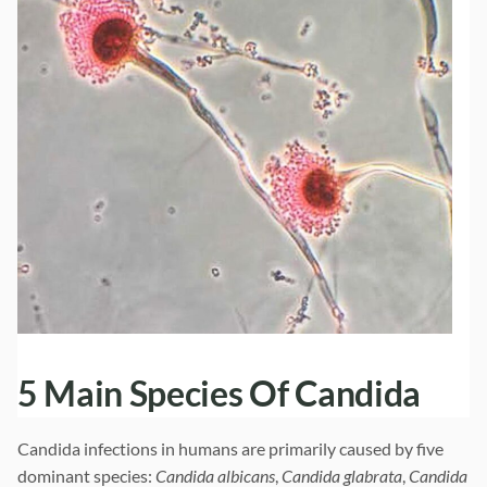
5 Main Species Of Candida
Candida infections in humans are primarily caused by five
dominant species:
Candida albicans
,
Candida glabrata
,
Candida