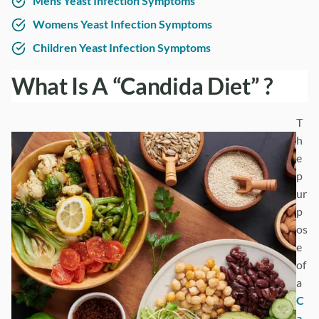
Mens Yeast Infection Symptoms
Womens Yeast Infection Symptoms
Children Yeast Infection Symptoms
What Is A “Candida Diet” ?
T
h
e
p
ur
p
os
e
of
a
C
a