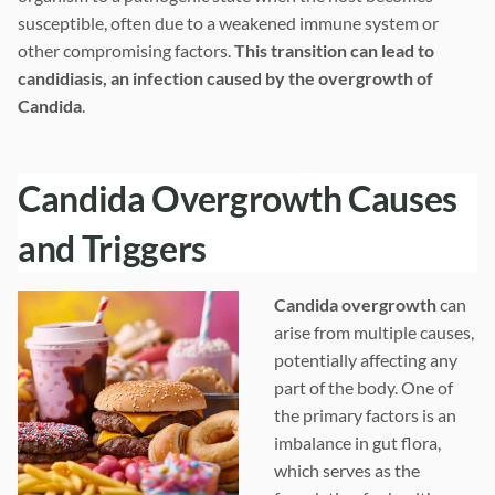
susceptible, often due to a weakened immune system or
other compromising factors.
This transition can lead to
candidiasis, an infection caused by the overgrowth of
Candida
.
Candida Overgrowth Causes
and Triggers
Candida overgrowth
can
arise from multiple causes,
potentially affecting any
part of the body. One of
the primary factors is an
imbalance in gut flora,
which serves as the