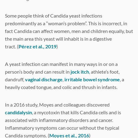
Some people think of Candida yeast infections
predominantly as a “woman’s problem”. This is incorrect, in
fact Candida can affect women, men and children equally, but
the main area this yeast will inhabit is in a digestive
tract. (
Pérez et al., 2019
)
A yeast infection can manifest in many ways in or on a
person’s body and can result in
jock itch
, athlete’s foot,
dandruff,
vaginal discharge
,
irritable bowel syndrome
, a
heavily coated tongue, and colic and thrush in infants.
In a 2016 study, Moyes and colleagues discovered
candidalysin
, a mycotoxin that kills Candida cells and is
associated with inflammatory disorders and cancer.
Inflammatory symptoms can occur without the typical
Candida symptoms. (
Moyes et al., 2016
)