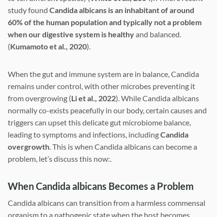
study found
Candida albicans is an inhabitant of around
60% of the human population and typically not a problem
when our digestive system is healthy
and balanced.
(
Kumamoto et al., 2020
).
When the gut and immune system are in balance, Candida
remains under control, with other microbes preventing it
from overgrowing (
Li et al., 2022
). While Candida albicans
normally co-exists peacefully in our body, certain causes and
triggers can upset this delicate gut microbiome balance,
leading to symptoms and infections, including
Candida
overgrowth
. This is when Candida albicans can become a
problem, let’s discuss this now:.
When Candida albicans Becomes a Problem
Candida albicans can transition from a harmless commensal
organism to a pathogenic state when the host becomes