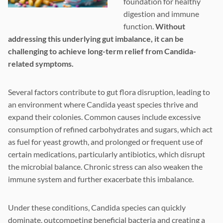
foundation for healthy
digestion and immune
function.
Without
addressing this underlying gut imbalance, it can be
challenging to achieve long-term relief from Candida-
related symptoms.
Several factors contribute to gut flora disruption, leading to
an environment where Candida yeast species thrive and
expand their colonies. Common causes include excessive
consumption of refined carbohydrates and sugars, which act
as fuel for yeast growth, and prolonged or frequent use of
certain medications, particularly antibiotics, which disrupt
the microbial balance. Chronic stress can also weaken the
immune system and further exacerbate this imbalance.
Under these conditions, Candida species can quickly
dominate, outcompeting beneficial bacteria and creating a