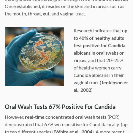
Once established, it resides on the skin and in areas such as
the mouth, throat, gut, and vaginal tract.
Research indicates that
up
to 40% of healthy adults
test positive for Candida
albicans in oral swabs or
rinses
, and that 20–25%
of healthy women carry
Candida albicans in their
vaginal tract (
Jenkinson et
al., 2002
)
Oral Wash Tests 67% Positive For Candida
However,
real-time concentrated oral wash tests
(PCR)
demonstrated that 67% were positive for Candida orally (up
to ten different species) (
White et al., 2004
). A more recent