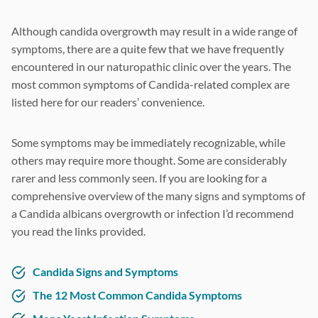
Although candida overgrowth may result in a wide range of
symptoms, there are a quite few that we have frequently
encountered in our naturopathic clinic over the years. The
most common symptoms of Candida-related complex are
listed here for our readers’ convenience.
Some symptoms may be immediately recognizable, while
others may require more thought. Some are considerably
rarer and less commonly seen. If you are looking for a
comprehensive overview of the many signs and symptoms of
a Candida albicans overgrowth or infection I’d recommend
you read the links provided.
Candida Signs and Symptoms
The 12 Most Common Candida Symptoms