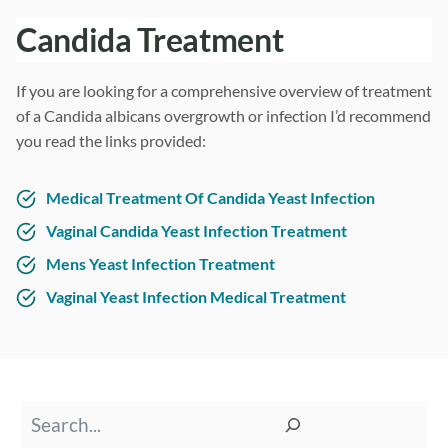
Candida Treatment
If you are looking for a comprehensive overview of treatment
of a Candida albicans overgrowth or infection I’d recommend
you read the links provided:
Medical Treatment Of Candida Yeast Infection
Vaginal Candida Yeast Infection Treatment
Mens Yeast Infection Treatment
Vaginal Yeast Infection Medical Treatment
Search