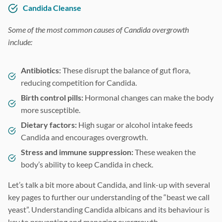
Candida Cleanse
Some of the most common causes of Candida overgrowth
include:
Antibiotics:
These disrupt the balance of gut flora,
reducing competition for Candida.
Birth control pills:
Hormonal changes can make the body
more susceptible.
Dietary factors:
High sugar or alcohol intake feeds
Candida and encourages overgrowth.
Stress and immune suppression:
These weaken the
body’s ability to keep Candida in check.
Let’s talk a bit more about Candida, and link-up with several
key pages to further our understanding of the “beast we call
yeast”. Understanding Candida albicans and its behaviour is
key to preventing and managing overgrowth.