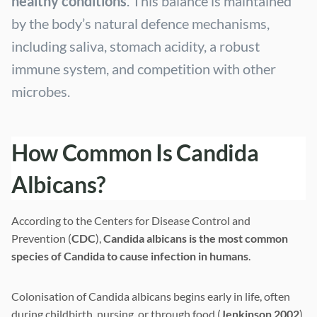
healthy conditions
. This balance is maintained
by the body’s natural defence mechanisms,
including saliva, stomach acidity, a robust
immune system, and competition with other
microbes.
How Common Is Candida
Albicans?
According to the Centers for Disease Control and
Prevention (
CDC
),
Candida albicans is the most common
species of Candida to cause infection in humans
.
Colonisation of Candida albicans begins early in life, often
during childbirth, nursing, or through food (
Jenkinson 2002
).