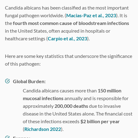
Candida albicans has been classified as the most important
fungal pathogen worldwide. (
Macias-Paz et al., 2023
). It is
the
fourth most common cause of bloodstream infections
in the United States, often acquired in hospitals or
healthcare settings (
Carpio et al., 2023
).
Here are some key statistics that underscore the significance
of this pathogen:
Global Burden:
Candida albicans causes more than
150 million
mucosal infections
annually and is responsible for
approximately
200,000 deaths
due to invasive
disease in the United States alone. The financial cost
of these infections exceeds
$2 billion per year
(
Richardson 2022
).