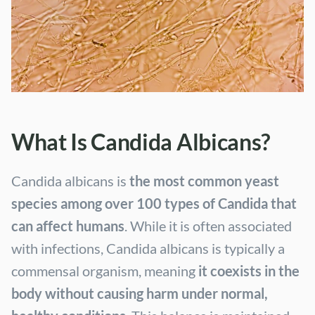
What Is Candida Albicans?
Candida albicans is
the most common yeast
species among over 100 types of Candida that
can affect humans
. While it is often associated
with infections, Candida albicans is typically a
commensal organism, meaning
it coexists in the
body without causing harm under normal,