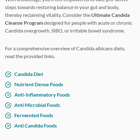
steps towards restoring balance in your gut and body,
thereby reclaiming vitality. Consider the
Ultimate Candida
Cleanse Program
designed for people with acute or chronic
Candida overgrowth, SIBO, or irritable bowel syndrome.
For a comprehensive overview of Candida albicans diets,
read the provided links.
Candida Diet
Nutrient Dense Foods
Anti-Inflammatory Foods
Anti Microbial Foods
Fermented Foods
Anti Candida Foods