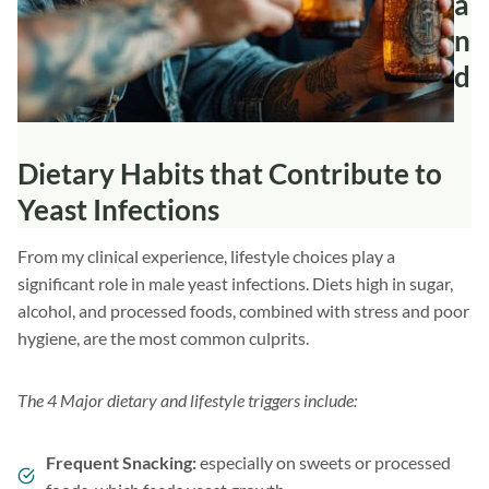
a
n
d
Dietary Habits that Contribute to
Yeast Infections
From my clinical experience, lifestyle choices play a
significant role in male yeast infections. Diets high in sugar,
alcohol, and processed foods, combined with stress and poor
hygiene, are the most common culprits.
The 4 Major dietary and lifestyle triggers include:
Frequent Snacking:
especially on sweets or processed