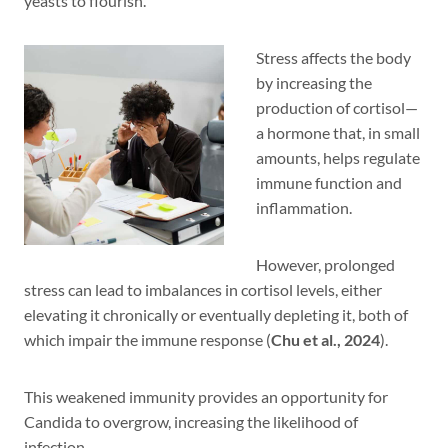
yeasts to flourish.
Stress affects the body
by increasing the
production of cortisol—
a hormone that, in small
amounts, helps regulate
immune function and
inflammation.
However, prolonged
stress can lead to imbalances in cortisol levels, either
elevating it chronically or eventually depleting it, both of
which impair the immune response (
Chu et al., 2024
).
This weakened immunity provides an opportunity for
Candida to overgrow, increasing the likelihood of
infection.