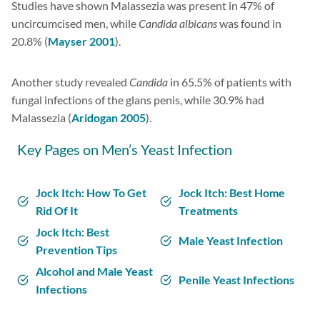
Studies have shown Malassezia was present in 47% of
uncircumcised men, while
Candida albicans
was found in
20.8% (
Mayser 2001
).
Another study revealed
Candida
in 65.5% of patients with
fungal infections of the glans penis, while 30.9% had
Malassezia (
Aridogan 2005
).
Key Pages on Men’s Yeast Infection
Jock Itch: How To Get
Jock Itch: Best Home
Rid Of It
Treatments
Jock Itch: Best
Male Yeast Infection
Prevention Tips
Alcohol and Male Yeast
Penile Yeast Infections
Infections