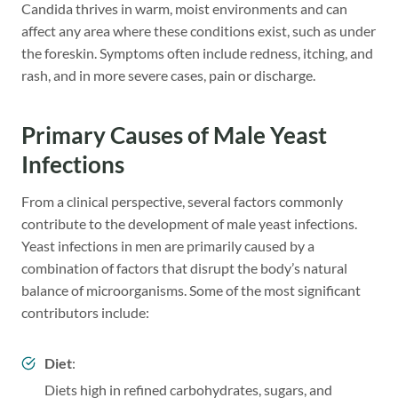
Candida thrives in warm, moist environments and can
affect any area where these conditions exist, such as under
the foreskin. Symptoms often include redness, itching, and
rash, and in more severe cases, pain or discharge.
Primary Causes of Male Yeast
Infections
From a clinical perspective, several factors commonly
contribute to the development of male yeast infections.
Yeast infections in men are primarily caused by a
combination of factors that disrupt the body’s natural
balance of microorganisms. Some of the most significant
contributors include:
Diet
:
Diets high in refined carbohydrates, sugars, and