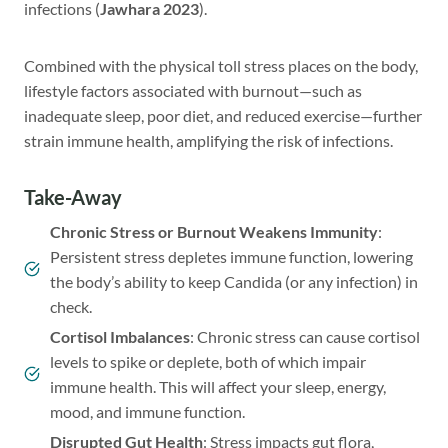
infections (
Jawhara 2023
).
Combined with the physical toll stress places on the body,
lifestyle factors associated with burnout—such as
inadequate sleep, poor diet, and reduced exercise—further
strain immune health, amplifying the risk of infections.
Take-Away
Chronic Stress or Burnout Weakens Immunity
:
Persistent stress depletes immune function, lowering
the body’s ability to keep Candida (or any infection) in
check.
Cortisol Imbalances
: Chronic stress can cause cortisol
levels to spike or deplete, both of which impair
immune health. This will affect your sleep, energy,
mood, and immune function.
Disrupted Gut Health
: Stress impacts gut flora,