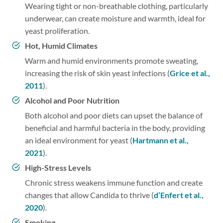
Wearing tight or non-breathable clothing, particularly
underwear, can create moisture and warmth, ideal for
yeast proliferation.
Hot, Humid Climates
Warm and humid environments promote sweating,
increasing the risk of skin yeast infections (
Grice et al.,
2011
).
Alcohol and Poor Nutrition
Both alcohol and poor diets can upset the balance of
beneficial and harmful bacteria in the body, providing
an ideal environment for yeast (
Hartmann et al.,
2021
).
High-Stress Levels
Chronic stress weakens immune function and create
changes that allow Candida to thrive (
d’Enfert et al.,
2020
).
Smoking