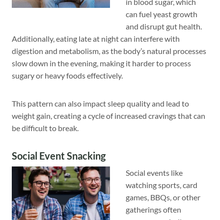
in blood sugar, which
can fuel yeast growth
and disrupt gut health.
Additionally, eating late at night can interfere with
digestion and metabolism, as the body’s natural processes
slow down in the evening, making it harder to process
sugary or heavy foods effectively.
This pattern can also impact sleep quality and lead to
weight gain, creating a cycle of increased cravings that can
be difficult to break.
Social Event Snacking
Social events like
watching sports, card
games, BBQs, or other
gatherings often