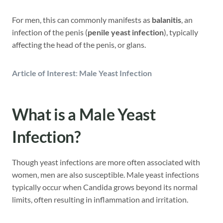
For men, this can commonly manifests as
balanitis
, an
infection of the penis (
penile yeast infection
), typically
affecting the head of the penis, or glans.
Article of Interest
:
Male Yeast Infection
What is a Male Yeast
Infection?
Though yeast infections are more often associated with
women, men are also susceptible. Male yeast infections
typically occur when Candida grows beyond its normal
limits, often resulting in inflammation and irritation.