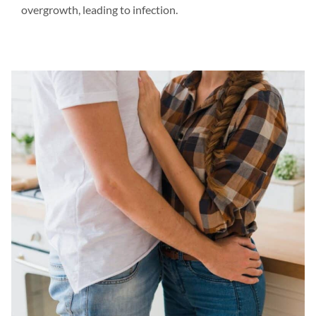
overgrowth, leading to infection.