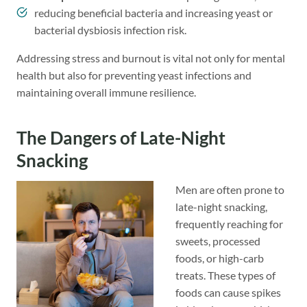
reducing beneficial bacteria and increasing yeast or
bacterial dysbiosis infection risk.
Addressing stress and burnout is vital not only for mental
health but also for preventing yeast infections and
maintaining overall immune resilience.
The Dangers of Late-Night
Snacking
Men are often prone to
late-night snacking,
frequently reaching for
sweets, processed
foods, or high-carb
treats. These types of
foods can cause spikes