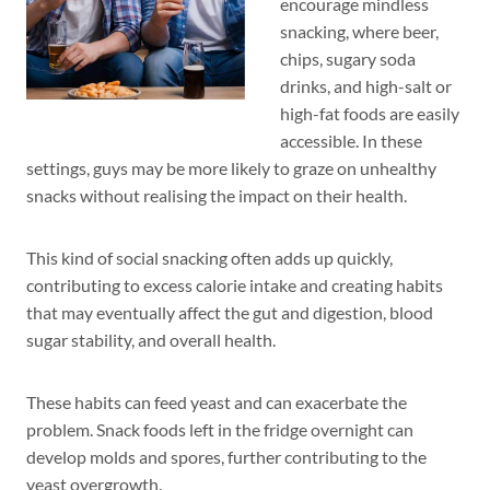
encourage mindless
snacking, where beer,
chips, sugary soda
drinks, and high-salt or
high-fat foods are easily
accessible. In these
settings, guys may be more likely to graze on unhealthy
snacks without realising the impact on their health.
This kind of social snacking often adds up quickly,
contributing to excess calorie intake and creating habits
that may eventually affect the gut and digestion, blood
sugar stability, and overall health.
These habits can feed yeast and can exacerbate the
problem. Snack foods left in the fridge overnight can
develop molds and spores, further contributing to the
yeast overgrowth.