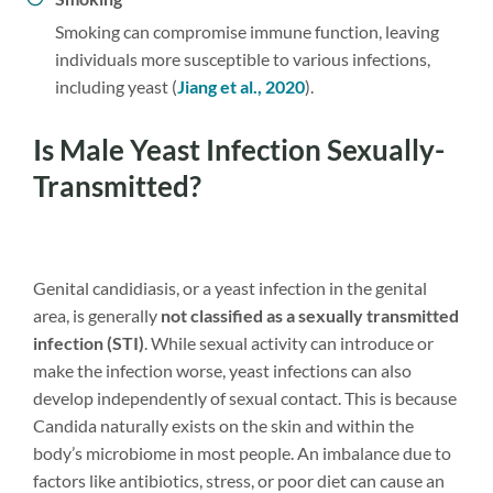
Smoking can compromise immune function, leaving
individuals more susceptible to various infections,
including yeast (
Jiang et al., 2020
).
Is Male Yeast Infection Sexually-
Transmitted?
Genital candidiasis, or a yeast infection in the genital
area, is generally
not classified as a sexually transmitted
infection (STI)
. While sexual activity can introduce or
make the infection worse, yeast infections can also
develop independently of sexual contact. This is because
Candida naturally exists on the skin and within the
body’s microbiome in most people. An imbalance due to
factors like antibiotics, stress, or poor diet can cause an