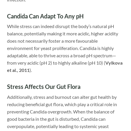
Candida Can Adapt To Any pH
While stress can indeed disrupt the body’s natural pH
balance, potentially making it more acidic, higher acidity
does not necessarily foster a more favourable
environment for yeast proliferation. Candida is highly
adaptable, able to thrive across a broad pH spectrum—
from very acidic (pH 2) to highly alkaline (pH 10) (
Vylkova
et al., 2011
).
Stress Affects Our Gut Flora
Additionally, stress and burnout can alter gut health by
reducing beneficial gut flora, which play a critical role in
preventing Candida overgrowth. When the balance of
good bacteria in the gut is disturbed, Candida can
overpopulate, potentially leading to systemic yeast