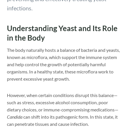
infections.
Understanding Yeast and Its Role
in the Body
The body naturally hosts a balance of bacteria and yeasts,
known as microflora, which support the immune system
and help control the growth of potentially harmful
organisms. In a healthy state, these microflora work to
prevent excessive yeast growth.
However, when certain conditions disrupt this balance—
such as stress, excessive alcohol consumption, poor
dietary choices, or immune-compromising medications—
Candida
can shift into its pathogenic form. In this state, it
can penetrate tissues and cause infection.