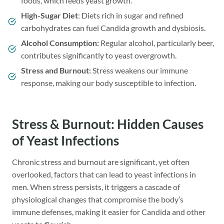
foods, which feeds yeast growth.
High-Sugar Diet
: Diets rich in sugar and refined
carbohydrates can fuel Candida growth and dysbiosis.
Alcohol Consumption:
Regular alcohol, particularly beer,
contributes significantly to yeast overgrowth.
Stress and Burnout:
Stress weakens our immune
response, making our body susceptible to infection.
Stress & Burnout: Hidden Causes
of Yeast Infections
Chronic stress and burnout are significant, yet often
overlooked, factors that can lead to yeast infections in
men. When stress persists, it triggers a cascade of
physiological changes that compromise the body’s
immune defenses, making it easier for Candida and other