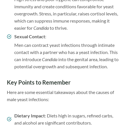
immunity and create conditions favorable for yeast
overgrowth. Stress, in particular, raises cortisol levels,
which can suppress immune responses, making it
easier for
Candida
to thrive.
Sexual Contact
:
Men can contract yeast infections through intimate
contact with a partner who has a yeast infection. This
can introduce
Candida
into the genital area, leading to
potential overgrowth and subsequent infection.
Key Points to Remember
Here are some essential takeaways about the causes of
male yeast infections:
Dietary Impact
: Diets high in sugars, refined carbs,
and alcohol are significant contributors.