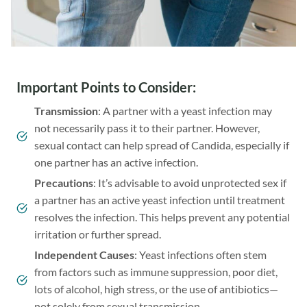
Important Points to Consider
:
Transmission
: A partner with a yeast infection may
not necessarily pass it to their partner. However,
sexual contact can help spread of Candida, especially if
one partner has an active infection.
Precautions
: It’s advisable to avoid unprotected sex if
a partner has an active yeast infection until treatment
resolves the infection. This helps prevent any potential
irritation or further spread.
Independent Causes
: Yeast infections often stem
from factors such as immune suppression, poor diet,
lots of alcohol, high stress, or the use of antibiotics—
not solely from sexual transmission.