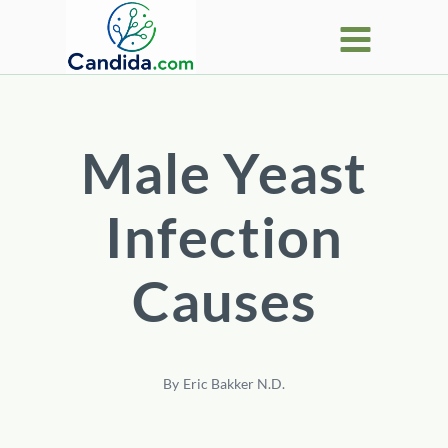
Skip
to
content
Male Yeast
Infection
Causes
By
Eric Bakker N.D.