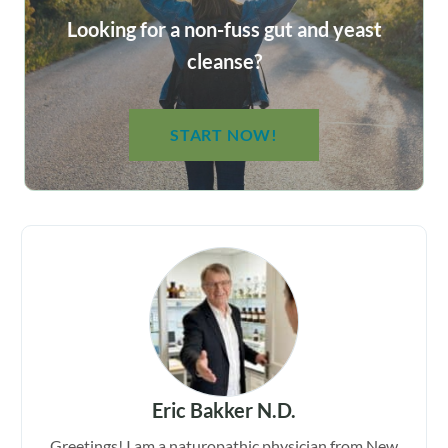
Looking for a non-fuss gut and yeast
cleanse?
START NOW!
Eric Bakker N.D.
Greetings! I am a naturopathic physician from New