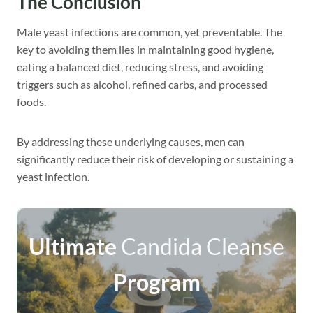
The Conclusion
Male yeast infections are common, yet preventable. The
key to avoiding them lies in maintaining good hygiene,
eating a balanced diet, reducing stress, and avoiding
triggers such as alcohol, refined carbs, and processed
foods.
By addressing these underlying causes, men can
significantly reduce their risk of developing or sustaining a
yeast infection.
Ultimate
Candida Cleanse
Program