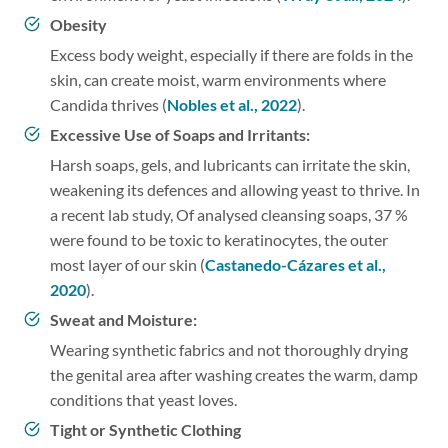
Obesity
Excess body weight, especially if there are folds in the
skin, can create moist, warm environments where
Candida thrives (
Nobles et al., 2022
).
Excessive Use of Soaps and Irritants:
Harsh soaps, gels, and lubricants can irritate the skin,
weakening its defences and allowing yeast to thrive. In
a recent lab study, Of analysed cleansing soaps, 37 %
were found to be toxic to keratinocytes, the outer
most layer of our skin (
Castanedo-Cázares et al.,
2020
).
Sweat and Moisture:
Wearing synthetic fabrics and not thoroughly drying
the genital area after washing creates the warm, damp
conditions that yeast loves.
Tight or Synthetic Clothing