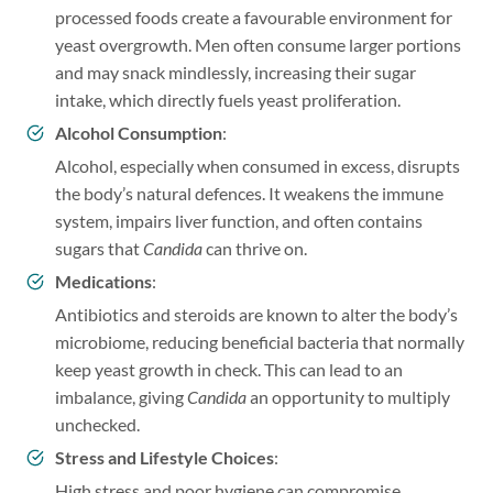
processed foods create a favourable environment for
yeast overgrowth. Men often consume larger portions
and may snack mindlessly, increasing their sugar
intake, which directly fuels yeast proliferation.
Alcohol Consumption
:
Alcohol, especially when consumed in excess, disrupts
the body’s natural defences. It weakens the immune
system, impairs liver function, and often contains
sugars that
Candida
can thrive on.
Medications
:
Antibiotics and steroids are known to alter the body’s
microbiome, reducing beneficial bacteria that normally
keep yeast growth in check. This can lead to an
imbalance, giving
Candida
an opportunity to multiply
unchecked.
Stress and Lifestyle Choices
:
High stress and poor hygiene can compromise