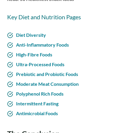
Key Diet and Nutrition Pages
Diet Diversity
Anti-Inflammatory Foods
High-Fibre Foods
Ultra-Processed Foods
Prebiotic and Probiotic Foods
Moderate Meat Consumption
Polyphenol Rich Foods
Intermittent Fasting
Antimicrobial Foods