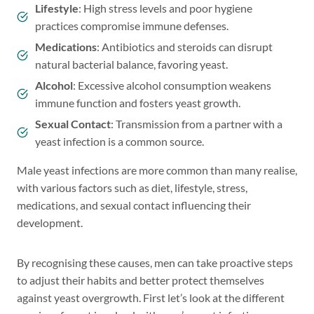
Lifestyle
: High stress levels and poor hygiene
practices compromise immune defenses.
Medications
: Antibiotics and steroids can disrupt
natural bacterial balance, favoring yeast.
Alcohol
: Excessive alcohol consumption weakens
immune function and fosters yeast growth.
Sexual Contact
: Transmission from a partner with a
yeast infection is a common source.
Male yeast infections are more common than many realise,
with various factors such as diet, lifestyle, stress,
medications, and sexual contact influencing their
development.
By recognising these causes, men can take proactive steps
to adjust their habits and better protect themselves
against yeast overgrowth. First let’s look at the different