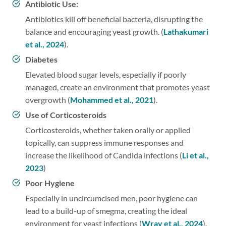
Antibiotic Use:
Antibiotics kill off beneficial bacteria, disrupting the
balance and encouraging yeast growth. (
Lathakumari
et al., 2024
).
Diabetes
Elevated blood sugar levels, especially if poorly
managed, create an environment that promotes yeast
overgrowth (
Mohammed et al., 2021
).
Use of Corticosteroids
Corticosteroids, whether taken orally or applied
topically, can suppress immune responses and
increase the likelihood of Candida infections (
Li et al.,
2023
)
Poor Hygiene
Especially in uncircumcised men, poor hygiene can
lead to a build-up of smegma, creating the ideal
environment for yeast infections (
Wray et al., 2024
).