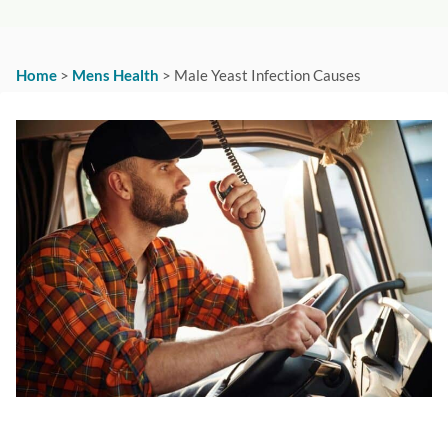
Home
>
Mens Health
>
Male Yeast Infection Causes