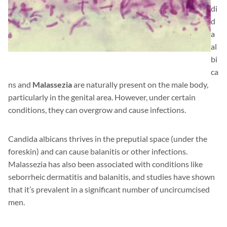
di
d
a
al
bi
ca
ns and
Malassezia
are naturally present on the male body,
particularly in the genital area. However, under certain
conditions, they can overgrow and cause infections.
Candida albicans thrives in the preputial space (under the
foreskin) and can cause balanitis or other infections.
Malassezia has also been associated with conditions like
seborrheic dermatitis and balanitis, and studies have shown
that it’s prevalent in a significant number of uncircumcised
men.