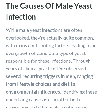
The Causes Of Male Yeast
Infection
While male yeast infections are often
overlooked, they’re actually quite common,
with many contributing factors leading to an
overgrowth of Candida, a type of yeast
responsible for these infections. Through
years of clinical practice,
I’ve observed
several recurring triggers in men, ranging
from lifestyle choices and diet to
environmental influences.
Identifying these
underlying causes is crucial for both
preventing and effectively treating yeast