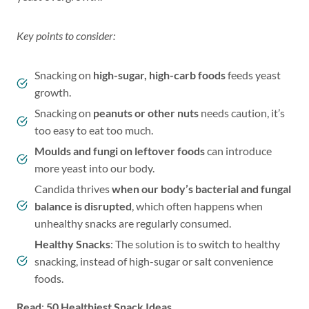
Key points to consider:
Snacking on
high-sugar, high-carb foods
feeds yeast
growth.
Snacking on
peanuts or other nuts
needs caution, it’s
too easy to eat too much.
Moulds and fungi on leftover foods
can introduce
more yeast into our body.
Candida thrives
when our body’s bacterial and fungal
balance is disrupted
, which often happens when
unhealthy snacks are regularly consumed.
Healthy Snacks
: The solution is to switch to healthy
snacking, instead of high-sugar or salt convenience
foods.
Read
:
50 Healthiest Snack Ideas