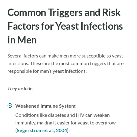
Common Triggers and Risk
Factors for Yeast Infections
in Men
Several factors can make men more susceptible to yeast
infections. These are the most common triggers that are
responsible for men’s yeast infections.
They include:
Weakened Immune System:
Conditions like diabetes and HIV can weaken
immunity, making it easier for yeast to overgrow
(
Segerstrom et al., 2004
).