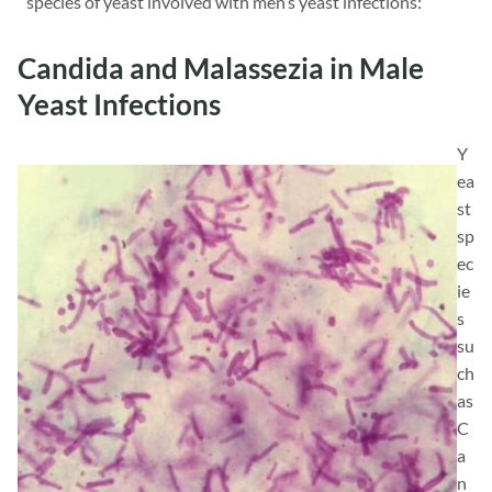
species of yeast involved with men’s yeast infections:
Candida and Malassezia in Male
Yeast Infections
Y
ea
st
sp
ec
ie
s
su
ch
as
C
a
n