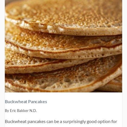
Buckwheat Pancakes
By
Eric Bakker N.D.
Buckwheat pancakes can be a surprisingly good option for