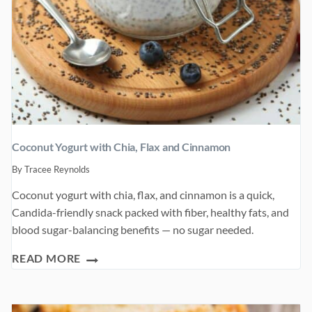
Coconut Yogurt with Chia, Flax and Cinnamon
By
Tracee Reynolds
Coconut yogurt with chia, flax, and cinnamon is a quick,
Candida-friendly snack packed with fiber, healthy fats, and
blood sugar-balancing benefits — no sugar needed.
COCONUT
READ MORE
YOGURT
WITH
CHIA,