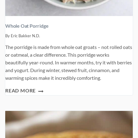
Whole Oat Porridge
By
Eric Bakker N.D.
The porridge is made from whole oat groats – not rolled oats
or oatmeal, a clear difference. This porridge works
beautifully year-round. In warmer months, try it with berries
and yogurt. During winter, stewed fruit, cinnamon, and
warming spices make it incredibly comforting.
WHOLE
READ MORE
OAT
PORRIDGE