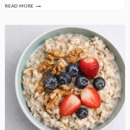
THE
READ MORE
HEALTHY
PANCAKE