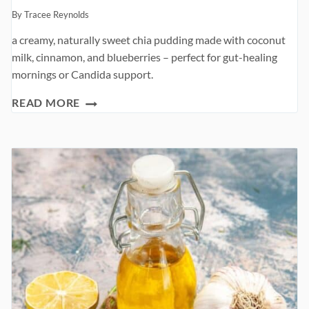
By
Tracee Reynolds
a creamy, naturally sweet chia pudding made with coconut
milk, cinnamon, and blueberries – perfect for gut-healing
mornings or Candida support.
COCONUT
READ MORE
CHIA
PUDDING