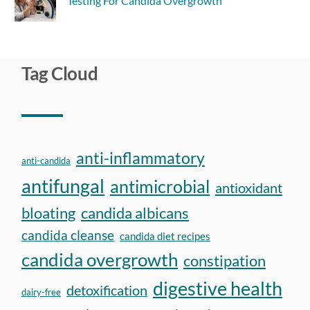
Testing For Candida Overgrowth
Tag Cloud
anti-inflammatory
anti-candida
antifungal
antimicrobial
antioxidant
bloating
candida albicans
candida cleanse
candida diet recipes
candida overgrowth
constipation
digestive health
detoxification
dairy-free