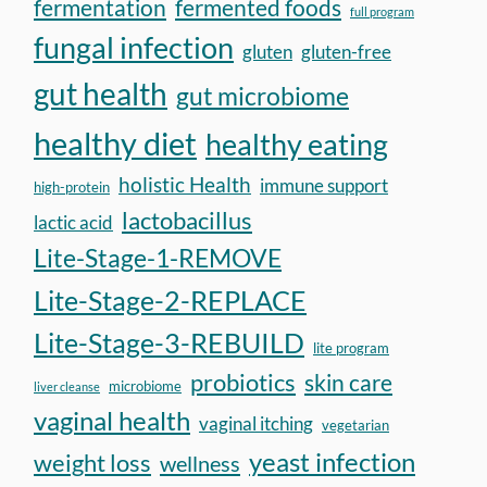
fermentation
fermented foods
full program
fungal infection
gluten
gluten-free
gut health
gut microbiome
healthy diet
healthy eating
holistic Health
immune support
high-protein
lactobacillus
lactic acid
Lite-Stage-1-REMOVE
Lite-Stage-2-REPLACE
Lite-Stage-3-REBUILD
lite program
probiotics
skin care
microbiome
liver cleanse
vaginal health
vaginal itching
vegetarian
yeast infection
weight loss
wellness