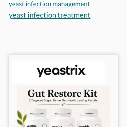
yeast infection management
yeast infection treatment