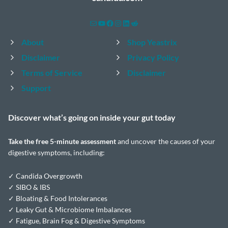
Mail
YouTube
Facebook
Instagram
LinkedIn
Reddit
About
Shop Yeastrix
Disclaimer
Privacy Policy
Terms of Service
Disclaimer
Support
Discover what’s going on inside your
gut today
Take the
free 5-minute assessment
and uncover the causes of your
digestive symptoms, including:
✓ Candida Overgrowth
✓ SIBO & IBS
✓ Bloating & Food Intolerances
✓ Leaky Gut & Microbiome Imbalances
✓ Fatigue, Brain Fog & Digestive Symptoms