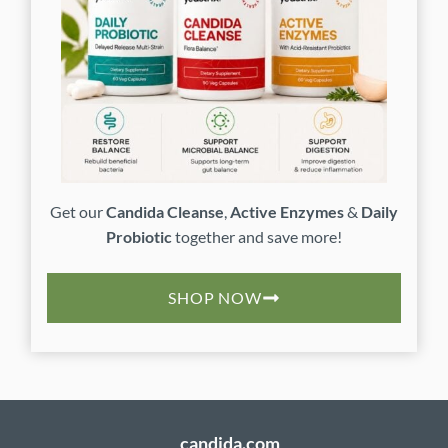
Get our
Candida Cleanse
,
Active Enzymes
&
Daily
Probiotic
together and save more!
SHOP NOW
candida.com