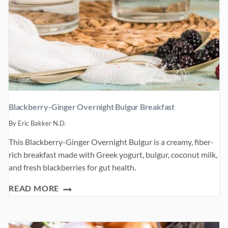
Blackberry-Ginger Overnight Bulgur Breakfast
By
Eric Bakker N.D.
This Blackberry-Ginger Overnight Bulgur is a creamy, fiber-
rich breakfast made with Greek yogurt, bulgur, coconut milk,
and fresh blackberries for gut health.
BLACKBERRY-
READ MORE
GINGER
OVERNIGHT
BULGUR