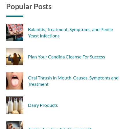
Popular Posts
Balanitis, Treatment, Symptoms, and Penile
Yeast Infections
Plan Your Candida Cleanse For Success
Oral Thrush In Mouth, Causes, Symptoms and
Treatment
Dairy Products