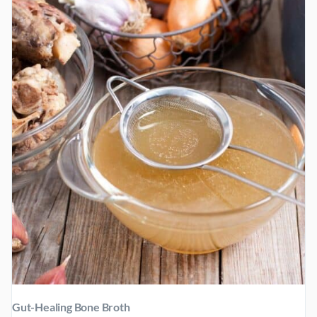
BREAKFAST
Gut-Healing Bone Broth