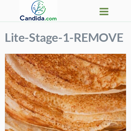
Skip
to
content
Lite-Stage-1-REMOVE