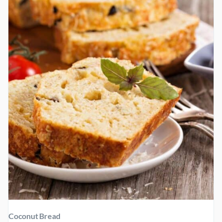
FLAX
AND
CINNAMON
Coconut Bread