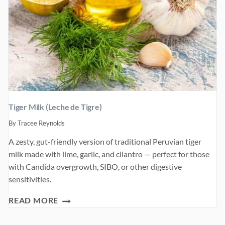
Tiger Milk (Leche de Tigre)
By
Tracee Reynolds
A zesty, gut-friendly version of traditional Peruvian tiger
milk made with lime, garlic, and cilantro — perfect for those
with Candida overgrowth, SIBO, or other digestive
sensitivities.
TIGER
READ MORE
MILK
(LECHE