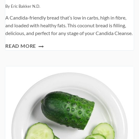
By
Eric Bakker N.D.
A Candida-friendly bread that’s low in carbs, high in fibre,
and loaded with healthy fats. This coconut bread is filling,
delicious, and perfect for any stage of your Candida Cleanse.
COCONUT
READ MORE
BREAD