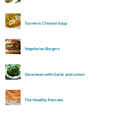
Turmeric Chicken Soup
Vegetarian Burgers
Silverbeet with Garlic and Lemon
The Healthy Pancake