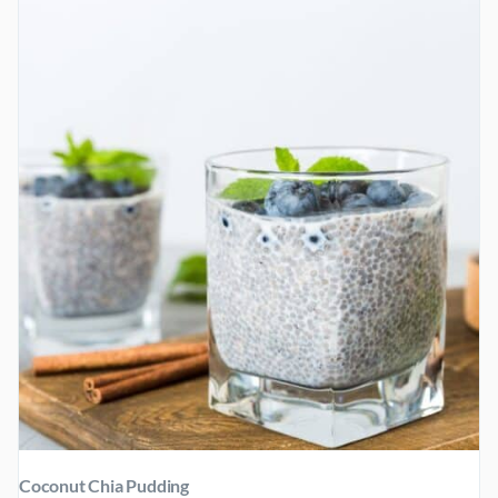
BUTTER
Coconut Chia Pudding