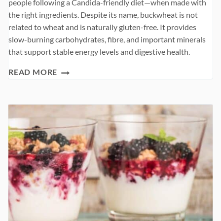
people following a Candida-friendly diet—when made with
the right ingredients. Despite its name, buckwheat is not
related to wheat and is naturally gluten-free. It provides
slow-burning carbohydrates, fibre, and important minerals
that support stable energy levels and digestive health.
BUCKWHEAT
READ MORE
PANCAKES