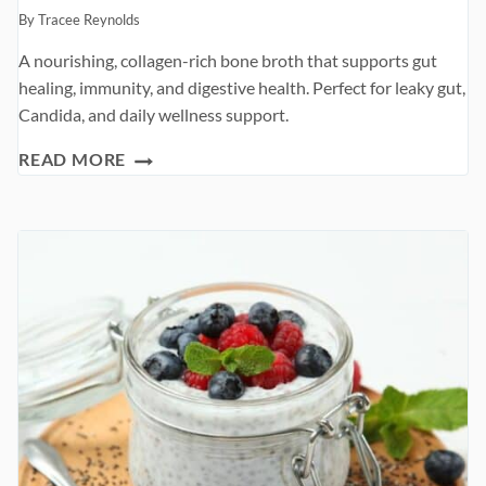
By
Tracee Reynolds
A nourishing, collagen-rich bone broth that supports gut
healing, immunity, and digestive health. Perfect for leaky gut,
Candida, and daily wellness support.
GUT-
READ MORE
HEALING
BONE
BROTH