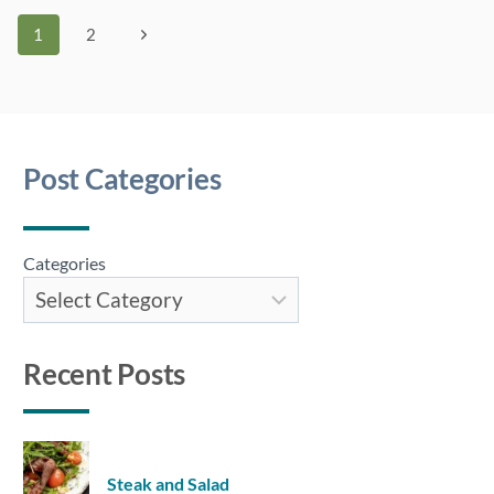
DE
Page
Next
1
2
TIGRE)
Page
navigation
Post Categories
Categories
Recent Posts
Steak and Salad