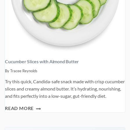
Cucumber Slices with Almond Butter
By
Tracee Reynolds
Try this quick, Candida-safe snack made with crisp cucumber
slices and creamy almond butter. It’s hydrating, nourishing,
and fits perfectly into a low-sugar, gut-friendly diet.
CUCUMBER
READ MORE
SLICES
WITH
ALMOND