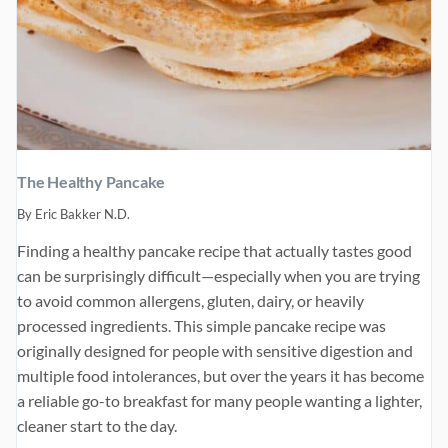
The Healthy Pancake
By
Eric Bakker N.D.
Finding a healthy pancake recipe that actually tastes good
can be surprisingly difficult—especially when you are trying
to avoid common allergens, gluten, dairy, or heavily
processed ingredients. This simple pancake recipe was
originally designed for people with sensitive digestion and
multiple food intolerances, but over the years it has become
a reliable go-to breakfast for many people wanting a lighter,
cleaner start to the day.