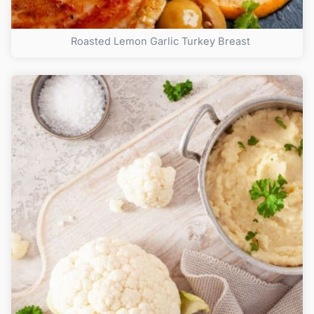
Roasted Lemon Garlic Turkey Breast