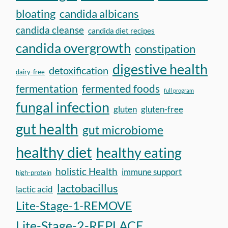
bloating
candida albicans
candida cleanse
candida diet recipes
candida overgrowth
constipation
digestive health
detoxification
dairy-free
fermentation
fermented foods
full program
fungal infection
gluten
gluten-free
gut health
gut microbiome
healthy diet
healthy eating
holistic Health
immune support
high-protein
lactobacillus
lactic acid
Lite-Stage-1-REMOVE
Lite-Stage-2-REPLACE