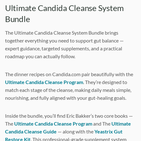
Ultimate Candida Cleanse System
i
Bundle
o
The Ultimate Candida Cleanse System Bundle brings
n
together everything you need to support gut balance —
expert guidance, targeted supplements, and a practical
roadmap you can actually follow.
The dinner recipes on Candida.com pair beautifully with the
Ultimate Candida Cleanse Program
. They’re designed to
match each stage of the cleanse, making daily meals simple,
nourishing, and fully aligned with your gut-healing goals.
Inside the bundle, you’ll find Eric Bakker’s two core books —
The
Ultimate Candida Cleanse Program
and The
Ultimate
Candida Cleanse Guide
— along with the
Yeastrix Gut
Restore Kit
. This professional-grade supplement system