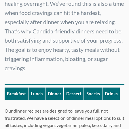
healing overnight. We’ve found this is also a time
when food cravings can hit the hardest,
especially after dinner when you are relaxing.
That’s why Candida-friendly dinners need to be
both satisfying and supportive of your progress.
The goal is to enjoy hearty, tasty meals without
triggering inflammation, bloating, or sugar
cravings.
Breakfast
Lunch
Dinner
Dessert
Snacks
Drinks
Our dinner recipes are designed to leave you full, not
frustrated. We have a selection of dinner meal options to suit
all tastes, including vegan, vegetarian, paleo, keto, dairy and