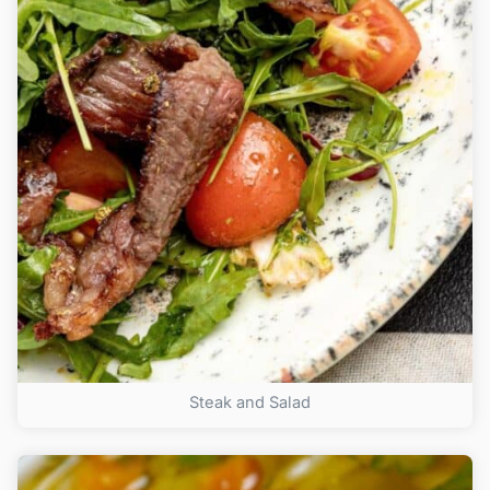
Steak and Salad