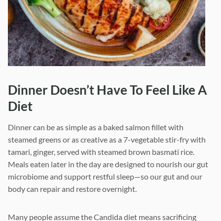
Dinner Doesn’t Have To Feel Like A
Diet
Dinner can be as simple as a baked salmon fillet with
steamed greens or as creative as a 7-vegetable stir-fry with
tamari, ginger, served with steamed brown basmati rice.
Meals eaten later in the day are designed to nourish our gut
microbiome and support restful sleep—so our gut and our
body can repair and restore overnight.
Many people assume the Candida diet means sacrificing