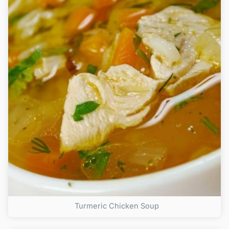
Turmeric Chicken Soup