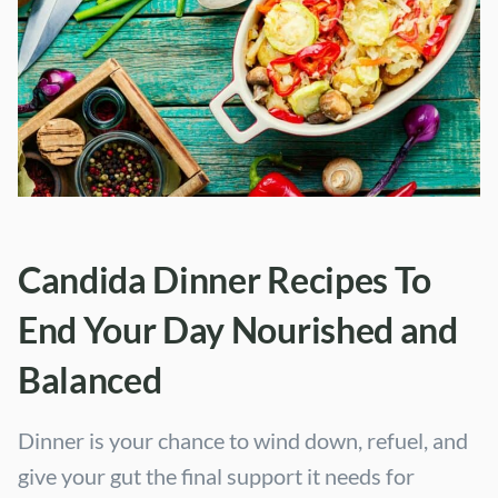
Candida Dinner Recipes To
End Your Day Nourished and
Balanced
Dinner is your chance to wind down, refuel, and
give your gut the final support it needs for