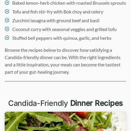
Baked lemon-herb chicken with roasted Brussels sprouts
Tofu and fish stir-fry with Bok choy and celery
Zucchini lasagna with ground beef and basil
Coconut curry with seasonal veggies and grilled tofu
Stuffed bell peppers with quinoa, garlic, and herbs
Browse the recipes below to discover how satisfying a
Candida-friendly dinner can be. With the right ingredients
and a little inspiration, your meals can become the tastiest
part of your gut-healing journey.
Candida-Friendly
Dinner Recipes