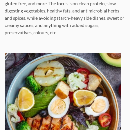
gluten free, and more. The focus is on clean protein, slow-
digesting vegetables, healthy fats, and antimicrobial herbs
and spices, while avoiding starch-heavy side dishes, sweet or
creamy sauces, and anything with added sugars,
preservatives, colours, etc.