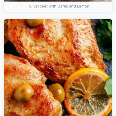
Silverbeet with Garlic and Lemon