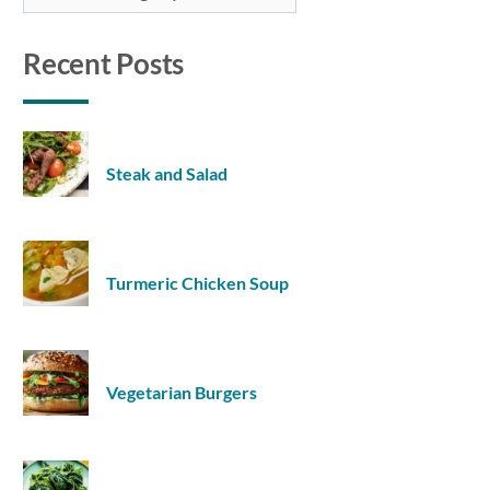
Recent Posts
Steak and Salad
Turmeric Chicken Soup
Vegetarian Burgers