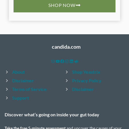
SHOP NOW
candida.com
Mail
YouTube
Facebook
Instagram
LinkedIn
Reddit
About
Shop Yeastrix
Disclaimer
Privacy Policy
Terms of Service
Disclaimer
Support
Discover what’s going on inside your
gut today
Take the
free 5-minute assessment
and uncover the causes of your