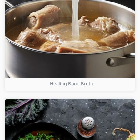
Healing Bone Broth