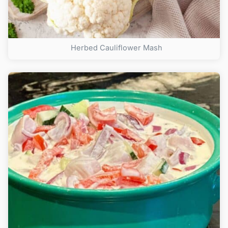
Herbed Cauliflower Mash