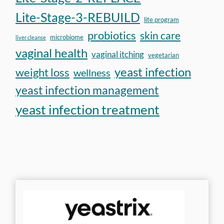
Lite-Stage-3-REBUILD
lite program
probiotics
skin care
microbiome
liver cleanse
vaginal health
vaginal itching
vegetarian
yeast infection
weight loss
wellness
yeast infection management
yeast infection treatment