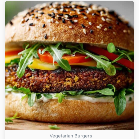
Vegetarian Burgers