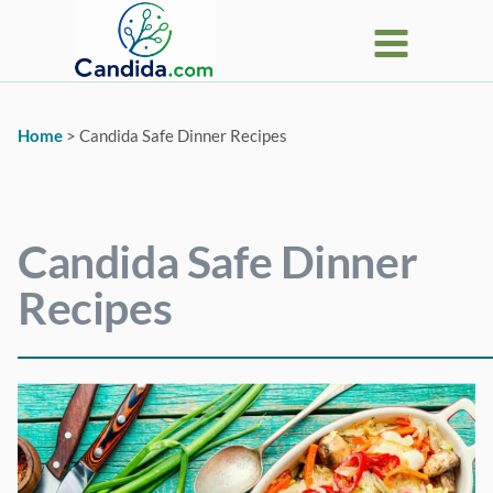
Skip
to
content
Home
>
Candida Safe Dinner Recipes
Candida Safe Dinner
Recipes