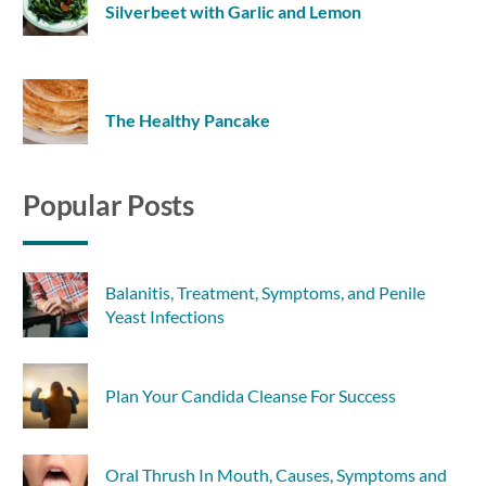
Silverbeet with Garlic and Lemon
The Healthy Pancake
Popular Posts
Balanitis, Treatment, Symptoms, and Penile
Yeast Infections
Plan Your Candida Cleanse For Success
Oral Thrush In Mouth, Causes, Symptoms and