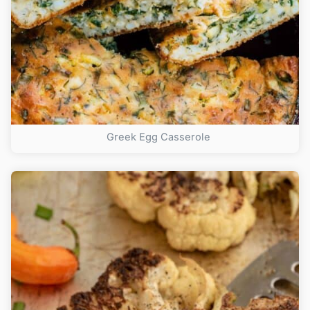
Greek Egg Casserole