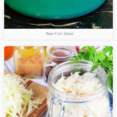
Raw Fish Salad