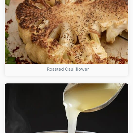
Roasted Cauliflower