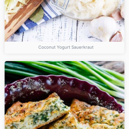
Coconut Yogurt Sauerkraut