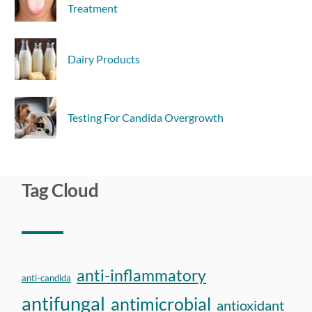
Treatment
Dairy Products
Testing For Candida Overgrowth
Tag Cloud
anti-inflammatory
anti-candida
antifungal
antimicrobial
antioxidant