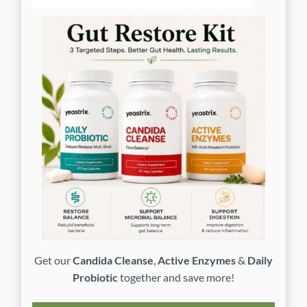
Get our
Candida Cleanse
,
Active Enzymes
&
Daily
Probiotic
together and save more!