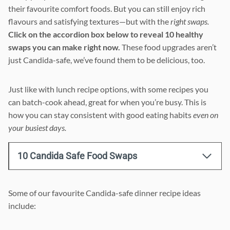
their favourite comfort foods. But you can still enjoy rich
flavours and satisfying textures—but with the
right swaps.
Click on the accordion box below to reveal 10 healthy
swaps you can make right now.
These food upgrades aren’t
just Candida-safe, we’ve found them to be delicious, too.
Just like with lunch recipe options, with some recipes you
can batch-cook ahead, great for when you’re busy. This is
how you can stay consistent with good eating habits
even on
your busiest days.
10 Candida Safe Food Swaps
Some of our favourite Candida-safe dinner recipe ideas
include: