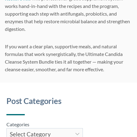
works hand-in-hand with the recipes and the program,
supporting each step with antifungals, probiotics, and
enzymes that help restore microbial balance and strengthen
digestion.
If you want a clear plan, supportive meals, and natural
formulas that work synergistically, the Ultimate Candida
Cleanse System Bundle ties it all together — making your
cleanse easier, smoother, and far more effective.
Post Categories
Categories