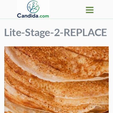
Skip
to
content
Lite-Stage-2-REPLACE