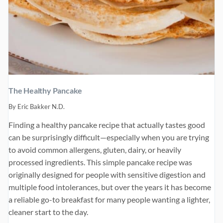
The Healthy Pancake
By
Eric Bakker N.D.
Finding a healthy pancake recipe that actually tastes good
can be surprisingly difficult—especially when you are trying
to avoid common allergens, gluten, dairy, or heavily
processed ingredients. This simple pancake recipe was
originally designed for people with sensitive digestion and
multiple food intolerances, but over the years it has become
a reliable go-to breakfast for many people wanting a lighter,
cleaner start to the day.