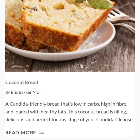
Coconut Bread
By
Eric Bakker N.D.
A Candida-friendly bread that’s low in carbs, high in fibre,
and loaded with healthy fats. This coconut bread is filling,
delicious, and perfect for any stage of your Candida Cleanse.
COCONUT
READ MORE
BREAD