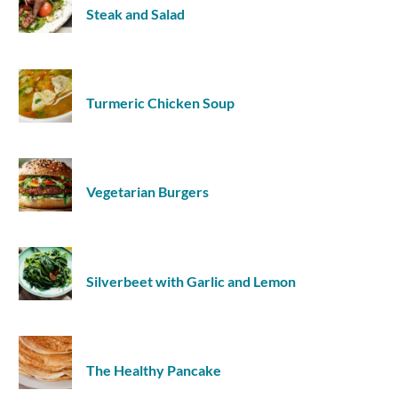
Steak and Salad
Turmeric Chicken Soup
Vegetarian Burgers
Silverbeet with Garlic and Lemon
The Healthy Pancake