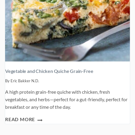
Vegetable and Chicken Quiche Grain-Free
By
Eric Bakker N.D.
A high protein grain-free quiche with chicken, fresh
vegetables, and herbs—perfect for a gut-friendly, perfect for
breakfast or any time of the day.
VEGETABLE
READ MORE
AND
CHICKEN