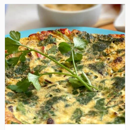
QUICHE
GRAIN-
FREE