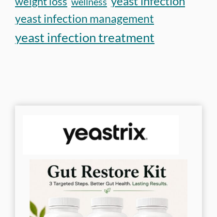
yeast infection
weight loss
wellness
yeast infection management
yeast infection treatment