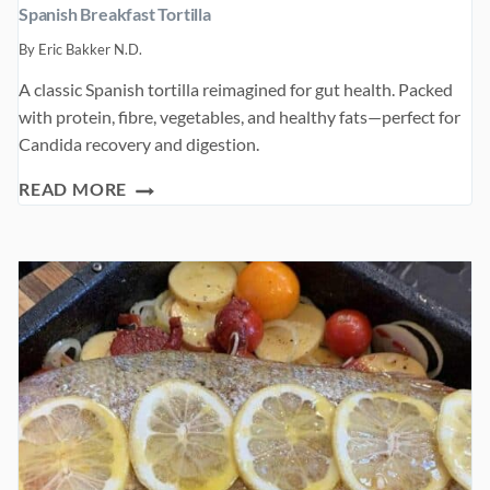
Spanish Breakfast Tortilla
By
Eric Bakker N.D.
A classic Spanish tortilla reimagined for gut health. Packed
with protein, fibre, vegetables, and healthy fats—perfect for
Candida recovery and digestion.
SPANISH
READ MORE
BREAKFAST
TORTILLA