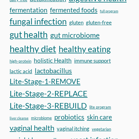
fermentation
fermented foods
full program
fungal infection
gluten
gluten-free
gut health
gut microbiome
healthy diet
healthy eating
holistic Health
immune support
high-protein
lactobacillus
lactic acid
Lite-Stage-1-REMOVE
Lite-Stage-2-REPLACE
Lite-Stage-3-REBUILD
lite program
probiotics
skin care
microbiome
liver cleanse
vaginal health
vaginal itching
vegetarian