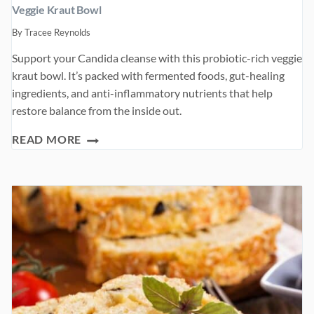
Veggie Kraut Bowl
By
Tracee Reynolds
Support your Candida cleanse with this probiotic-rich veggie
kraut bowl. It’s packed with fermented foods, gut-healing
ingredients, and anti-inflammatory nutrients that help
restore balance from the inside out.
VEGGIE
READ MORE
KRAUT
BOWL