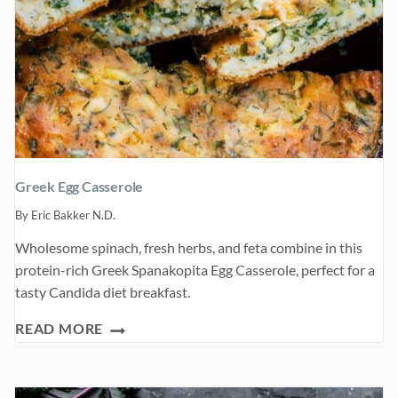
Greek Egg Casserole
By
Eric Bakker N.D.
Wholesome spinach, fresh herbs, and feta combine in this
protein-rich Greek Spanakopita Egg Casserole, perfect for a
tasty Candida diet breakfast.
GREEK
READ MORE
EGG
CASSEROLE