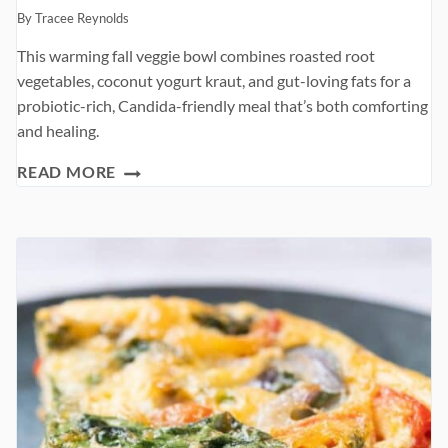
By
Tracee Reynolds
This warming fall veggie bowl combines roasted root
vegetables, coconut yogurt kraut, and gut-loving fats for a
probiotic-rich, Candida-friendly meal that’s both comforting
and healing.
ROOT
READ MORE
VEGGIE
BOWL
WITH
KRAUT