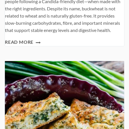
people following a Candida-friendly diet—when made with
the right ingredients. Despite its name, buckwheat is not
related to wheat and is naturally gluten-free. It provides
slow-burning carbohydrates, fibre, and important minerals
that support stable energy levels and digestive health.
BUCKWHEAT
READ MORE
PANCAKES