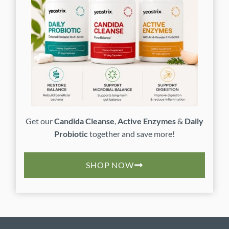
Get our
Candida Cleanse
,
Active Enzymes
&
Daily
Probiotic
together and save more!
SHOP NOW