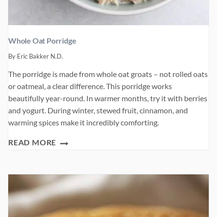
Whole Oat Porridge
By
Eric Bakker N.D.
The porridge is made from whole oat groats – not rolled oats
or oatmeal, a clear difference. This porridge works
beautifully year-round. In warmer months, try it with berries
and yogurt. During winter, stewed fruit, cinnamon, and
warming spices make it incredibly comforting.
WHOLE
READ MORE
OAT
PORRIDGE