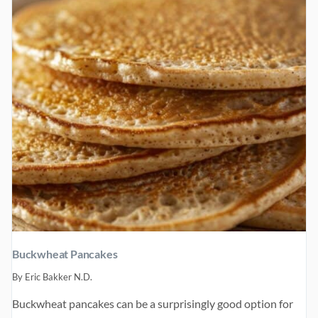
Buckwheat Pancakes
By
Eric Bakker N.D.
Buckwheat pancakes can be a surprisingly good option for