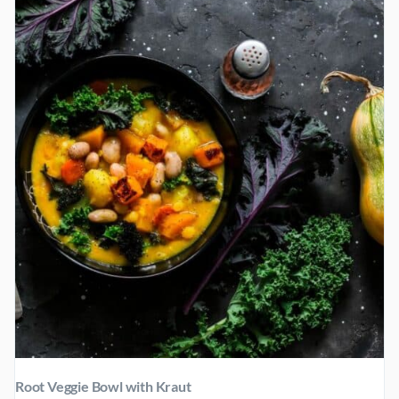
Root Veggie Bowl with Kraut