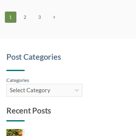
Page
Next
1
2
3
Page
navigation
Post Categories
Categories
Recent Posts