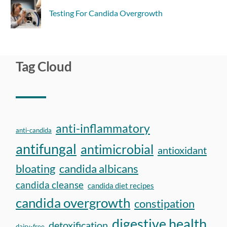
Testing For Candida Overgrowth
Tag Cloud
anti-inflammatory
anti-candida
antifungal
antimicrobial
antioxidant
bloating
candida albicans
candida cleanse
candida diet recipes
candida overgrowth
constipation
digestive health
detoxification
dairy-free