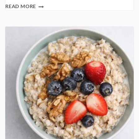
THE
READ MORE
HEALTHY
PANCAKE