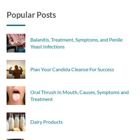
Popular Posts
Balanitis, Treatment, Symptoms, and Penile
Yeast Infections
Plan Your Candida Cleanse For Success
Oral Thrush In Mouth, Causes, Symptoms and
Treatment
Dairy Products