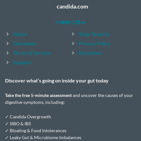
candida.com
Mail
YouTube
Facebook
Instagram
LinkedIn
Reddit
About
Shop Yeastrix
Disclaimer
Privacy Policy
Terms of Service
Disclaimer
Support
Discover what’s going on inside your
gut today
Take the
free 5-minute assessment
and uncover the causes of your
digestive symptoms, including:
✓ Candida Overgrowth
✓ SIBO & IBS
✓ Bloating & Food Intolerances
✓ Leaky Gut & Microbiome Imbalances