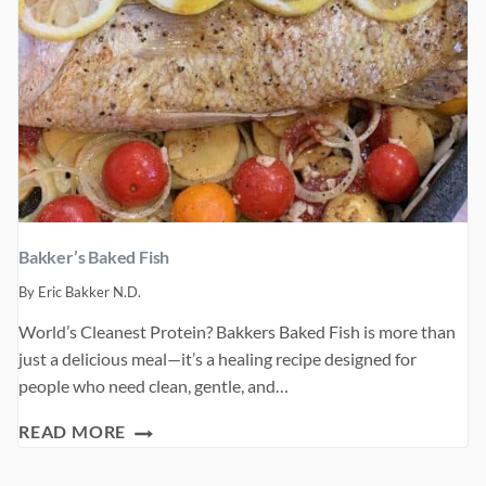
Bakker’s Baked Fish
By
Eric Bakker N.D.
World’s Cleanest Protein? Bakkers Baked Fish is more than
just a delicious meal—it’s a healing recipe designed for
people who need clean, gentle, and…
BAKKER’S
READ MORE
BAKED
FISH