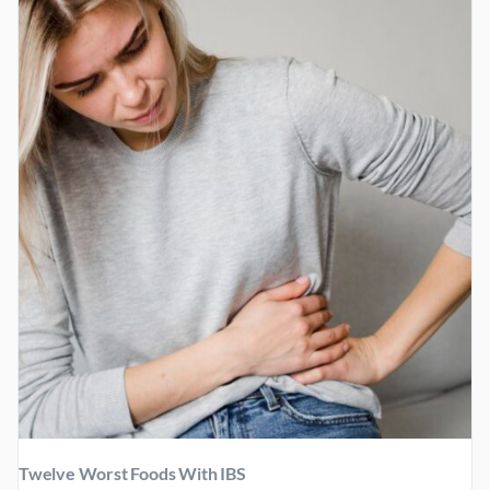
Twelve Worst Foods With IBS