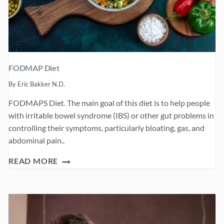
FODMAP Diet
By
Eric Bakker N.D.
FODMAPS Diet. The main goal of this diet is to help people
with irritable bowel syndrome (IBS) or other gut problems in
controlling their symptoms, particularly bloating, gas, and
abdominal pain..
FODMAP
READ MORE
DIET