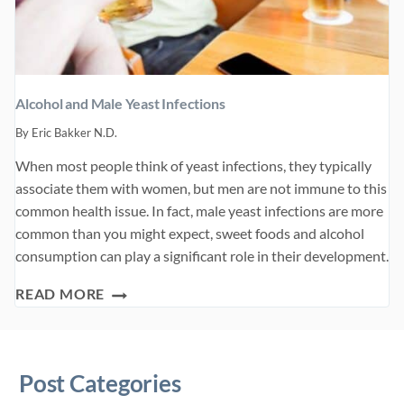
Alcohol and Male Yeast Infections
By
Eric Bakker N.D.
When most people think of yeast infections, they typically
associate them with women, but men are not immune to this
common health issue. In fact, male yeast infections are more
common than you might expect, sweet foods and alcohol
consumption can play a significant role in their development.
ALCOHOL
READ MORE
AND
MALE
YEAST
Post Categories
INFECTIONS