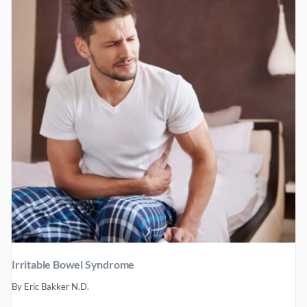
Irritable Bowel Syndrome
By
Eric Bakker N.D.