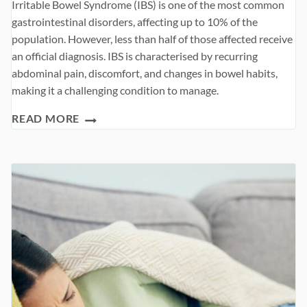
Irritable Bowel Syndrome (IBS) is one of the most common
gastrointestinal disorders, affecting up to 10% of the
population. However, less than half of those affected receive
an official diagnosis. IBS is characterised by recurring
abdominal pain, discomfort, and changes in bowel habits,
making it a challenging condition to manage.
IRRITABLE
READ MORE
BOWEL
SYNDROME