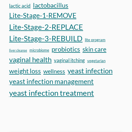
lactobacillus
lactic acid
Lite-Stage-1-REMOVE
Lite-Stage-2-REPLACE
Lite-Stage-3-REBUILD
lite program
probiotics
skin care
microbiome
liver cleanse
vaginal health
vaginal itching
vegetarian
yeast infection
weight loss
wellness
yeast infection management
yeast infection treatment