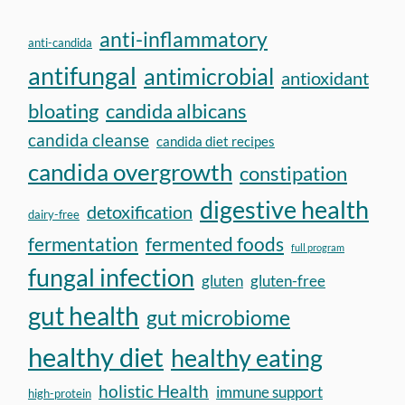
anti-inflammatory
anti-candida
antifungal
antimicrobial
antioxidant
bloating
candida albicans
candida cleanse
candida diet recipes
candida overgrowth
constipation
digestive health
detoxification
dairy-free
fermentation
fermented foods
full program
fungal infection
gluten
gluten-free
gut health
gut microbiome
healthy diet
healthy eating
holistic Health
immune support
high-protein