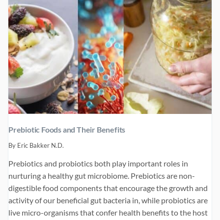
Prebiotic Foods and Their Benefits
By
Eric Bakker N.D.
Prebiotics and probiotics both play important roles in
nurturing a healthy gut microbiome. Prebiotics are non-
digestible food components that encourage the growth and
activity of our beneficial gut bacteria in, while probiotics are
live micro-organisms that confer health benefits to the host