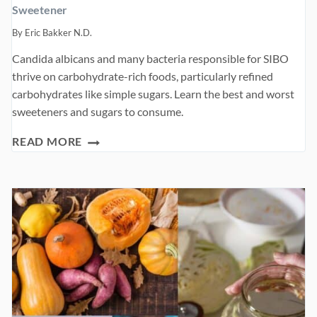
Sweetener
By
Eric Bakker N.D.
Candida albicans and many bacteria responsible for SIBO
thrive on carbohydrate-rich foods, particularly refined
carbohydrates like simple sugars. Learn the best and worst
sweeteners and sugars to consume.
SWEETENER
READ MORE