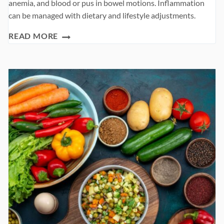
anemia, and blood or pus in bowel motions. Inflammation
can be managed with dietary and lifestyle adjustments.
ULCERATIVE
READ MORE
COLITIS