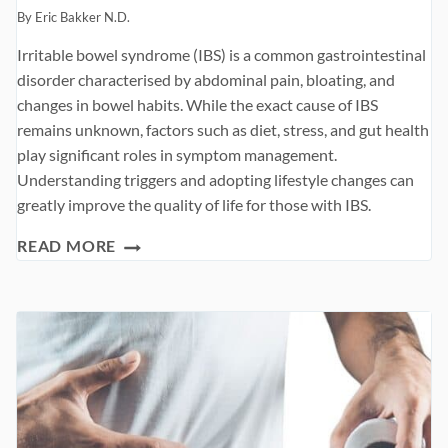
By
Eric Bakker N.D.
Irritable bowel syndrome (IBS) is a common gastrointestinal
disorder characterised by abdominal pain, bloating, and
changes in bowel habits. While the exact cause of IBS
remains unknown, factors such as diet, stress, and gut health
play significant roles in symptom management.
Understanding triggers and adopting lifestyle changes can
greatly improve the quality of life for those with IBS.
TWELVE
READ MORE
WORST
FOODS
WITH
IBS