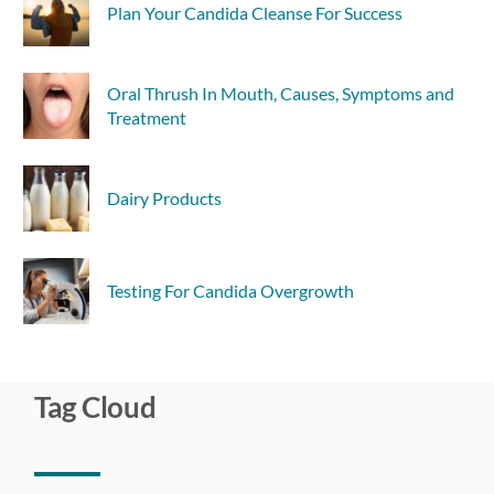
Plan Your Candida Cleanse For Success
Oral Thrush In Mouth, Causes, Symptoms and
Treatment
Dairy Products
Testing For Candida Overgrowth
Tag Cloud