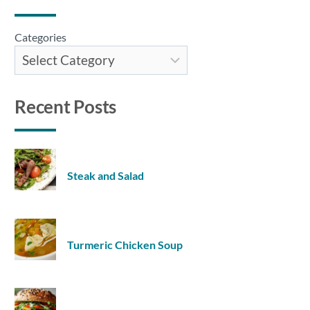
Categories
Recent Posts
Steak and Salad
Turmeric Chicken Soup