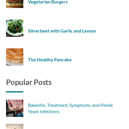
Vegetarian Burgers
Silverbeet with Garlic and Lemon
The Healthy Pancake
Popular Posts
Balanitis, Treatment, Symptoms, and Penile
Yeast Infections