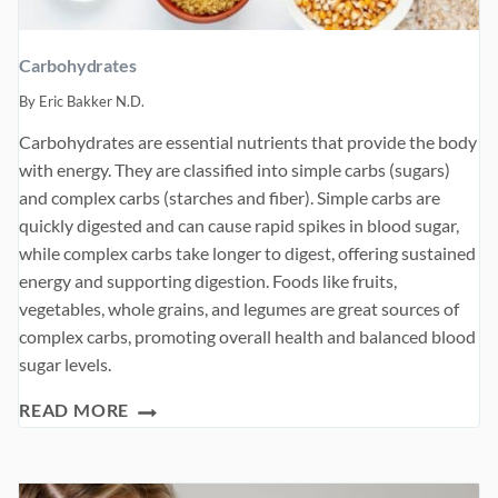
Carbohydrates
By
Eric Bakker N.D.
Carbohydrates are essential nutrients that provide the body
with energy. They are classified into simple carbs (sugars)
and complex carbs (starches and fiber). Simple carbs are
quickly digested and can cause rapid spikes in blood sugar,
while complex carbs take longer to digest, offering sustained
energy and supporting digestion. Foods like fruits,
vegetables, whole grains, and legumes are great sources of
complex carbs, promoting overall health and balanced blood
sugar levels.
CARBOHYDRATES
READ MORE