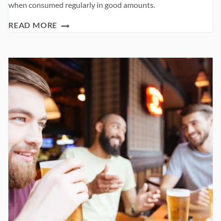
when consumed regularly in good amounts.
PREBIOTIC
READ MORE
FOODS
AND
THEIR
BENEFITS