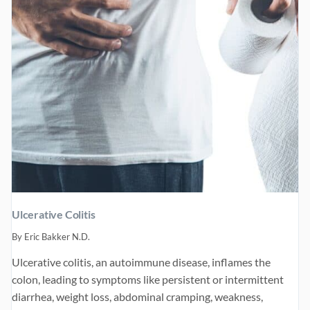
Ulcerative Colitis
By
Eric Bakker N.D.
Ulcerative colitis, an autoimmune disease, inflames the
colon, leading to symptoms like persistent or intermittent
diarrhea, weight loss, abdominal cramping, weakness,