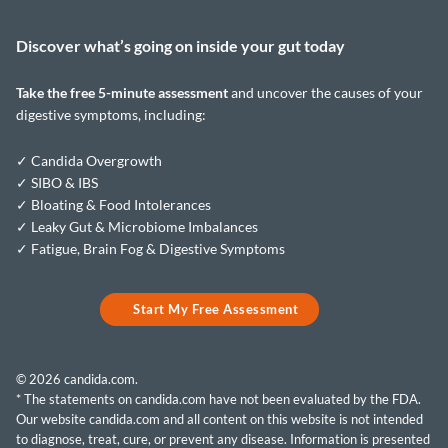
Discover what’s going on inside your
gut today
Take the
free 5-minute assessment
and uncover the causes of your
digestive symptoms, including:
✓ Candida Overgrowth
✓ SIBO & IBS
✓ Bloating & Food Intolerances
✓ Leaky Gut & Microbiome Imbalances
✓ Fatigue, Brain Fog & Digestive Symptoms
Start My Free Assessment
© 2026 candida.com.
* The statements on candida.com have not been evaluated by the FDA.
Our website candida.com and all content on this website is not intended
to diagnose, treat, cure, or prevent any disease. Information is presented