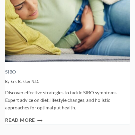
SIBO
By
Eric Bakker N.D.
Discover effective strategies to tackle SIBO symptoms.
Expert advice on diet, lifestyle changes, and holistic
approaches for optimal gut health.
SIBO
READ MORE