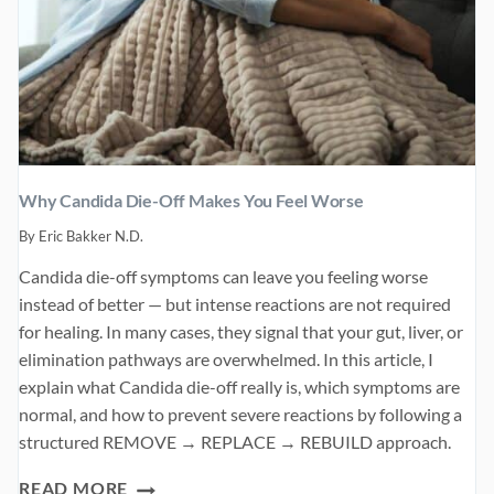
Why Candida Die-Off Makes You Feel Worse
By
Eric Bakker N.D.
Candida die-off symptoms can leave you feeling worse
instead of better — but intense reactions are not required
for healing. In many cases, they signal that your gut, liver, or
elimination pathways are overwhelmed. In this article, I
explain what Candida die-off really is, which symptoms are
normal, and how to prevent severe reactions by following a
structured REMOVE → REPLACE → REBUILD approach.
WHY
READ MORE