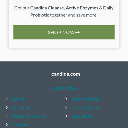
Get our
Candida Cleanse
,
Active Enzymes
&
Daily
Probiotic
together and save more!
SHOP NOW
candida.com
Mail
YouTube
Facebook
Instagram
LinkedIn
Reddit
About
Shop Yeastrix
Disclaimer
Privacy Policy
Terms of Service
Disclaimer
Support