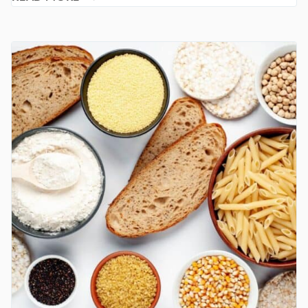
CANDIDA
DIE-
OFF
MAKES
YOU
FEEL
WORSE