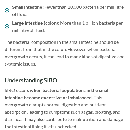
Small intestine:
Fewer than 10,000 bacteria per millilitre
of fluid.
Large intestine (colon):
More than 1 billion bacteria per
millilitre of fluid.
The bacterial composition in the small intestine should be
different from that in the colon. However, when bacterial
overgrowth occurs, it can lead to many kinds of digestive and
systemic issues.
Understanding SIBO
SIBO occurs
when bacterial populations in the small
intestine become excessive or imbalanced.
This
overgrowth disrupts normal digestion and nutrient
absorption, leading to symptoms such as gas, bloating, and
diarrhea. It may also contribute to malnutrition and damage
the intestinal lining if left unchecked.