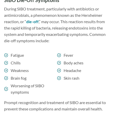
SIBO Die-Off Symptoms
During SIBO treatment, particularly with antibiotics or
antimicrobials, a phenomenon known as the Herxheimer
reaction, or “
die-off
,” may occur. This reaction results from
the rapid killing of bacteria, releasing endotoxins into the
system and temporarily exacerbating symptoms. Common
die-off symptoms include:
Fatigue
Fever
Chills
Body aches
Weakness
Headache
Brain fog
Skin rash
Worsening of SIBO
symptoms
Prompt recognition and treatment of SIBO are essential to
prevent these complications and maintain overall health.