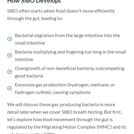
How SIBO Develops
SIBO often starts when food doesn’t move efficiently
through the gut, leading to:
Bacterial migration from the large intestine into the
small intestine
Bacteria multiplying and lingering too long in the small
intestine
Overgrowth of non-beneficial bacteria, outcompeting
good bacteria
Excessive gas production (hydrogen, methane, or
hydrogen sulfide), causing symptoms
We will discuss these gas-producing bacteria in more
detail later when we cover SIBO breath testing. But first,
let’s explore how food movement through the gut is
regulated by the Migrating Motor Complex (MMC) and its