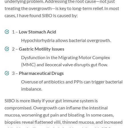
underlying problem. Addressing the root cause—not just
treating the overgrowth—is key to long-term relief. In most
cases, I have found SIBO is caused by:
1 –
Low Stomach Acid
Hypochlorhydria allows bacterial overgrowth.
2 –
Gastric Motility Issues
Dysfunction in the Migrating Motor Complex
(MMC) and ileocecal valve disrupts gut flow.
3 –
Pharmaceutical Drugs
Overuse of antibiotics and PPIs can trigger bacterial
imbalance.
SIBO is more likely if your gut immune system is
compromised. Overgrowth can inflame the intestinal
mucosa, worsening gut pain and bloating. In some cases,
biopsies reveal flattened villi, thinned mucosa, and increased