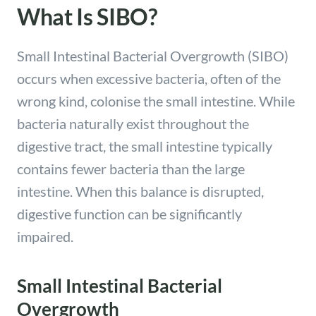
What Is SIBO?
Small Intestinal Bacterial Overgrowth (SIBO)
occurs when excessive bacteria, often of the
wrong kind, colonise the small intestine. While
bacteria naturally exist throughout the
digestive tract, the small intestine typically
contains fewer bacteria than the large
intestine. When this balance is disrupted,
digestive function can be significantly
impaired.
Small Intestinal Bacterial
Overgrowth