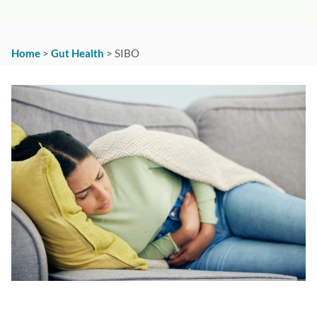
Home
>
Gut Health
>
SIBO