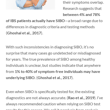
their symptoms overlap.
Research suggests that
between 4% and 78%
of IBS patients actually have SIBO
—a broad range due to
differences in diagnostic criteria and testing methods
(
Ghoshal et al., 2017
).
With such inconsistencies in diagnosing SIBO, it’s no
surprise that many cases go undetected or misdiagnosed
for years. The true prevalence of SIBO among healthy
individuals is unclear, but studies indicate that anywhere
from
1% to 40% of symptom-free individuals may have
underlying SIBO.
(
Ghoshal et al., 2017
).
Even when SIBO is specifically tested for, the existing
diagnostics are not always accurate. (
Rao et al., 2019
). I’ve
always recommended caution when relying on SIBO test
results for this reason. We call it paralysis from analysis.