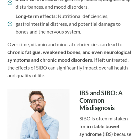
disturbances, and mood disorders.
Long-term effects:
Nutritional deficiencies,
gastrointestinal distress, and potential damage to
bones and the nervous system.
Over time, vitamin and mineral deficiencies can lead to
chronic fatigue, weakened bones, and even neurological
symptoms and chronic mood disorders
. If left untreated,
the effects of SIBO can significantly impact overall health
and quality of life.
IBS and SIBO: A
Common
Misdiagnosis
SIBO is often mistaken
for
irritable bowel
syndrome
(IBS) because