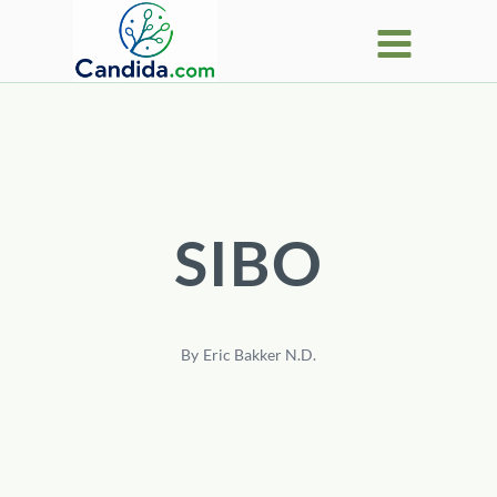
Skip
to
content
SIBO
By
Eric Bakker N.D.