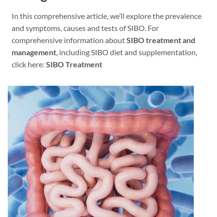
In this comprehensive article, we’ll explore the prevalence
and symptoms, causes and tests of SIBO. For
comprehensive information about
SIBO treatment and
management
, including SIBO diet and supplementation,
click here:
SIBO Treatment