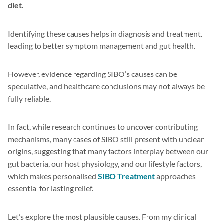
diet.
Identifying these causes helps in diagnosis and treatment,
leading to better symptom management and gut health.
However, evidence regarding SIBO’s causes can be
speculative, and healthcare conclusions may not always be
fully reliable.
In fact, while research continues to uncover contributing
mechanisms, many cases of SIBO still present with unclear
origins, suggesting that many factors interplay between our
gut bacteria, our host physiology, and our lifestyle factors,
which makes personalised
SIBO Treatment
approaches
essential for lasting relief.
Let’s explore the most plausible causes. From my clinical