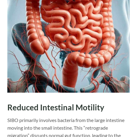
Reduced Intestinal Motility
SIBO primarily involves bacteria from the large intestine
moving into the small intestine. This “retrograde
migration” disrupts normal gut function, leading to the