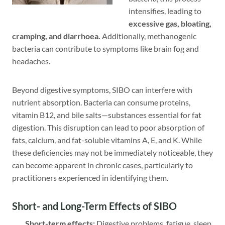
intensifies, leading to
excessive gas, bloating,
cramping, and diarrhoea.
Additionally, methanogenic
bacteria can contribute to symptoms like brain fog and
headaches.
Beyond digestive symptoms, SIBO can interfere with
nutrient absorption. Bacteria can consume proteins,
vitamin B12, and bile salts—substances essential for fat
digestion. This disruption can lead to poor absorption of
fats, calcium, and fat-soluble vitamins A, E, and K. While
these deficiencies may not be immediately noticeable, they
can become apparent in chronic cases, particularly to
practitioners experienced in identifying them.
Short- and Long-Term Effects of SIBO
Short-term effects:
Digestive problems, fatigue, sleep