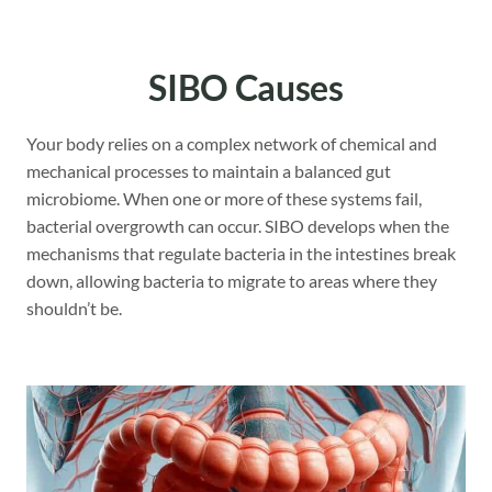
SIBO Causes
Your body relies on a complex network of chemical and
mechanical processes to maintain a balanced gut
microbiome. When one or more of these systems fail,
bacterial overgrowth can occur. SIBO develops when the
mechanisms that regulate bacteria in the intestines break
down, allowing bacteria to migrate to areas where they
shouldn’t be.