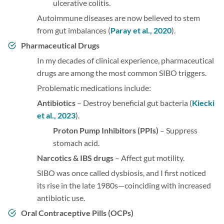
ulcerative colitis.
Autoimmune diseases are now believed to stem
from gut imbalances (
Paray et al., 2020
).
Pharmaceutical Drugs
In my decades of clinical experience, pharmaceutical
drugs are among the most common SIBO triggers.
Problematic medications include:
Antibiotics
– Destroy beneficial gut bacteria (
Kiecki
et al., 2023
).
Proton Pump Inhibitors (PPIs)
– Suppress
stomach acid.
Narcotics & IBS drugs
– Affect gut motility.
SIBO was once called dysbiosis, and I first noticed
its rise in the late 1980s—coinciding with increased
antibiotic use.
Oral Contraceptive Pills (OCPs)