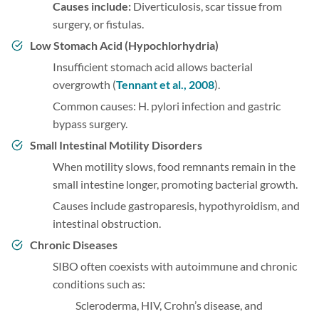
Causes include:
Diverticulosis, scar tissue from
surgery, or fistulas.
Low Stomach Acid (Hypochlorhydria)
Insufficient stomach acid allows bacterial
overgrowth (
Tennant et al., 2008
).
Common causes: H. pylori infection and gastric
bypass surgery.
Small Intestinal Motility Disorders
When motility slows, food remnants remain in the
small intestine longer, promoting bacterial growth.
Causes include gastroparesis, hypothyroidism, and
intestinal obstruction.
Chronic Diseases
SIBO often coexists with autoimmune and chronic
conditions such as:
Scleroderma, HIV, Crohn’s disease, and