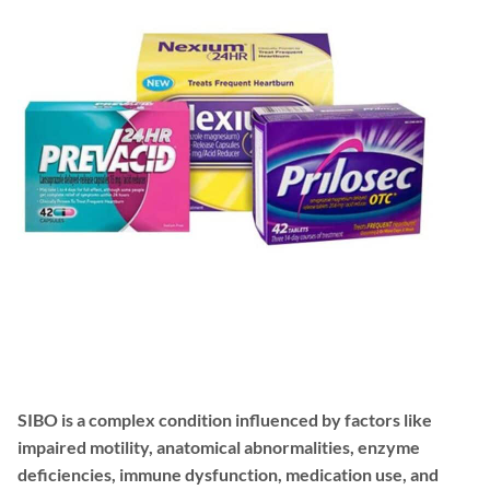
SIBO is a complex condition influenced by factors like
impaired motility, anatomical abnormalities, enzyme
deficiencies, immune dysfunction, medication use, and