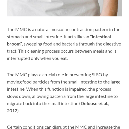
The MMC is a natural muscular contraction pattern in the
stomach and small intestine. It acts like an
“intestinal
broom”
, sweeping food and bacteria through the digestive
tract. This cleaning process occurs between meals and is
interrupted only when you eat.
The MMC plays a crucial role in preventing SIBO by
moving food particles from the small intestine to the large
intestine. When this function is impaired, the process
slows down, allowing bacteria from the large intestine to
migrate back into the small intestine (
Deloose et al.,
2012
).
Certain conditions can disrupt the MMC and increase the