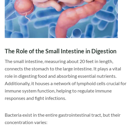
The Role of the Small Intestine in Digestion
The small intestine, measuring about 20 feet in length,
connects the stomach to the large intestine. It plays a vital
role in digesting food and absorbing essential nutrients.
Additionally, it houses a network of lymphoid cells crucial for
immune system function, helping to regulate immune
responses and fight infections.
Bacteria exist in the entire gastrointestinal tract, but their
concentration varies: