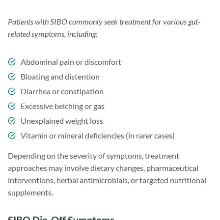
Patients with SIBO commonly seek treatment for various gut-
related symptoms, including:
Abdominal pain or discomfort
Bloating and distention
Diarrhea or constipation
Excessive belching or gas
Unexplained weight loss
Vitamin or mineral deficiencies (in rarer cases)
Depending on the severity of symptoms, treatment
approaches may involve dietary changes, pharmaceutical
interventions, herbal antimicrobials, or targeted nutritional
supplements.