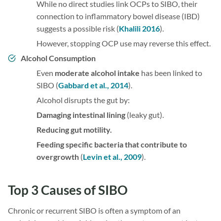
While no direct studies link OCPs to SIBO, their
connection to inflammatory bowel disease (IBD)
suggests a possible risk (
Khalili 2016
).
However, stopping OCP use may reverse this effect.
Alcohol Consumption
Even
moderate alcohol intake
has been linked to
SIBO (
Gabbard et al., 2014
).
Alcohol disrupts the gut by:
Damaging intestinal lining
(leaky gut).
Reducing gut motility.
Feeding specific bacteria that contribute to
overgrowth
(
Levin et al., 2009
).
Top 3 Causes of SIBO
Chronic or recurrent SIBO is often a symptom of an