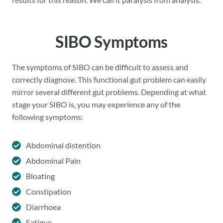
SIBO Symptoms
The symptoms of SIBO can be difficult to assess and
correctly diagnose. This functional gut problem can easily
mirror several different gut problems. Depending at what
stage your SIBO is, you may experience any of the
following symptoms:
Abdominal distention
Abdominal Pain
Bloating
Constipation
Diarrhoea
Fatigue