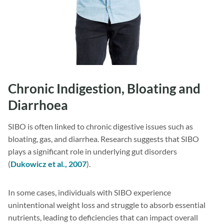
Chronic Indigestion, Bloating and
Diarrhoea
SIBO is often linked to chronic digestive issues such as
bloating, gas, and diarrhea. Research suggests that SIBO
plays a significant role in underlying gut disorders
(
Dukowicz et al., 2007
).
In some cases, individuals with SIBO experience
unintentional weight loss and struggle to absorb essential
nutrients, leading to deficiencies that can impact overall