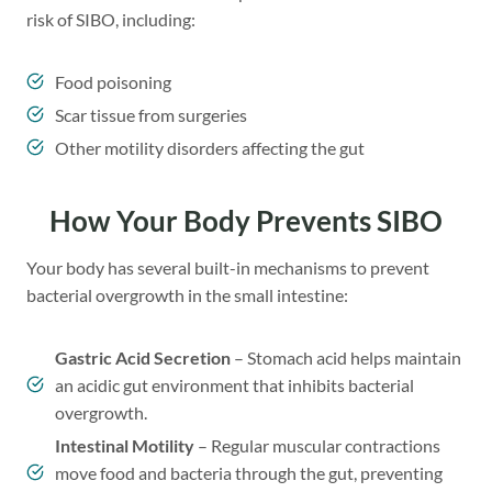
risk of SIBO, including:
Food poisoning
Scar tissue from surgeries
Other motility disorders affecting the gut
How Your Body Prevents SIBO
Your body has several built-in mechanisms to prevent
bacterial overgrowth in the small intestine:
Gastric Acid Secretion
– Stomach acid helps maintain
an acidic gut environment that inhibits bacterial
overgrowth.
Intestinal Motility
– Regular muscular contractions
move food and bacteria through the gut, preventing