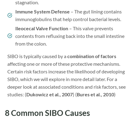
stagnation.
Immune System Defense
– The gut lining contains
immunoglobulins that help control bacterial levels.
Ileocecal Valve Function
– This valve prevents
contents from refluxing back into the small intestine
from the colon.
SIBO is typically caused by a
combination of factors
affecting one or more of these protective mechanisms.
Certain risk factors increase the likelihood of developing
SIBO, which we will explore in more detail later. For a
deeper look at associated conditions and risk factors, see
studies: (
Dukowicz et al., 2007
) (
Bures et al., 2010
)
8 Common SIBO Causes