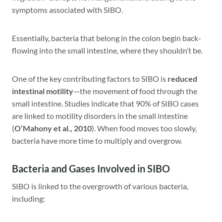
symptoms associated with SIBO.
Essentially, bacteria that belong in the colon begin back-
flowing into the small intestine, where they shouldn’t be.
One of the key contributing factors to SIBO is
reduced
intestinal motility
—the movement of food through the
small intestine. Studies indicate that 90% of SIBO cases
are linked to motility disorders in the small intestine
(
O’Mahony et al., 2010
). When food moves too slowly,
bacteria have more time to multiply and overgrow.
Bacteria and Gases Involved in SIBO
SIBO is linked to the overgrowth of various bacteria,
including: