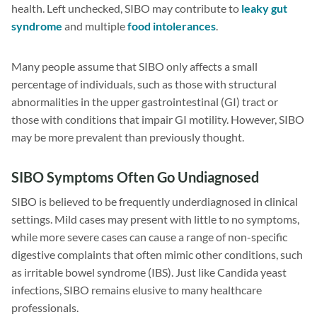
health. Left unchecked, SIBO may contribute to
leaky gut
syndrome
and multiple
food intolerances
.
Many people assume that SIBO only affects a small
percentage of individuals, such as those with structural
abnormalities in the upper gastrointestinal (GI) tract or
those with conditions that impair GI motility. However, SIBO
may be more prevalent than previously thought.
SIBO Symptoms Often Go Undiagnosed
SIBO is believed to be frequently underdiagnosed in clinical
settings. Mild cases may present with little to no symptoms,
while more severe cases can cause a range of non-specific
digestive complaints that often mimic other conditions, such
as irritable bowel syndrome (IBS). Just like Candida yeast
infections, SIBO remains elusive to many healthcare
professionals.