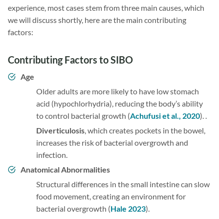
experience, most cases stem from three main causes, which
we will discuss shortly, here are the main contributing
factors:
Contributing Factors to SIBO
Age
Older adults are more likely to have low stomach
acid (hypochlorhydria), reducing the body’s ability
to control bacterial growth (
Achufusi et al., 2020
). .
Diverticulosis
, which creates pockets in the bowel,
increases the risk of bacterial overgrowth and
infection.
Anatomical Abnormalities
Structural differences in the small intestine can slow
food movement, creating an environment for
bacterial overgrowth (
Hale 2023
).