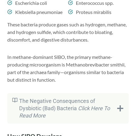
Escherichia coli
Enterococcus spp.
Klebsiella pneumoniae
Proteus mirabilis
These bacteria produce gases such as hydrogen, methane,
and hydrogen sulfide, which contribute to bloating,
discomfort, and digestive disturbances.
In methane-dominant SIBO, the primary methane-
producing microorganism is Methanobrevibacter smithii,
part of the archaea family—organisms similar to bacteria
but distinct in function.
The Negative Consequences of
Dysbiotic (Bad) Bacteria
Click Here To
Read
More