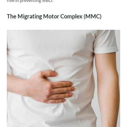
role in preventing SIBO.
The Migrating Motor Complex (MMC)