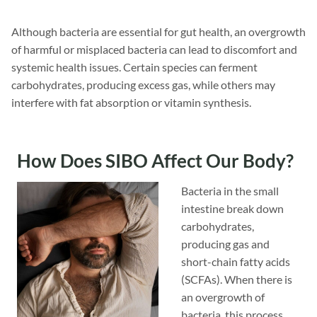
Although bacteria are essential for gut health, an overgrowth
of harmful or misplaced bacteria can lead to discomfort and
systemic health issues. Certain species can ferment
carbohydrates, producing excess gas, while others may
interfere with fat absorption or vitamin synthesis.
How Does SIBO Affect Our Body?
Bacteria in the small
intestine break down
carbohydrates,
producing gas and
short-chain fatty acids
(SCFAs). When there is
an overgrowth of
bacteria, this process