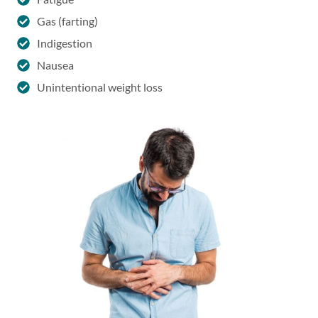
Gas (farting)
Indigestion
Nausea
Unintentional weight loss