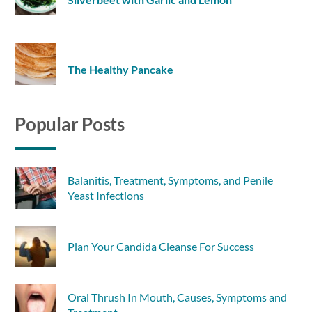
The Healthy Pancake
Popular Posts
Balanitis, Treatment, Symptoms, and Penile
Yeast Infections
Plan Your Candida Cleanse For Success
Oral Thrush In Mouth, Causes, Symptoms and