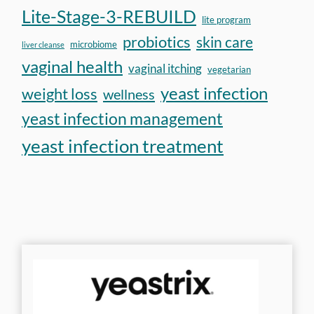
Lite-Stage-3-REBUILD
lite program
probiotics
skin care
microbiome
liver cleanse
vaginal health
vaginal itching
vegetarian
yeast infection
weight loss
wellness
yeast infection management
yeast infection treatment