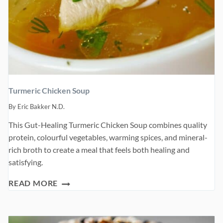
Turmeric Chicken Soup
By
Eric Bakker N.D.
This Gut-Healing Turmeric Chicken Soup combines quality
protein, colourful vegetables, warming spices, and mineral-
rich broth to create a meal that feels both healing and
satisfying.
TURMERIC
READ MORE
CHICKEN
SOUP