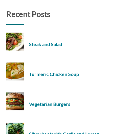
Recent Posts
Steak and Salad
Turmeric Chicken Soup
Vegetarian Burgers
Silverbeet with Garlic and Lemon