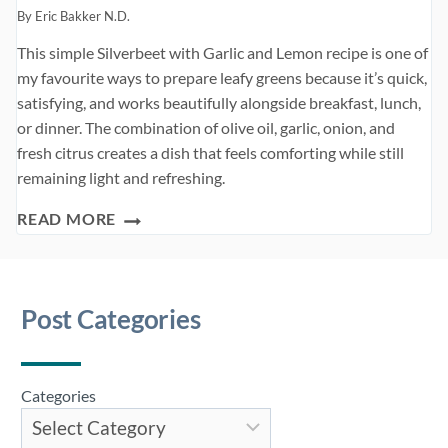
By
Eric Bakker N.D.
This simple Silverbeet with Garlic and Lemon recipe is one of
my favourite ways to prepare leafy greens because it’s quick,
satisfying, and works beautifully alongside breakfast, lunch,
or dinner. The combination of olive oil, garlic, onion, and
fresh citrus creates a dish that feels comforting while still
remaining light and refreshing.
VEGETARIAN
READ MORE
BURGERS
Post Categories
Categories