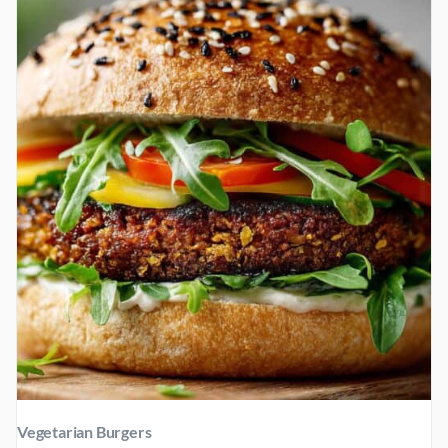
Vegetarian Burgers