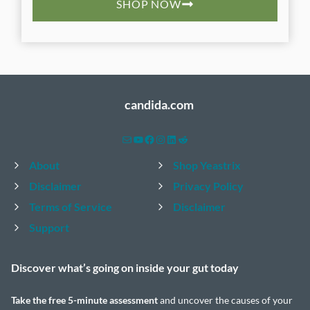
SHOP NOW
candida.com
Mail
YouTube
Facebook
Instagram
LinkedIn
Reddit
About
Shop Yeastrix
Disclaimer
Privacy Policy
Terms of Service
Disclaimer
Support
Discover what’s going on inside your
gut today
Take the
free 5-minute assessment
and uncover the causes of your