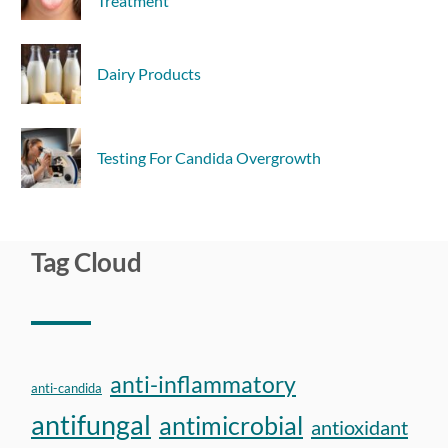
Treatment
Dairy Products
Testing For Candida Overgrowth
Tag Cloud
anti-inflammatory
anti-candida
antifungal
antimicrobial
antioxidant