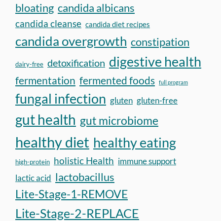
bloating
candida albicans
candida cleanse
candida diet recipes
candida overgrowth
constipation
digestive health
detoxification
dairy-free
fermentation
fermented foods
full program
fungal infection
gluten
gluten-free
gut health
gut microbiome
healthy diet
healthy eating
holistic Health
immune support
high-protein
lactobacillus
lactic acid
Lite-Stage-1-REMOVE
Lite-Stage-2-REPLACE