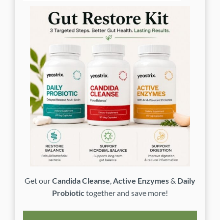
Get our
Candida Cleanse
,
Active Enzymes
&
Daily
Probiotic
together and save more!