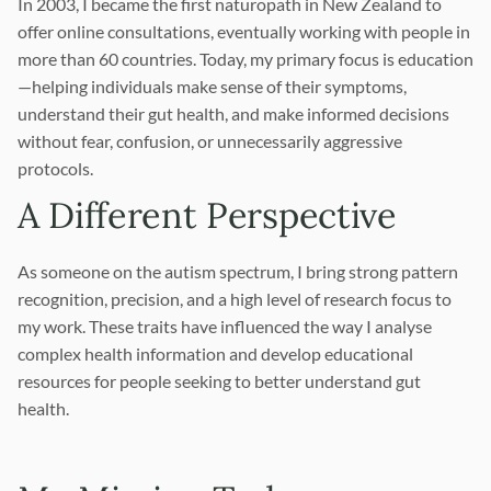
In 2003, I became the first naturopath in New Zealand to
offer online consultations, eventually working with people in
more than 60 countries. Today, my primary focus is education
—helping individuals make sense of their symptoms,
understand their gut health, and make informed decisions
without fear, confusion, or unnecessarily aggressive
protocols.
A Different Perspective
As someone on the autism spectrum, I bring strong pattern
recognition, precision, and a high level of research focus to
my work. These traits have influenced the way I analyse
complex health information and develop educational
resources for people seeking to better understand gut
health.