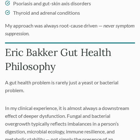
Psoriasis and gut-skin axis disorders
Thyroid and adrenal conditions
My approach was always root-cause driven —
never symptom
suppression.
Eric Bakker Gut Health
Philosophy
A gut health problem is rarely just a yeast or bacterial
problem.
In my clinical experience, it is almost always a downstream
effect of deeper dysfunction. Fungal and bacterial
overgrowth typically reflects imbalances in a person’s
digestion, microbial ecology, immune resilience, and
metabolic stability — not simply the presence of an