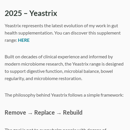
2025 – Yeastrix
Yeastrix represents the latest evolution of my work in gut
health supplementation. You can discover this supplement
range:
HERE
Built on decades of clinical experience and informed by
modern microbiome research, the Yeastrix range is designed
to support digestive function, microbial balance, bowel
regularity, and microbiome restoration.
The philosophy behind Yeastrix follows a simple framework:
Remove → Replace → Rebuild
The goal is not to overwhelm people with dozens of