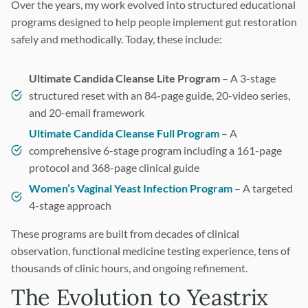
Over the years, my work evolved into structured educational
programs designed to help people implement gut restoration
safely and methodically. Today, these include:
Ultimate Candida Cleanse Lite Program
– A 3-stage
structured reset with an 84-page guide, 20-video series,
and 20-email framework
Ultimate Candida Cleanse Full Program
– A
comprehensive 6-stage program including a 161-page
protocol and 368-page clinical guide
Women’s Vaginal Yeast Infection Program
– A targeted
4-stage approach
These programs are built from decades of clinical
observation, functional medicine testing experience, tens of
thousands of clinic hours, and ongoing refinement.
The Evolution to Yeastrix