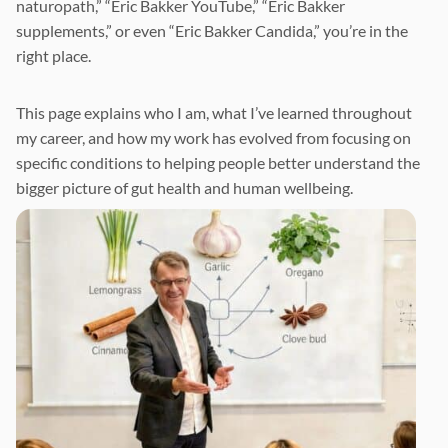
naturopath,” “Eric Bakker YouTube,” “Eric Bakker
supplements,” or even “Eric Bakker Candida,” you’re in the
right place.
This page explains who I am, what I’ve learned throughout
my career, and how my work has evolved from focusing on
specific conditions to helping people better understand the
bigger picture of gut health and human wellbeing.