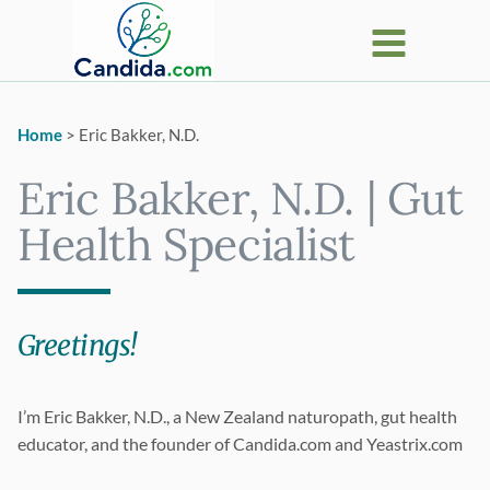
Skip
to
content
Home
>
Eric Bakker, N.D.
Eric Bakker, N.D. | Gut
Health Specialist
Greetings!
I’m Eric Bakker, N.D., a New Zealand naturopath, gut health
educator, and the founder of Candida.com and Yeastrix.com