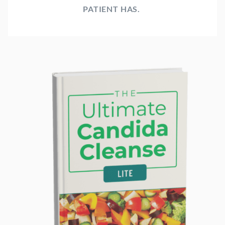
PATIENT HAS.