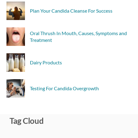
Plan Your Candida Cleanse For Success
Oral Thrush In Mouth, Causes, Symptoms and
Treatment
Dairy Products
Testing For Candida Overgrowth
Tag Cloud