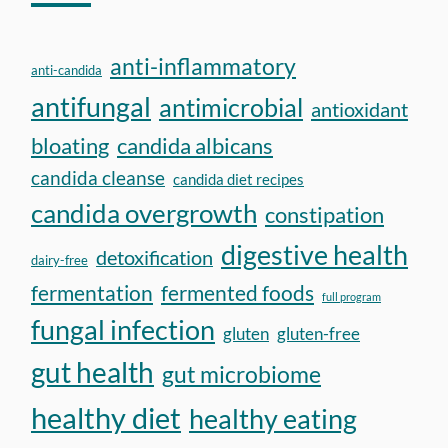
anti-inflammatory
anti-candida
antifungal
antimicrobial
antioxidant
bloating
candida albicans
candida cleanse
candida diet recipes
candida overgrowth
constipation
digestive health
detoxification
dairy-free
fermentation
fermented foods
full program
fungal infection
gluten
gluten-free
gut health
gut microbiome
healthy diet
healthy eating