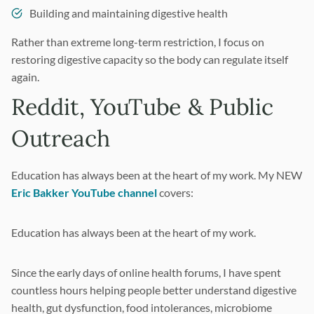
Building and maintaining digestive health
Rather than extreme long-term restriction, I focus on
restoring digestive capacity so the body can regulate itself
again.
Reddit, YouTube & Public
Outreach
Education has always been at the heart of my work. My NEW
Eric Bakker YouTube channel
covers:
Education has always been at the heart of my work.
Since the early days of online health forums, I have spent
countless hours helping people better understand digestive
health, gut dysfunction, food intolerances, microbiome