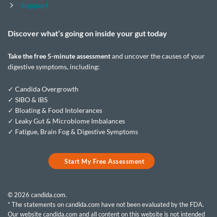
Support
Discover what’s going on inside your
gut today
Take the
free 5-minute assessment
and uncover the causes of your
digestive symptoms, including:
✓ Candida Overgrowth
✓ SIBO & IBS
✓ Bloating & Food Intolerances
✓ Leaky Gut & Microbiome Imbalances
✓ Fatigue, Brain Fog & Digestive Symptoms
Start My Free Assessment
© 2026 candida.com.
* The statements on candida.com have not been evaluated by the FDA.
Our website candida.com and all content on this website is not intended