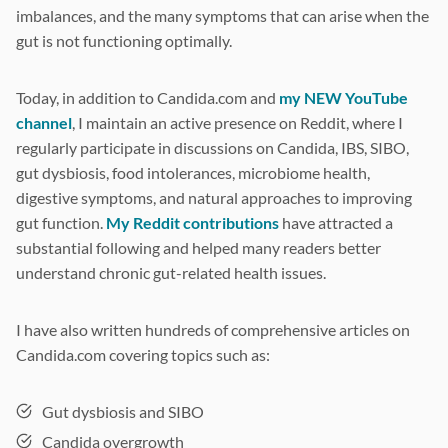
imbalances, and the many symptoms that can arise when the
gut is not functioning optimally.
Today, in addition to Candida.com and
my NEW YouTube
channel
, I maintain an active presence on Reddit, where I
regularly participate in discussions on Candida, IBS, SIBO,
gut dysbiosis, food intolerances, microbiome health,
digestive symptoms, and natural approaches to improving
gut function.
My Reddit contributions
have attracted a
substantial following and helped many readers better
understand chronic gut-related health issues.
I have also written hundreds of comprehensive articles on
Candida.com covering topics such as:
Gut dysbiosis and SIBO
Candida overgrowth