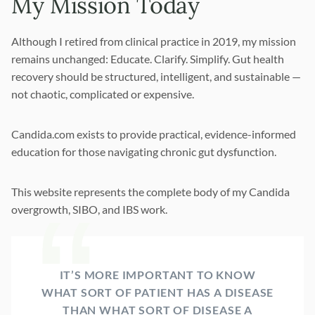
My Mission Today
Although I retired from clinical practice in 2019, my mission
remains unchanged: Educate. Clarify. Simplify. Gut health
recovery should be structured, intelligent, and sustainable —
not chaotic, complicated or expensive.
Candida.com exists to provide practical, evidence-informed
education for those navigating chronic gut dysfunction.
This website represents the complete body of my Candida
overgrowth, SIBO, and IBS work.
IT’S MORE IMPORTANT TO KNOW
WHAT SORT OF PATIENT HAS A DISEASE
THAN WHAT SORT OF DISEASE A