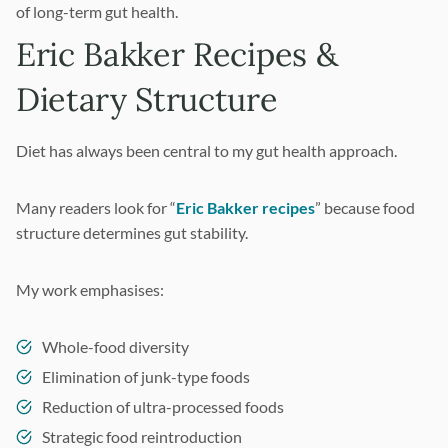
of long-term gut health.
Eric Bakker Recipes &
Dietary Structure
Diet has always been central to my gut health approach.
Many readers look for “
Eric Bakker recipes
” because food
structure determines gut stability.
My work emphasises:
Whole-food diversity
Elimination of junk-type foods
Reduction of ultra-processed foods
Strategic food reintroduction