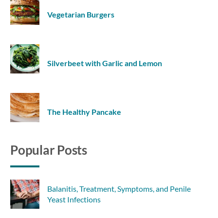
Vegetarian Burgers
Silverbeet with Garlic and Lemon
The Healthy Pancake
Popular Posts
Balanitis, Treatment, Symptoms, and Penile
Yeast Infections