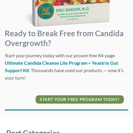
Ready to Break Free from Candida
Overgrowth?
Start your journey today with our proven free 84-page
Ultimate Candida Cleanse Lite Program
+
Yeastrix Gut
Support Kit
. Thousands have used our products — now it’s
your turn!
START YOUR FREE PROGRAM TODAY!