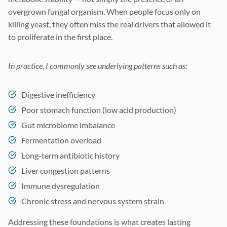
overgrown fungal organism. When people focus only on
killing yeast, they often miss the real drivers that allowed it
to proliferate in the first place.
In practice, I commonly see underlying patterns such as:
Digestive inefficiency
Poor stomach function (low acid production)
Gut microbiome imbalance
Fermentation overload
Long-term antibiotic history
Liver congestion patterns
Immune dysregulation
Chronic stress and nervous system strain
Addressing these foundations is what creates lasting