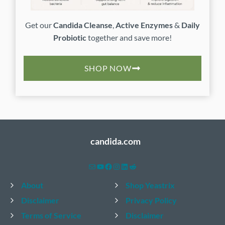
Get our
Candida Cleanse
,
Active Enzymes
&
Daily
Probiotic
together and save more!
SHOP NOW
candida.com
Mail
YouTube
Facebook
Instagram
LinkedIn
Reddit
About
Shop Yeastrix
Disclaimer
Privacy Policy
Terms of Service
Disclaimer