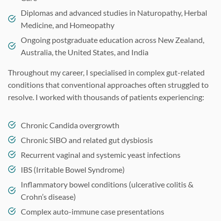
Diplomas and advanced studies in Naturopathy, Herbal
Medicine, and Homeopathy
Ongoing postgraduate education across New Zealand,
Australia, the United States, and India
Throughout my career, I specialised in complex gut-related
conditions that conventional approaches often struggled to
resolve. I worked with thousands of patients experiencing:
Chronic Candida overgrowth
Chronic SIBO and related gut dysbiosis
Recurrent vaginal and systemic yeast infections
IBS (Irritable Bowel Syndrome)
Inflammatory bowel conditions (ulcerative colitis &
Crohn’s disease)
Complex auto-immune case presentations