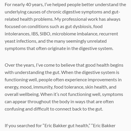
For nearly 40 years, I’ve helped people better understand the
underlying causes of chronic digestive symptoms and gut-
related health problems. My professional work has always
focused on conditions such as gut dysbiosis, food
intolerances, IBS, SIBO, microbiome imbalance, recurrent
yeast infections, and the many seemingly unrelated
symptoms that often originate in the digestive system.
Over the years, I’ve come to believe that good health begins
with understanding the gut. When the digestive system is
functioning well, people often experience improvements in
energy, mood, immunity, food tolerance, skin health, and
overall wellbeing. When it’s not functioning well, symptoms
can appear throughout the body in ways that are often
confusing and difficult to connect back to the gut.
If you searched for “Eric Bakker gut health,” “Eric Bakker