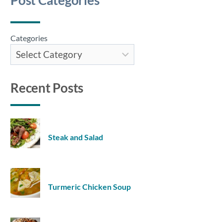
Post Categories
Categories
Recent Posts
Steak and Salad
Turmeric Chicken Soup