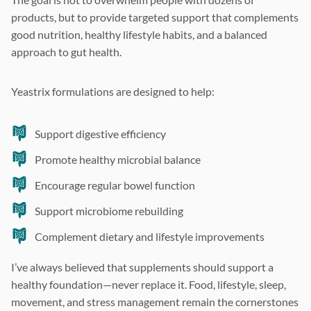
products, but to provide targeted support that complements
good nutrition, healthy lifestyle habits, and a balanced
approach to gut health.
Yeastrix formulations are designed to help:
Support digestive efficiency
Promote healthy microbial balance
Encourage regular bowel function
Support microbiome rebuilding
Complement dietary and lifestyle improvements
I’ve always believed that supplements should support a
healthy foundation—never replace it. Food, lifestyle, sleep,
movement, and stress management remain the cornerstones