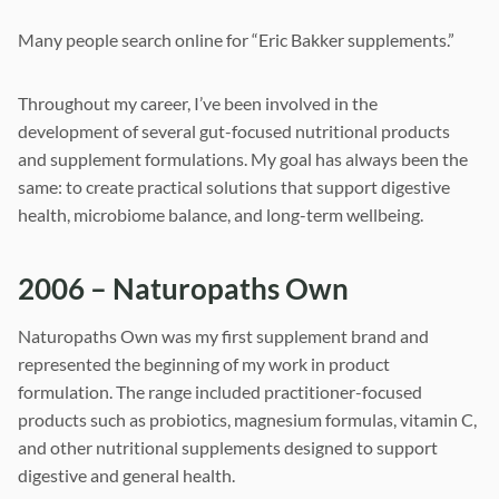
Many people search online for “Eric Bakker supplements.”
Throughout my career, I’ve been involved in the
development of several gut-focused nutritional products
and supplement formulations. My goal has always been the
same: to create practical solutions that support digestive
health, microbiome balance, and long-term wellbeing.
2006 – Naturopaths Own
Naturopaths Own was my first supplement brand and
represented the beginning of my work in product
formulation. The range included practitioner-focused
products such as probiotics, magnesium formulas, vitamin C,
and other nutritional supplements designed to support
digestive and general health.