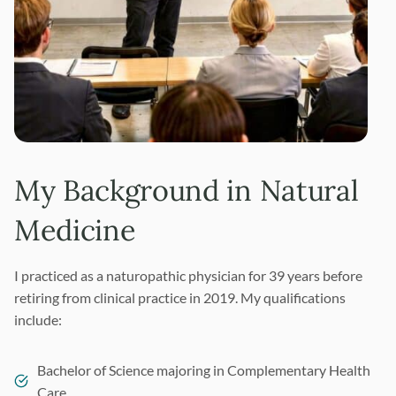
My Background in Natural
Medicine
I practiced as a naturopathic physician for 39 years before
retiring from clinical practice in 2019. My qualifications
include:
Bachelor of Science majoring in Complementary Health
Care