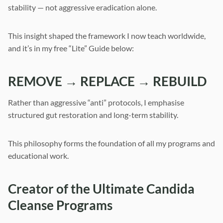
stability — not aggressive eradication alone.
This insight shaped the framework I now teach worldwide,
and it’s in my free “Lite” Guide below:
REMOVE → REPLACE → REBUILD
Rather than aggressive “anti” protocols, I emphasise
structured gut restoration and long-term stability.
This philosophy forms the foundation of all my programs and
educational work.
Creator of the Ultimate Candida
Cleanse Programs