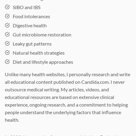
SIBO and IBS
Food intolerances
Digestive health
Gut microbiome restoration
Leaky gut patterns
Natural health strategies
Diet and lifestyle approaches
Unlike many health websites, I personally research and write
all educational content published on Candida.com. I never
outsource medical writing. My articles, videos, and
educational resources are based on extensive clinical
experience, ongoing research, and a commitment to helping
people understand the underlying factors that influence
health.