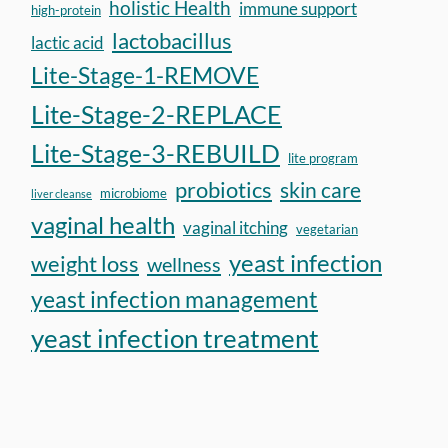
holistic Health
immune support
high-protein
lactobacillus
lactic acid
Lite-Stage-1-REMOVE
Lite-Stage-2-REPLACE
Lite-Stage-3-REBUILD
lite program
probiotics
skin care
microbiome
liver cleanse
vaginal health
vaginal itching
vegetarian
yeast infection
weight loss
wellness
yeast infection management
yeast infection treatment