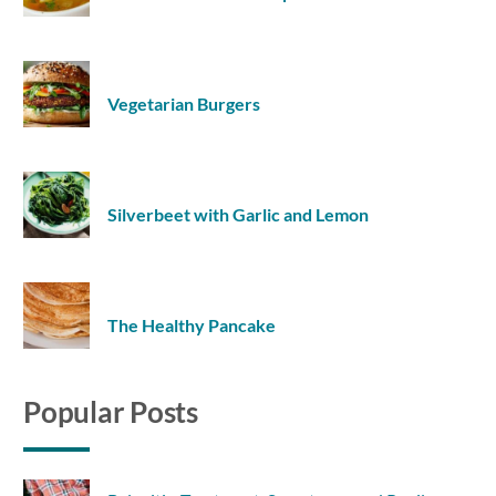
Vegetarian Burgers
Silverbeet with Garlic and Lemon
The Healthy Pancake
Popular Posts