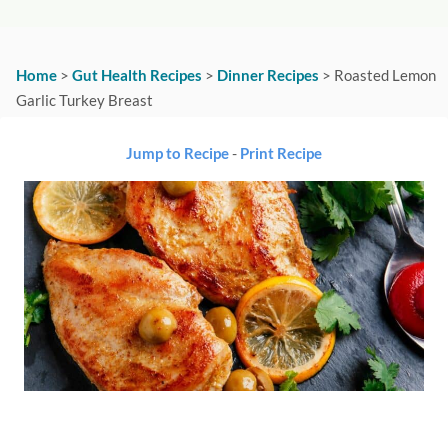
Home
>
Gut Health Recipes
>
Dinner Recipes
>
Roasted Lemon
Garlic Turkey Breast
Jump to Recipe
-
Print Recipe