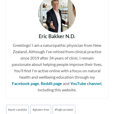
Eric Bakker N.D.
Greetings! I am a naturopathic physician from New
Zealand. Although I’ve retired from clinical practice
since 2019 after 34 years of clinic. I remain
passionate about helping people improve their lives.
You’ll find I’m active online with a focus on natural
health and wellbeing education through my
Facebook page
,
Reddit page
and
YouTube channel
,
including this website.
Post
#
anti-candida
#
gluten-free
#
high-protein
Tags: