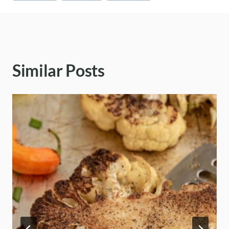
Similar Posts