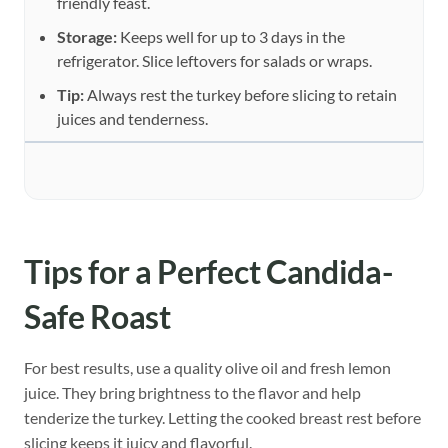
friendly feast.
Storage:
Keeps well for up to 3 days in the
refrigerator. Slice leftovers for salads or wraps.
Tip:
Always rest the turkey before slicing to retain
juices and tenderness.
Tips for a Perfect Candida-
Safe Roast
For best results, use a quality olive oil and fresh lemon
juice. They bring brightness to the flavor and help
tenderize the turkey. Letting the cooked breast rest before
slicing keeps it juicy and flavorful.