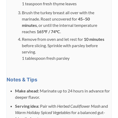
1 teaspoon fresh thyme leaves
Brush the turkey breast all over with the
marinade. Roast uncovered for
45–50
minutes
, or until the internal temperature
reaches
165°F / 74°C
.
Remove from oven and let rest for
10 minutes
before slicing. Sprinkle with parsley before
serving.
1 tablespoon fresh parsley
Notes & Tips
Make ahead:
Marinate up to 24 hours in advance for
deeper flavor.
Serving idea:
Pair with
Herbed Cauliflower Mash
and
Warm Holiday Spiced Vegetables
for a balanced gut-