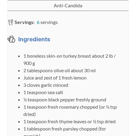
Anti-Candida
Servings:
6
servings
Ingredients
1
boneless skin-on turkey breast
about 2 lb /
900 g
2
tablespoons
olive oil
about 30 ml
Juice and zest of 1 fresh lemon
3
cloves
garlic
minced
1
teaspoon
sea salt
½
teaspoon
black pepper
freshly ground
1
teaspoon
fresh rosemary
chopped (or ½ tsp
dried)
1
teaspoon
fresh thyme leaves
or ½ tsp dried
1
tablespoon
fresh parsley
chopped (for
garnish)