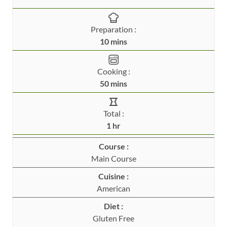
Preparation :
m
10
mins
i
n
Cooking :
u
m
50
mins
t
i
e
n
Total :
s
u
h
1
hr
t
o
e
Course :
u
s
Main Course
r
Cuisine :
American
Diet :
Gluten Free