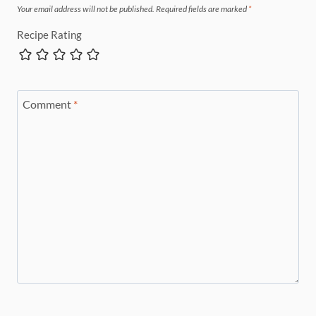
Your email address will not be published.
Required fields are marked
*
Recipe Rating
Comment
*