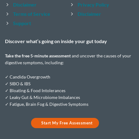
Disclaimer
Privacy Policy
Terms of Service
Disclaimer
Support
Discover what’s going on inside your
gut today
Take the
free 5-minute assessment
and uncover the causes of your
digestive symptoms, including:
✓ Candida Overgrowth
✓ SIBO & IBS
✓ Bloating & Food Intolerances
✓ Leaky Gut & Microbiome Imbalances
✓ Fatigue, Brain Fog & Digestive Symptoms
Start My Free Assessment