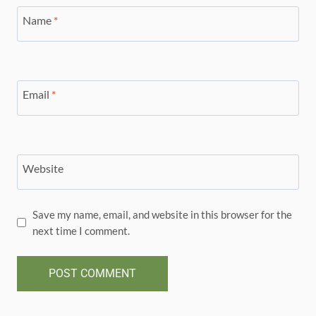
Name
*
Email
*
Website
Save my name, email, and website in this browser for the
next time I comment.