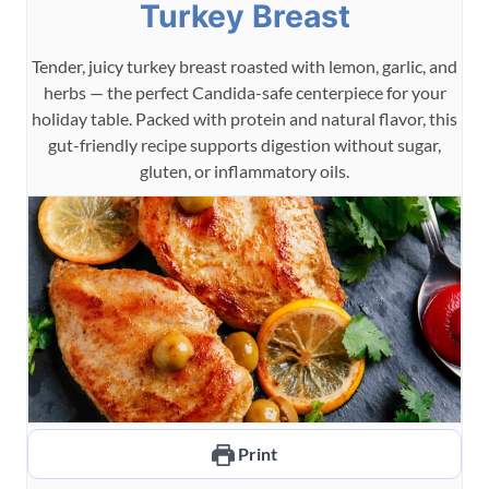
Turkey Breast
Tender, juicy turkey breast roasted with lemon, garlic, and
herbs — the perfect Candida-safe centerpiece for your
holiday table. Packed with protein and natural flavor, this
gut-friendly recipe supports digestion without sugar,
gluten, or inflammatory oils.
Print