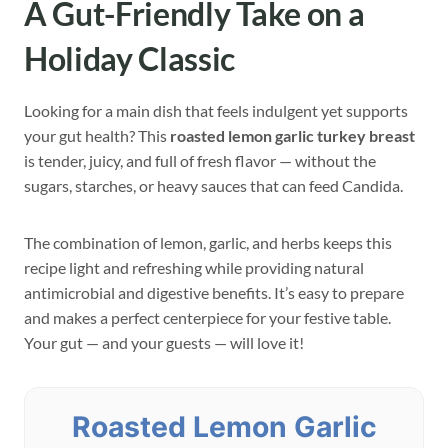
A Gut-Friendly Take on a
Holiday Classic
Looking for a main dish that feels indulgent yet supports
your gut health? This
roasted lemon garlic turkey breast
is tender, juicy, and full of fresh flavor — without the
sugars, starches, or heavy sauces that can feed Candida.
The combination of lemon, garlic, and herbs keeps this
recipe light and refreshing while providing natural
antimicrobial and digestive benefits. It’s easy to prepare
and makes a perfect centerpiece for your festive table.
Your gut — and your guests — will love it!
Roasted Lemon Garlic