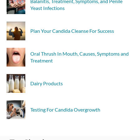
Balanitis, Treatment, Symptoms, and Penile
Yeast Infections
Plan Your Candida Cleanse For Success
Oral Thrush In Mouth, Causes, Symptoms and
Treatment
Dairy Products
Testing For Candida Overgrowth