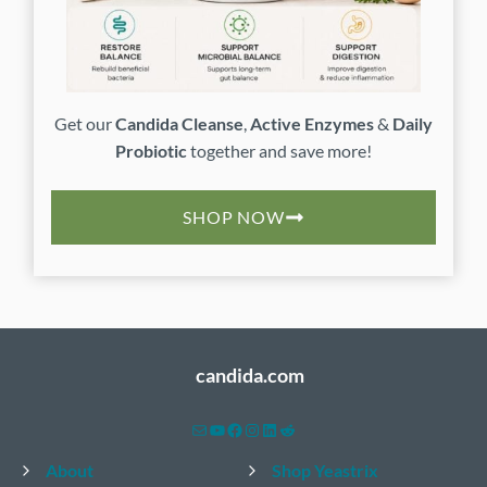
Get our
Candida Cleanse
,
Active Enzymes
&
Daily
Probiotic
together and save more!
SHOP NOW
candida.com
Mail
YouTube
Facebook
Instagram
LinkedIn
Reddit
About
Shop Yeastrix