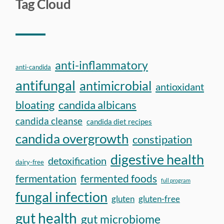
Tag Cloud
anti-inflammatory
anti-candida
antifungal
antimicrobial
antioxidant
bloating
candida albicans
candida cleanse
candida diet recipes
candida overgrowth
constipation
digestive health
detoxification
dairy-free
fermentation
fermented foods
full program
fungal infection
gluten
gluten-free
gut health
gut microbiome