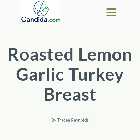
Skip
to
content
Roasted Lemon
Garlic Turkey
Breast
By
Tracee Reynolds