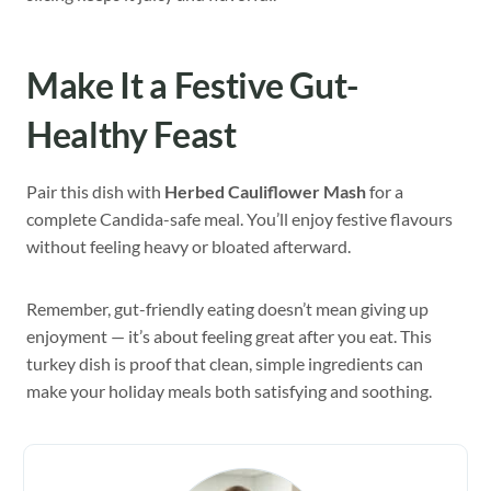
Make It a Festive Gut-
Healthy Feast
Pair this dish with
Herbed Cauliflower Mash
for a
complete Candida-safe meal. You’ll enjoy festive flavours
without feeling heavy or bloated afterward.
Remember, gut-friendly eating doesn’t mean giving up
enjoyment — it’s about feeling great after you eat. This
turkey dish is proof that clean, simple ingredients can
make your holiday meals both satisfying and soothing.