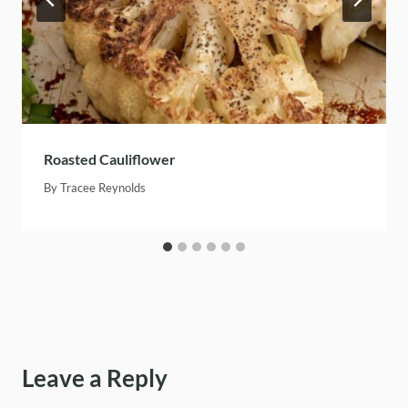
Roasted Cauliflower
By
Tracee Reynolds
Leave a Reply