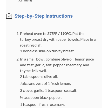
Step-by-Step Instructions
Preheat oven to
375°F / 190°C
. Pat the
turkey breast dry with paper towels. Place in a
roasting dish.
1 boneless skin-on turkey breast
In a small bowl, combine olive oil, lemon juice
and zest, garlic, salt, pepper, rosemary, and
thyme. Mix well.
2 tablespoons olive oil,
Juice and zest of 1 fresh lemon,
3 cloves garlic,
1 teaspoon sea salt,
½ teaspoon black pepper,
1 teaspoon fresh rosemary,