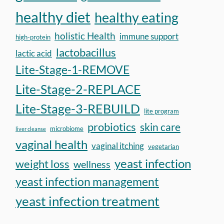
healthy diet
healthy eating
holistic Health
immune support
high-protein
lactobacillus
lactic acid
Lite-Stage-1-REMOVE
Lite-Stage-2-REPLACE
Lite-Stage-3-REBUILD
lite program
probiotics
skin care
microbiome
liver cleanse
vaginal health
vaginal itching
vegetarian
yeast infection
weight loss
wellness
yeast infection management
yeast infection treatment