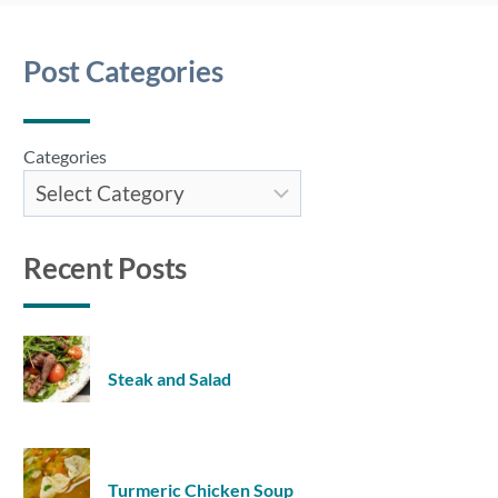
Post Categories
Categories
Recent Posts
Steak and Salad
Turmeric Chicken Soup