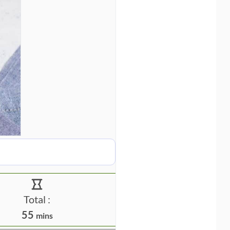
Total :
m
55
mins
i