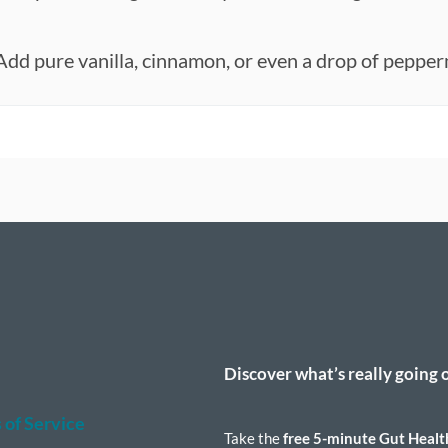
Add pure vanilla, cinnamon, or even a drop of pepper
n
t
Discover what’s really going 
 of Service
Take the
free 5-minute Gut Healt