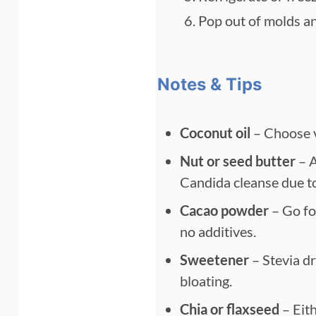
Pop out of molds and
Notes & Tips
Coconut oil
– Choose vi
Nut or seed butter
– A
Candida cleanse due t
Cacao powder
– Go fo
no additives.
Sweetener
– Stevia dr
bloating.
Chia or flaxseed
– Eith