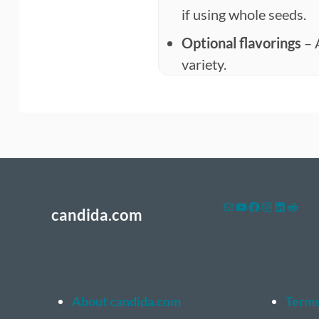
if using whole seeds.
Optional flavorings
– 
variety.
Mail
YouTube
Facebook
Instagram
LinkedI
Reddi
candida.com
Candida.com
Support
About candida.com
Terms