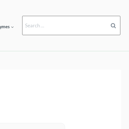
Search
ymes
for: