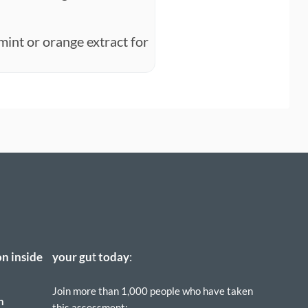
mint or orange extract for
on inside
your
gu
t
today
:
Join more than 1,000 people who have taken
h
this assessment: