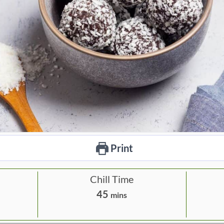
Print
Chill Time
m
45
mins
i
n