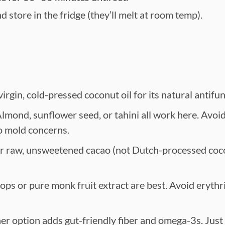
 store in the fridge (they’ll melt at room temp).
rgin, cold-pressed coconut oil for its natural antifun
lmond, sunflower seed, or tahini all work here. Avoi
o mold concerns.
r raw, unsweetened cacao (not Dutch-processed coco
ops or pure monk fruit extract are best. Avoid erythrit
er option adds gut-friendly fiber and omega-3s. Just 