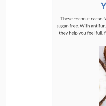
Y
These coconut cacao f
sugar-free. With antifun
they help you feel full,