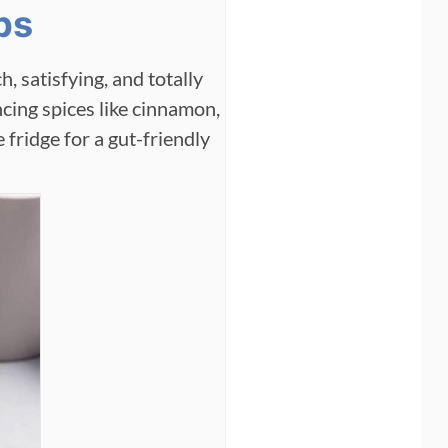
bs
h, satisfying, and totally
cing spices like cinnamon,
e fridge for a gut-friendly