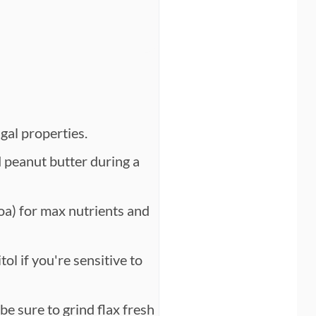
gal properties.
d peanut butter during a
a) for max nutrients and
ol if you're sensitive to
be sure to grind flax fresh