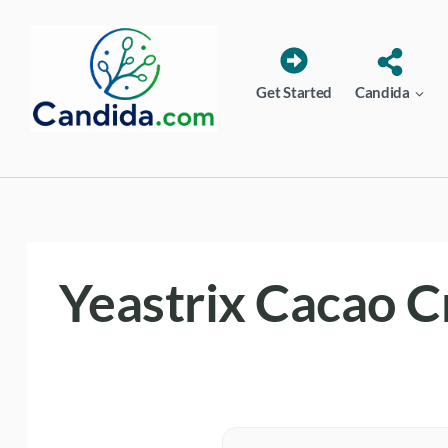
Skip
to
content
Get Started
Candida
Yeastrix Cacao 