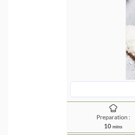
Preparation :
m
10
mins
i