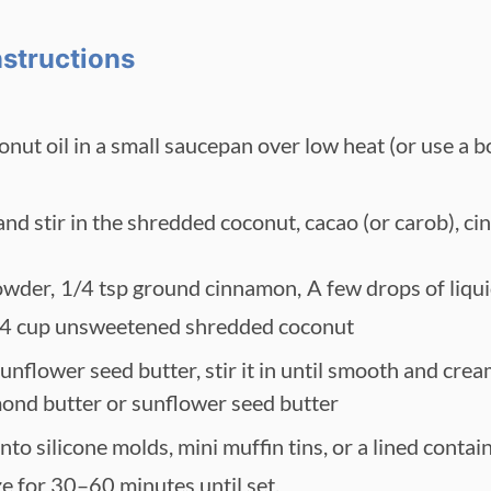
nstructions
onut oil in a small saucepan over low heat (or use a b
d stir in the shredded coconut, cacao (or carob), ci
owder,
1/4 tsp ground cinnamon,
A few drops of liqui
4 cup unsweetened shredded coconut
unflower seed butter, stir it in until smooth and crea
mond butter or sunflower seed butter
to silicone molds, mini muffin tins, or a lined contain
ze for 30–60 minutes until set.