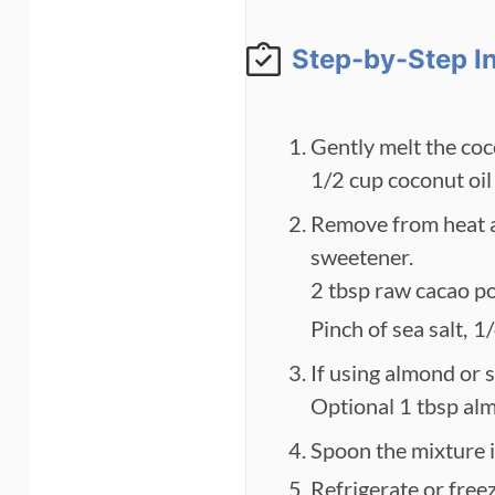
Step-by-Step I
Gently melt the coc
1/2 cup coconut oil
Remove from heat an
sweetener.
2 tbsp raw cacao p
Pinch of sea salt,
1/
If using almond or s
Optional 1 tbsp al
Spoon the mixture in
Refrigerate or free