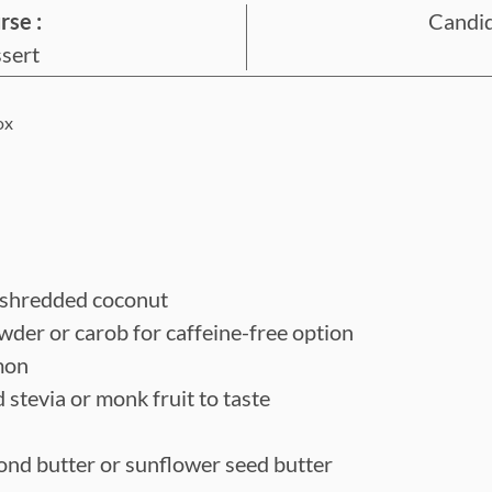
rse :
Candid
u
sert
t
e
ox
s
shredded coconut
owder
or carob for caffeine-free option
mon
d stevia or monk fruit
to taste
ond butter or sunflower seed butter