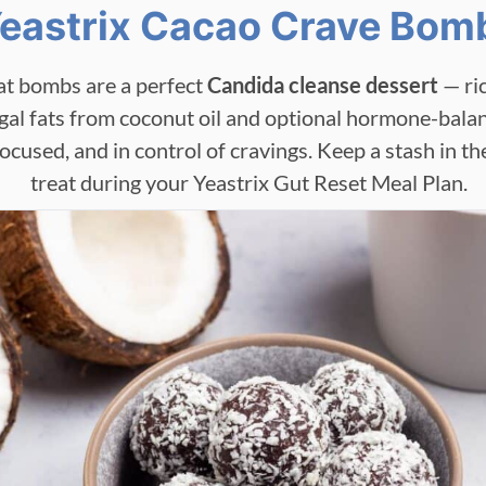
eastrix Cacao Crave Bom
at bombs are a perfect
Candida cleanse dessert
— ric
gal fats from coconut oil and optional hormone-balan
 focused, and in control of cravings. Keep a stash in th
treat during your Yeastrix Gut Reset Meal Plan.