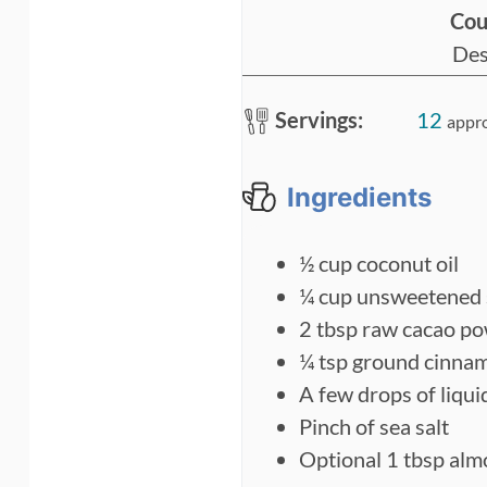
Cou
n
Des
u
t
Servings:
12
appr
e
s
Ingredients
½
cup
coconut oil
¼
cup
unsweetened 
2
tbsp
raw cacao p
¼
tsp
ground cinna
A few drops of liqui
Pinch
of sea salt
Optional 1 tbsp alm