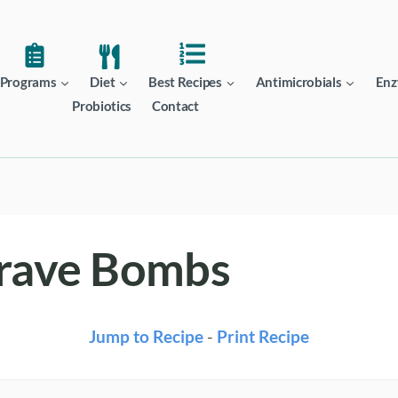
Programs
Diet
Best Recipes
Antimicrobials
Enz
Probiotics
Contact
Crave Bombs
Jump to Recipe
-
Print Recipe