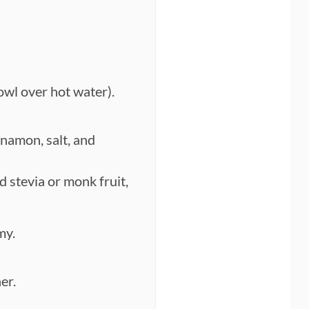
owl over hot water).
nnamon, salt, and
d stevia or monk fruit,
my.
er.