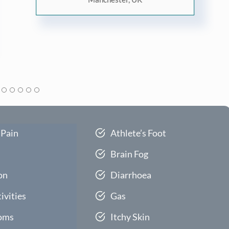
 Pain
Athlete’s Foot
Brain Fog
on
Diarrhoea
ivities
Gas
oms
Itchy Skin