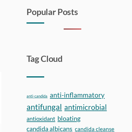
Popular Posts
Tag Cloud
anti-inflammatory
anti-candida
antifungal
antimicrobial
bloating
antioxidant
candida albicans
candida cleanse