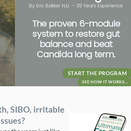
By Eric Bakker
N.D. – 39 Years Experience
The proven 6-module
system to restore gut
balance and beat
Candida long term.
START THE PROGRAM
SEE HOW IT WORKS…
th
,
SIBO
,
irritable
issues
?