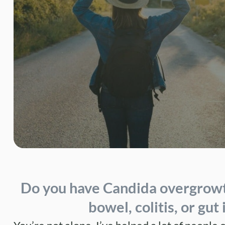
Do you have
Candida overgrow
bowel
,
colitis
, or
gut 