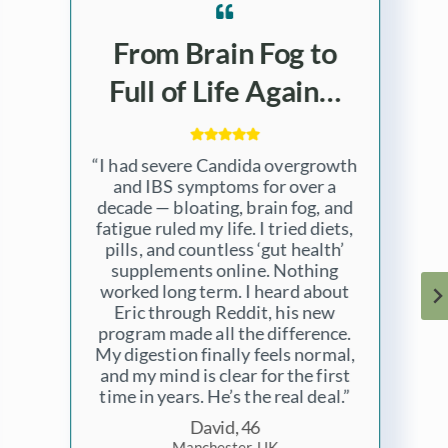
Years of Fatigue
Gone in 3 Months…
“I was always tired, foggy, and
dealing with stubborn skin
problems, I’ve felt like this since
my divorce many years ago. I
never imagined it could all be tied
to Candida overgrowth. Eric’s
program helped me connect the
dots — and fix them for good. My
energy levels, mood, and
digestion have all transformed. I
wish I’d found him sooner.”
Liam, 38
Wellington, New Zealand