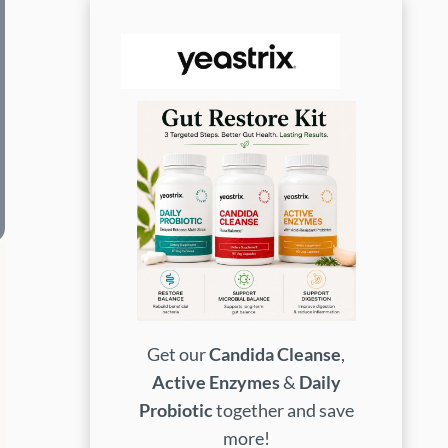
Get our
Candida Cleanse
,
Active Enzymes
&
Daily
Probiotic
together and save
more!