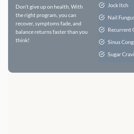
Jock Itch
Don’t give up on health. With
the right program, you can
Nail Fungu
recover, symptoms fade, and
Recurrent 
balance returns faster than you
think!
Sinus Cong
Sugar Crav