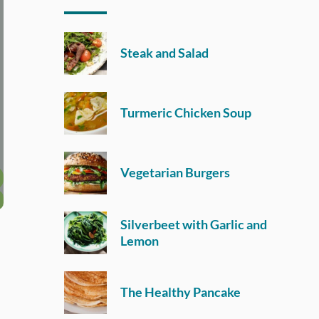
Steak and Salad
Turmeric Chicken Soup
Vegetarian Burgers
Silverbeet with Garlic and
Lemon
The Healthy Pancake