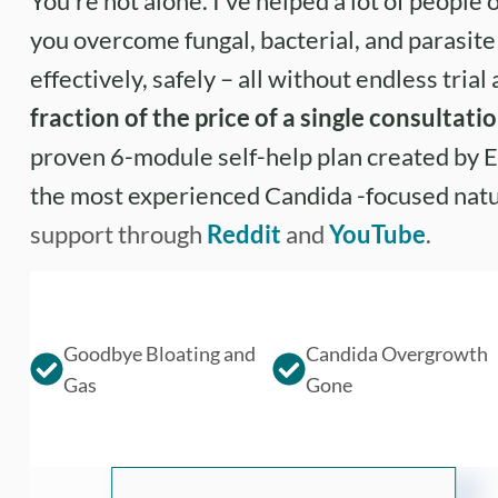
You’re not alone. I’ve helped a lot of people o
you overcome fungal, bacterial, and parasit
effectively, safely – all without endless trial
fraction of the price of a single consultati
proven 6-module self-help plan created by E
the most experienced Candida -focused nat
support through
Reddit
and
YouTube
.
Goodbye Bloating and
Candida Overgrowth
Gas
Gone