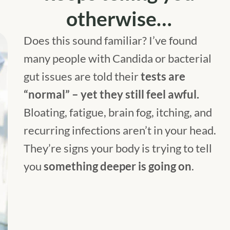
otherwise…
Does this sound familiar? I’ve found
many people with Candida or bacterial
gut issues are told their
tests are
“normal” – yet they still feel awful.
Bloating, fatigue, brain fog, itching, and
recurring infections aren’t in your head.
They’re signs your body is trying to tell
you
something deeper is going on
.