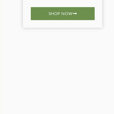
SHOP NOW