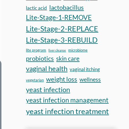
again.”
lactobacillus
lactic acid
Mark, 44
Lite-Stage-1-REMOVE
Fort Collins, Colorado
Lite-Stage-2-REPLACE
Lite-Stage-3-REBUILD
lite program
microbiome
liver cleanse
probiotics
skin care
vaginal health
vaginal itching
weight loss
wellness
vegetarian
yeast infection
yeast infection management
yeast infection treatment