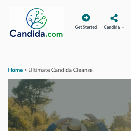
Skip
to
content
Get Started
Candida
Home
>
Ultimate Candida Cleanse