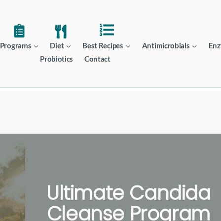
Programs
Diet
Best Recipes
Antimicrobials
Enz
Probiotics
Contact
Ultimate Candida
Cleanse Program