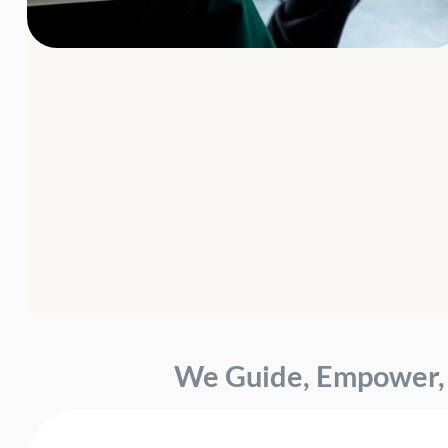
We
Guide
,
Empower