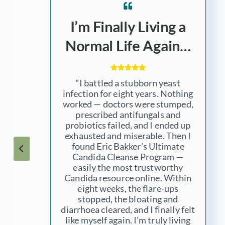
No More Cramps,
Bloating, and Gas……
“For years I struggled with painful
cramps and bloating, gas,
irregular bowel movements, and
fungal skin rashes. Doctors kept
handing me creams and pills, but
no one addressed the real and in
my case – hidden cause. After
learning about Eric Bakker’s
Ultimate Candida Cleanse
Program, taking the Yeastrix
products and following his advice
step-by-step, my gut health
turned around completely. I can
finally eat without fear. I’m so