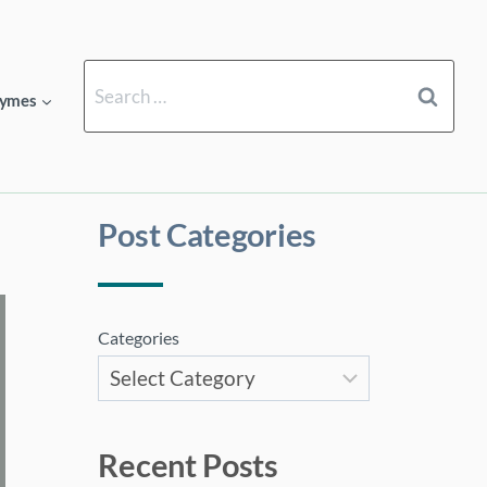
Search
ymes
for:
Post Categories
Categories
Recent Posts