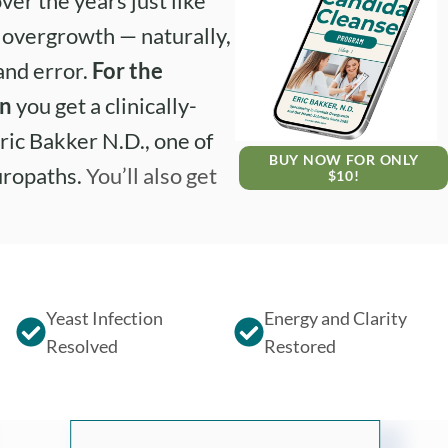
ver the years just like
e overgrowth — naturally,
 and error.
For the
on
you get a clinically-
ric Bakker N.D., one of
BUY NOW FOR ONLY
uropaths.
You’ll also get
$10!
Yeast Infection
Energy and Clarity
Resolved
Restored