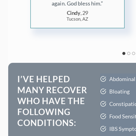
thankful for Eric.”
Anika, 41
Toronto, Canada
I’VE HELPED
Abdominal
MANY RECOVER
Bloating
WHO HAVE THE
Constipati
FOLLOWING
Food Sensit
CONDITIONS:
IBS Sympt