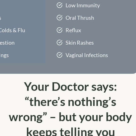
Low Immunity
s
Oral Thrush
Colds & Flu
Reflux
estion
Skin Rashes
ings
Vaginal Infections
Your Doctor says:
“there’s nothing’s
wrong” – but your body
keeps telling you