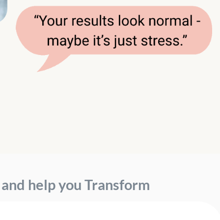
, and help you
Transform