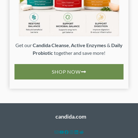
Get our
Candida Cleanse
,
Active Enzymes
&
Daily
Probiotic
together and save more!
SHOP NOW
candida.com
Mail
YouTube
Facebook
Instagram
LinkedIn
Reddit