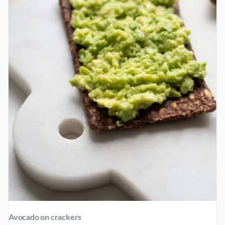
AND
LOW-
CARB)
Avocado on crackers