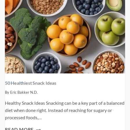
50 Healthiest Snack Ideas
By
Eric Bakker N.D.
Healthy Snack Ideas Snacking can be a key part of a balanced
diet when done right. Instead of reaching for sugary or
processed foods,…
50
READ MORE