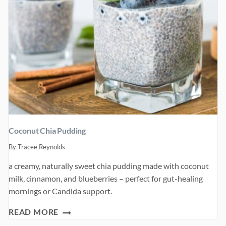
Coconut Chia Pudding
By
Tracee Reynolds
a creamy, naturally sweet chia pudding made with coconut
milk, cinnamon, and blueberries – perfect for gut-healing
mornings or Candida support.
COCONUT
READ MORE
CHIA