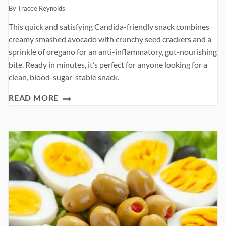
By
Tracee Reynolds
This quick and satisfying Candida-friendly snack combines
creamy smashed avocado with crunchy seed crackers and a
sprinkle of oregano for an anti-inflammatory, gut-nourishing
bite. Ready in minutes, it’s perfect for anyone looking for a
clean, blood-sugar-stable snack.
AVOCADO
READ MORE
ON
CRACKERS