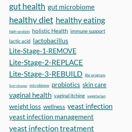
gut health
gut microbiome
healthy diet
healthy eating
holistic Health
immune support
high-protein
lactobacillus
lactic acid
Lite-Stage-1-REMOVE
Lite-Stage-2-REPLACE
Lite-Stage-3-REBUILD
lite program
probiotics
skin care
microbiome
liver cleanse
vaginal health
vaginal itching
vegetarian
yeast infection
weight loss
wellness
yeast infection management
yeast infection treatment