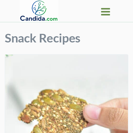
Skip
to
content
Snack Recipes