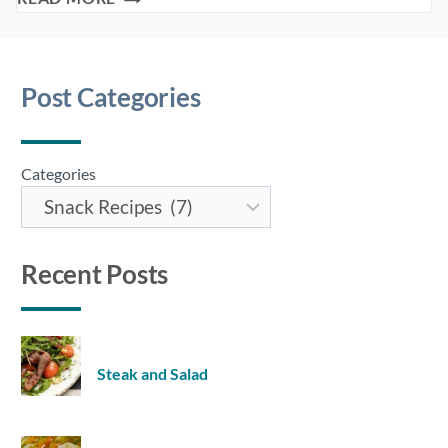
HEALTHIEST
SNACK
IDEAS
Post Categories
Categories
Recent Posts
Steak and Salad