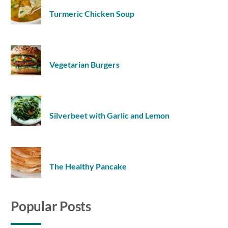
Turmeric Chicken Soup
Vegetarian Burgers
Silverbeet with Garlic and Lemon
The Healthy Pancake
Popular Posts