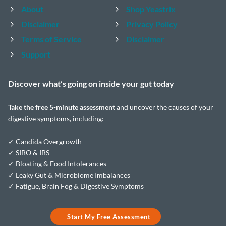
About
Shop Yeastrix
Disclaimer
Privacy Policy
Terms of Service
Disclaimer
Support
Discover what’s going on inside your
gut today
Take the
free 5-minute assessment
and uncover the causes of your
digestive symptoms, including:
✓ Candida Overgrowth
✓ SIBO & IBS
✓ Bloating & Food Intolerances
✓ Leaky Gut & Microbiome Imbalances
✓ Fatigue, Brain Fog & Digestive Symptoms
Start My Free Assessment