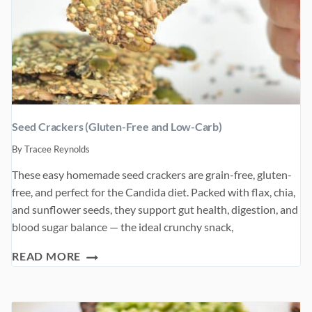
Seed Crackers (Gluten-Free and Low-Carb)
By
Tracee Reynolds
These easy homemade seed crackers are grain-free, gluten-
free, and perfect for the Candida diet. Packed with flax, chia,
and sunflower seeds, they support gut health, digestion, and
blood sugar balance — the ideal crunchy snack,
SEED
READ MORE
CRACKERS
(GLUTEN-
FREE