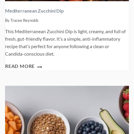
Mediterranean Zucchini Dip
By
Tracee Reynolds
This Mediterranean Zucchini Dip is light, creamy, and full of
fresh, gut-friendly flavor. It’s a simple, anti-inflammatory
recipe that’s perfect for anyone following a clean or
Candida-conscious diet.
MEDITERRANEAN
READ MORE
ZUCCHINI
DIP