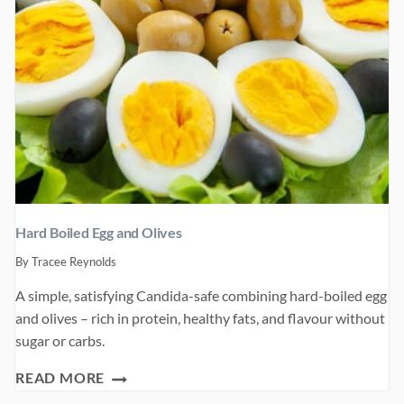
Hard Boiled Egg and Olives
By
Tracee Reynolds
A simple, satisfying Candida-safe combining hard-boiled egg
and olives – rich in protein, healthy fats, and flavour without
sugar or carbs.
HARD
READ MORE
BOILED