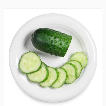
EGG
AND
OLIVES