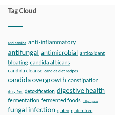
Tag Cloud
anti-inflammatory
anti-candida
antifungal
antimicrobial
antioxidant
bloating
candida albicans
candida cleanse
candida diet recipes
candida overgrowth
constipation
digestive health
detoxification
dairy-free
fermentation
fermented foods
full program
fungal infection
gluten
gluten-free