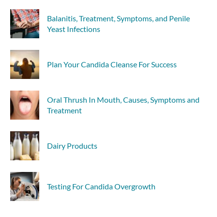
Balanitis, Treatment, Symptoms, and Penile
Yeast Infections
Plan Your Candida Cleanse For Success
Oral Thrush In Mouth, Causes, Symptoms and
Treatment
Dairy Products
Testing For Candida Overgrowth