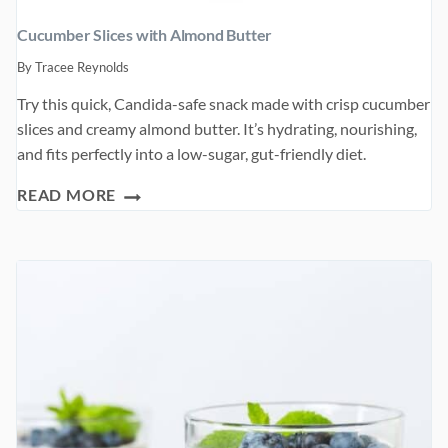
Cucumber Slices with Almond Butter
By
Tracee Reynolds
Try this quick, Candida-safe snack made with crisp cucumber
slices and creamy almond butter. It’s hydrating, nourishing,
and fits perfectly into a low-sugar, gut-friendly diet.
CUCUMBER
READ MORE
SLICES
WITH
ALMOND
BUTTER