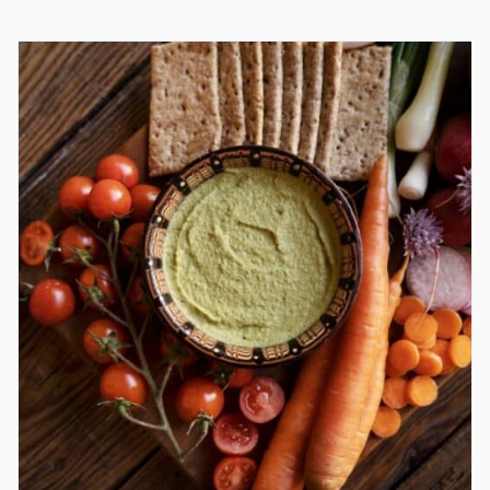
PUDDING