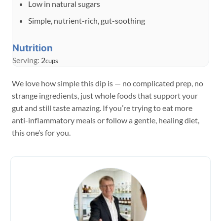
Low in natural sugars
Simple, nutrient-rich, gut-soothing
Nutrition
Serving:
2
cups
We love how simple this dip is — no complicated prep, no
strange ingredients, just whole foods that support your
gut and still taste amazing. If you’re trying to eat more
anti-inflammatory meals or follow a gentle, healing diet,
this one’s for you.