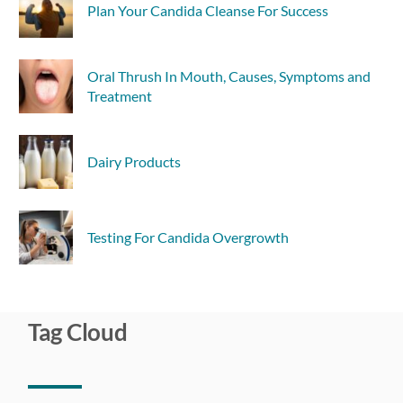
Plan Your Candida Cleanse For Success
Oral Thrush In Mouth, Causes, Symptoms and
Treatment
Dairy Products
Testing For Candida Overgrowth
Tag Cloud