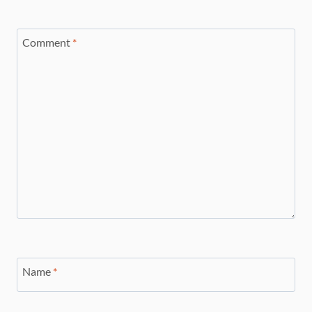
Comment
*
Name
*