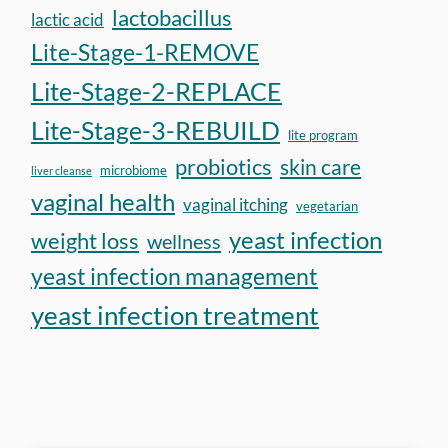
lactobacillus
lactic acid
Lite-Stage-1-REMOVE
Lite-Stage-2-REPLACE
Lite-Stage-3-REBUILD
lite program
probiotics
skin care
microbiome
liver cleanse
vaginal health
vaginal itching
vegetarian
yeast infection
weight loss
wellness
yeast infection management
yeast infection treatment