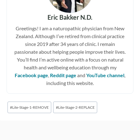
Eric Bakker N.D.
Greetings! I am a naturopathic physician from New
Zealand. Although I’ve retired from clinical practice
since 2019 after 34 years of clinic. I remain
passionate about helping people improve their lives.
You’ll find I’m active online with a focus on natural
health and wellbeing education through my
Facebook page
,
Reddit page
and
YouTube channel
,
including this website.
Post
#
Lite-Stage-1-REMOVE
#
Lite-Stage-2-REPLACE
Tags: