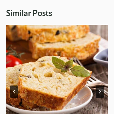
Similar Posts