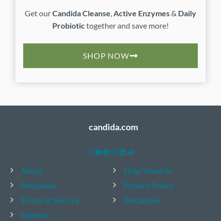
Get our
Candida Cleanse
,
Active Enzymes
&
Daily
Probiotic
together and save more!
SHOP NOW
candida.com
Mail
YouTube
Facebook
Instagram
LinkedIn
Reddit
About
Shop Yeastrix
Disclaimer
Privacy Policy
Terms of Service
Disclaimer
Support