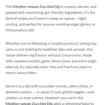
This
Mediterranean Zucchini Dip
is creamy, vibrant, and
packed with nourishing, gut-friendly ingredients. It’s the
kind of recipe you’ll want to keep on repeat — light,
cooling, and perfect for anyone avoiding sugar, gluten, or
inflammatory oils.
Whether you’re following a Candida protocol, eating low-
carb, or just looking for healthier dips and spreads, this
recipe delivers big flavour without compromise. Made
with sautéed zucchini, garlic, lemon juice, and extra virgin
olive oil, it’s naturally dairy-free and free from yeast or
starch-heavy fillers.
Serve it as a dip with cucumber rounds, celery sticks, or
almond crackers — or spoon it over grilled veggies, roast
chicken, or even salmon. However you use it, this
Mediterranean Zucchini Dip
adds a refreshing twist to