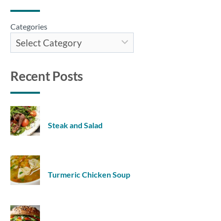
Categories
Recent Posts
Steak and Salad
Turmeric Chicken Soup