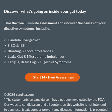
Discover what’s going on inside your
gut today
Take the
free 5-minute assessment
and uncover the causes of your
digestive symptoms, including:
✓ Candida Overgrowth
✓ SIBO & IBS
✓ Bloating & Food Intolerances
✓ Leaky Gut & Microbiome Imbalances
✓ Fatigue, Brain Fog & Digestive Symptoms
Start My Free Assessment
© 2026 candida.com.
* The statements on candida.com have not been evaluated by the FDA.
Our website candida.com and all content on this website is not intended
to diagnose, treat, cure, or prevent any disease. Information is presented