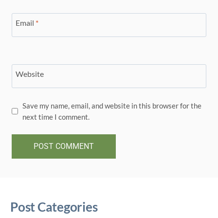
Email
*
Website
Save my name, email, and website in this browser for the
next time I comment.
Post Categories