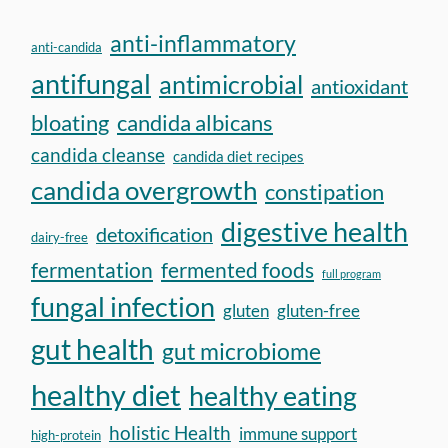
anti-inflammatory
anti-candida
antifungal
antimicrobial
antioxidant
bloating
candida albicans
candida cleanse
candida diet recipes
candida overgrowth
constipation
digestive health
detoxification
dairy-free
fermentation
fermented foods
full program
fungal infection
gluten
gluten-free
gut health
gut microbiome
healthy diet
healthy eating
holistic Health
immune support
high-protein