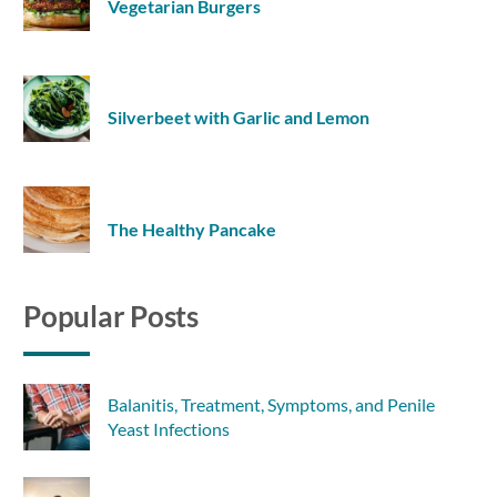
Vegetarian Burgers
Silverbeet with Garlic and Lemon
The Healthy Pancake
Popular Posts
Balanitis, Treatment, Symptoms, and Penile
Yeast Infections