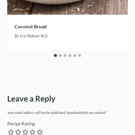
Coconut Bread
By
Eric Bakker N.D.
Leave a Reply
Your email address will not be published.
Required fields are marked
*
Recipe Rating