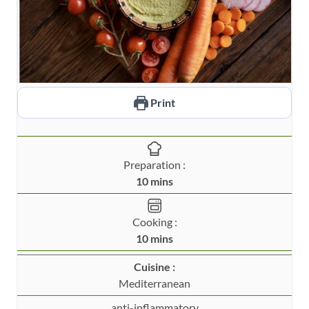
Print
Preparation :
m
10
mins
i
n
Cooking :
u
m
10
mins
t
i
e
Cuisine :
n
s
Mediterranean
u
t
anti-inflammatory