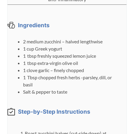
e
s
Ingredients
2
medium
zucchini – halved lengthwise
1
cup
Greek yogurt
1
tbsp
freshly squeezed lemon juice
1
tbsp
extra‑virgin olive oil
1
clove
garlic – finely chopped
1
Tbsp
chopped fresh herbs -parsley, dill, or
basil
Salt & pepper to taste
Step-by-Step Instructions
Roast zucchini halves (cut‑side down) at