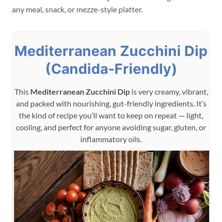
any meal, snack, or mezze-style platter.
Mediterranean Zucchini Dip
(Candida‑Friendly)
This
Mediterranean Zucchini Dip
is very creamy, vibrant,
and packed with nourishing, gut-friendly ingredients. It’s
the kind of recipe you’ll want to keep on repeat — light,
cooling, and perfect for anyone avoiding sugar, gluten, or
inflammatory oils.