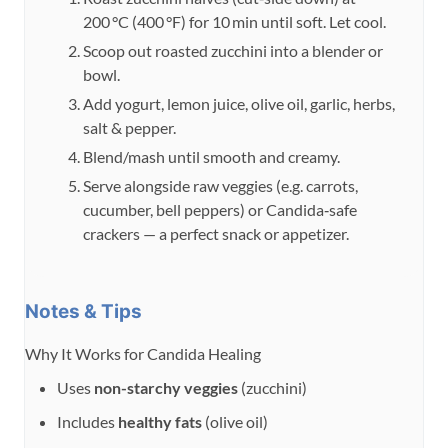
200 °C (400 °F) for 10 min until soft. Let cool.
Scoop out roasted zucchini into a blender or
bowl.
Add yogurt, lemon juice, olive oil, garlic, herbs,
salt & pepper.
Blend/mash until smooth and creamy.
Serve alongside raw veggies (e.g. carrots,
cucumber, bell peppers) or Candida‑safe
crackers — a perfect snack or appetizer.
Notes & Tips
Why It Works for Candida Healing
Uses
non-starchy veggies
(zucchini)
Includes
healthy fats
(olive oil)