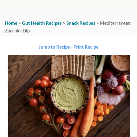
Home
>
Gut Health Recipes
>
Snack Recipes
>
Mediterranean
Zucchini Dip
Jump to Recipe
-
Print Recipe