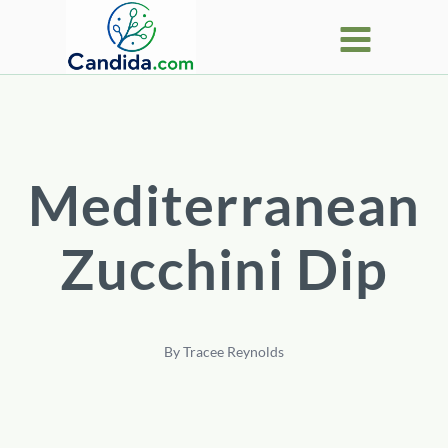
Skip
to
content
Mediterranean
Zucchini Dip
By
Tracee Reynolds