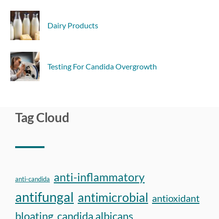
Dairy Products
Testing For Candida Overgrowth
Tag Cloud
anti-inflammatory
anti-candida
antifungal
antimicrobial
antioxidant
bloating
candida albicans