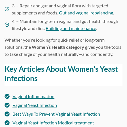
3. – Repair and gut and vaginal flora with targeted
supplements and foods.
Gut and vaginal rebalancing
.
4. – Maintain long-term vaginal and gut health through
lifestyle and diet.
Building and maintenance
.
Whether you’re looking for quick relief or long-term
solutions, the
Women’s Health category
gives you the tools
to take charge of your health naturally—and confidently.
Key Articles About Women’s Yeast
Infections
Vaginal Inflammation
Vaginal Yeast Infection
Best Ways To Prevent Vaginal Yeast Infection
Vaginal Yeast Infection Medical treatment