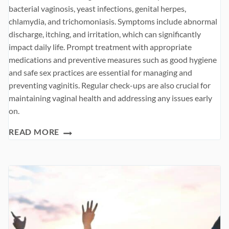
bacterial vaginosis, yeast infections, genital herpes,
chlamydia, and trichomoniasis. Symptoms include abnormal
discharge, itching, and irritation, which can significantly
impact daily life. Prompt treatment with appropriate
medications and preventive measures such as good hygiene
and safe sex practices are essential for managing and
preventing vaginitis. Regular check-ups are also crucial for
maintaining vaginal health and addressing any issues early
on.
VAGINITIS
READ MORE
SYMPTOMS,
CAUSES,
TREATMENT
AND
PREVENTION