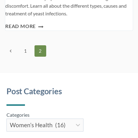
discomfort. Learn all about the different types, causes and
treatment of yeast infections.
YEAST
READ MORE
INFECTION
Page
Previous
1
2
Page
navigation
Post Categories
Categories