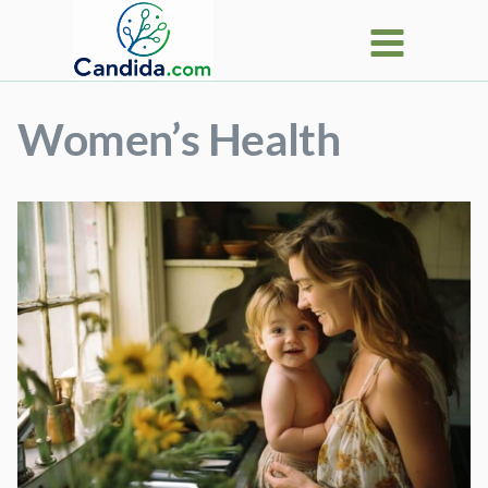
Skip
to
content
Women’s Health