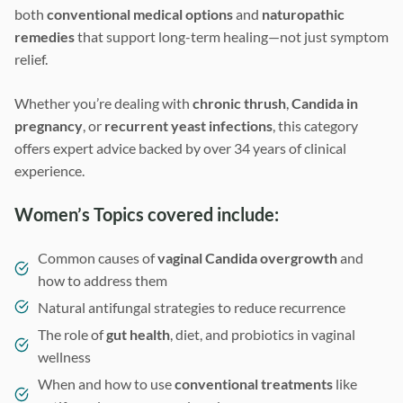
both
conventional medical options
and
naturopathic
remedies
that support long-term healing—not just symptom
relief.
Whether you’re dealing with
chronic thrush
,
Candida in
pregnancy
, or
recurrent yeast infections
, this category
offers expert advice backed by over 34 years of clinical
experience.
Women’s Topics covered include:
Common causes of
vaginal Candida overgrowth
and
how to address them
Natural antifungal strategies to reduce recurrence
The role of
gut health
, diet, and probiotics in vaginal
wellness
When and how to use
conventional treatments
like