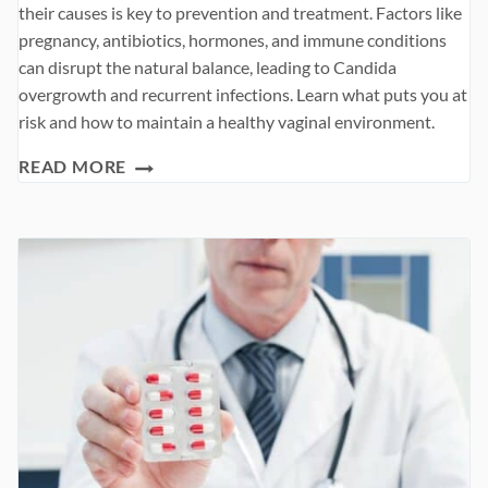
their causes is key to prevention and treatment. Factors like
pregnancy, antibiotics, hormones, and immune conditions
can disrupt the natural balance, leading to Candida
overgrowth and recurrent infections. Learn what puts you at
risk and how to maintain a healthy vaginal environment.
WHAT
READ MORE
CAUSES
VAGINAL
YEAST
INFECTION?