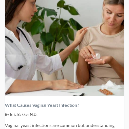
4
–
LASTING
HEALTH
What Causes Vaginal Yeast Infection?
By
Eric Bakker N.D.
Vaginal yeast infections are common but understanding