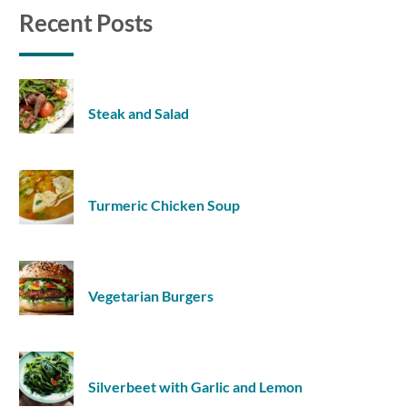
Recent Posts
Steak and Salad
Turmeric Chicken Soup
Vegetarian Burgers
Silverbeet with Garlic and Lemon