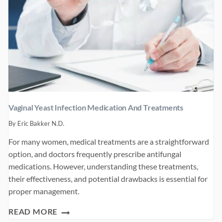
Vaginal Yeast Infection Medication And Treatments
By
Eric Bakker N.D.
For many women, medical treatments are a straightforward
option, and doctors frequently prescribe antifungal
medications. However, understanding these treatments,
their effectiveness, and potential drawbacks is essential for
proper management.
VAGINAL
READ MORE