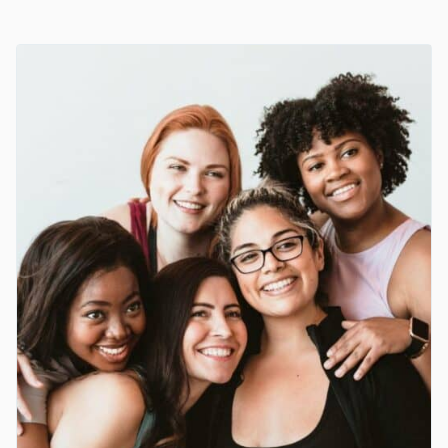
YEAST
INFECTION
MEDICATION
AND
TREATMENTS