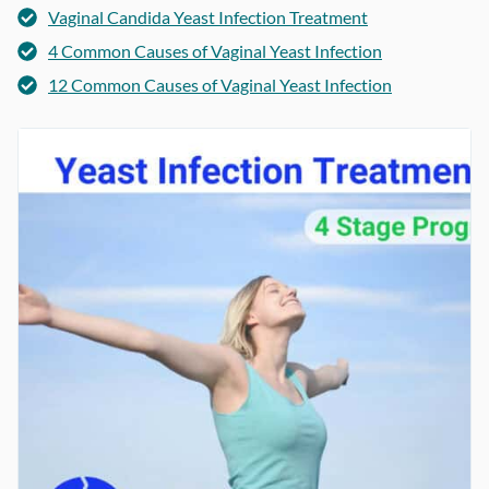
Vaginal Candida Yeast Infection Treatment
4 Common Causes of Vaginal Yeast Infection
12 Common Causes of Vaginal Yeast Infection