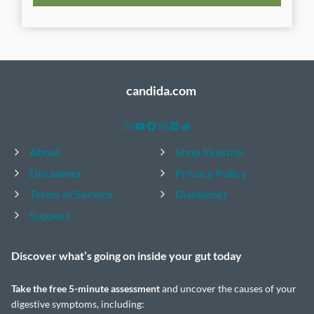
candida.com
Mail
YouTube
Facebook
Instagram
LinkedIn
Reddit
About
Shop Yeastrix
Disclaimer
Privacy Policy
Terms of Service
Disclaimer
Support
Discover what’s going on inside your
gut today
Take the
free 5-minute assessment
and uncover the causes of your
digestive symptoms, including: