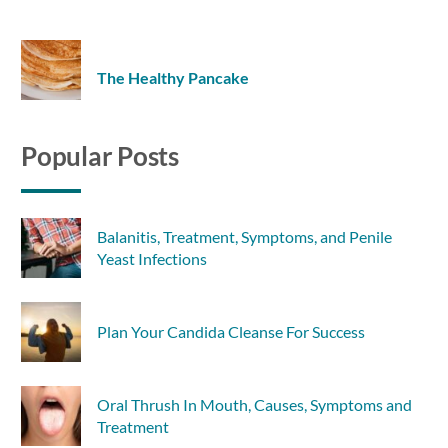
The Healthy Pancake
Popular Posts
Balanitis, Treatment, Symptoms, and Penile
Yeast Infections
Plan Your Candida Cleanse For Success
Oral Thrush In Mouth, Causes, Symptoms and
Treatment