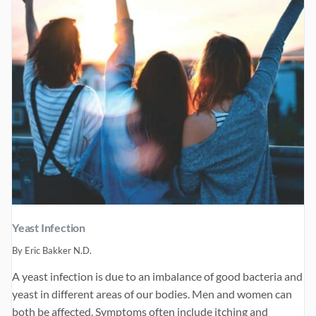
Yeast Infection
By
Eric Bakker N.D.
A yeast infection is due to an imbalance of good bacteria and
yeast in different areas of our bodies. Men and women can
both be affected. Symptoms often include itching and