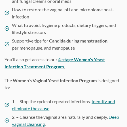
antifungal creams or oral meds
How to restore the vaginal pH and microbiome post-
infection
What to avoid: hygiene products, dietary triggers, and
lifestyle stressors
Supportive tips for
Candida during menstruation
,
perimenopause, and menopause
You’ll also get access to our
4-stage Women’s Yeast
Infection Treatment Program
,
The
Women’s Vaginal Yeast Infection Program
is designed
to:
1. – Stop the cycle of repeated infections.
Identify and
eliminate the cause
.
2. – Cleanse the vaginal area naturally and deeply.
Deep
vaginal cleansing
.