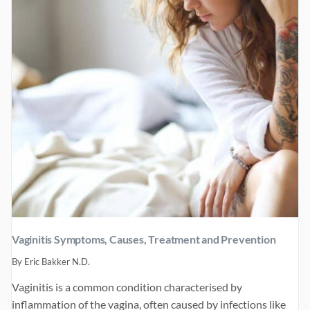
TREATMENTS
Vaginitis Symptoms, Causes, Treatment and Prevention
By
Eric Bakker N.D.
Vaginitis is a common condition characterised by
inflammation of the vagina, often caused by infections like