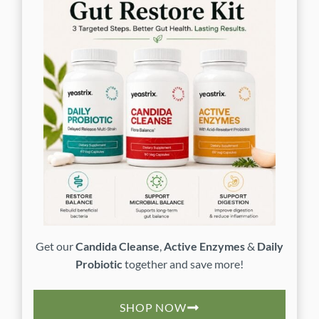
Get our
Candida Cleanse
,
Active Enzymes
&
Daily
Probiotic
together and save more!
SHOP NOW