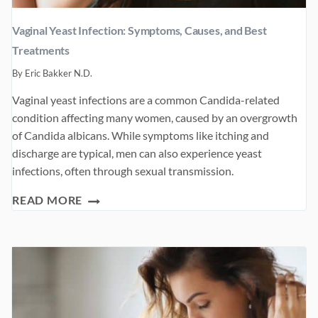
Vaginal Yeast Infection: Symptoms, Causes, and Best
Treatments
By
Eric Bakker N.D.
Vaginal yeast infections are a common Candida-related
condition affecting many women, caused by an overgrowth
of Candida albicans. While symptoms like itching and
discharge are typical, men can also experience yeast
infections, often through sexual transmission.
VAGINAL
READ MORE
YEAST
INFECTION:
SYMPTOMS,
CAUSES,
AND
BEST