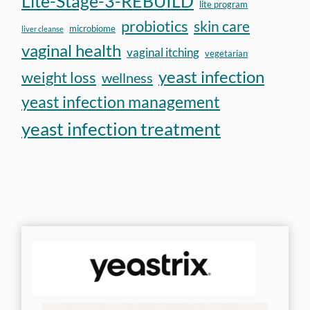
Lite-Stage-3-REBUILD
lite program
probiotics
skin care
microbiome
liver cleanse
vaginal health
vaginal itching
vegetarian
yeast infection
weight loss
wellness
yeast infection management
yeast infection treatment