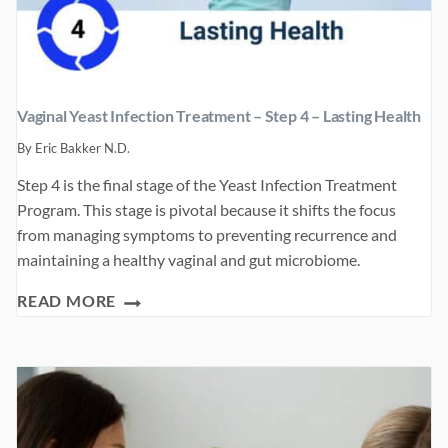
Vaginal Yeast Infection Treatment – Step 4 – Lasting Health
By
Eric Bakker N.D.
Step 4 is the final stage of the Yeast Infection Treatment
Program. This stage is pivotal because it shifts the focus
from managing symptoms to preventing recurrence and
maintaining a healthy vaginal and gut microbiome.
VAGINAL
READ MORE
YEAST
INFECTION
TREATMENT
–
STEP