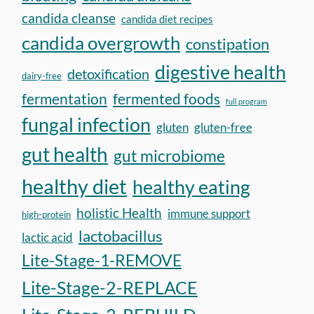
candida cleanse
candida diet recipes
candida overgrowth
constipation
digestive health
detoxification
dairy-free
fermentation
fermented foods
full program
fungal infection
gluten
gluten-free
gut health
gut microbiome
healthy diet
healthy eating
holistic Health
immune support
high-protein
lactobacillus
lactic acid
Lite-Stage-1-REMOVE
Lite-Stage-2-REPLACE