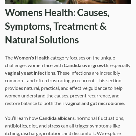
Womens Health: Causes,
Symptoms, Treatment &
Natural Solutions
The
Women’s Health
category focuses on the unique
challenges women face with
Candida overgrowth
, especially
vaginal yeast infections
. These infections are incredibly
common—and often frustratingly recurrent. This section
provides natural, practical, and effective guidance to help
women understand the causes, prevent recurrence, and
restore balance to both their
vaginal and gut microbiome
.
You’ll learn how
Candida albicans
, hormonal fluctuations,
antibiotics, diet, and stress can all trigger symptoms like
itching, discharge, irritation, and discomfort. We explore