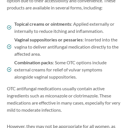
option due to their accessibility and convenience. These
products are available in several forms, including:
Topical creams or ointments
: Applied externally or
internally to reduce itching and inflammation.
Vaginal suppositories or pessaries
: Inserted into the
vagina to deliver antifungal medication directly to the
affected area.
Combination packs
: Some OTC options include
external creams for relief of vulvar symptoms
alongside vaginal suppositories.
OTC antifungal medications usually contain active
ingredients such as miconazole or clotrimazole. These
medications are effective in many cases, especially for very
mild to moderate infections.
However, they may not be appropriate for all women, as