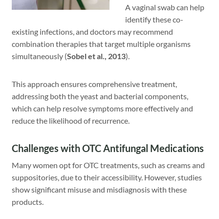
A vaginal swab can help
identify these co-
existing infections, and doctors may recommend
combination therapies that target multiple organisms
simultaneously (
Sobel et al., 2013
).
This approach ensures comprehensive treatment,
addressing both the yeast and bacterial components,
which can help resolve symptoms more effectively and
reduce the likelihood of recurrence.
Challenges with OTC Antifungal Medications
Many women opt for OTC treatments, such as creams and
suppositories, due to their accessibility. However, studies
show significant misuse and misdiagnosis with these
products.