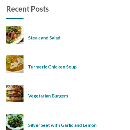
Recent Posts
Steak and Salad
Turmeric Chicken Soup
Vegetarian Burgers
Silverbeet with Garlic and Lemon