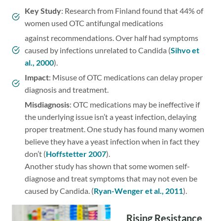
Key Study
: Research from Finland found that 44% of
women used OTC antifungal medications
against recommendations. Over half had symptoms
caused by infections unrelated to Candida (
Sihvo et
al., 2000
).
Impact
: Misuse of OTC medications can delay proper
diagnosis and treatment.
Misdiagnosis
: OTC medications may be ineffective if
the underlying issue isn’t a yeast infection, delaying
proper treatment. One study has found many women
believe they have a yeast infection when in fact they
don’t (
Hoffstetter 2007
).
Another study has shown that some women self-
diagnose and treat symptoms that may not even be
caused by Candida. (
Ryan-Wenger et al., 2011
).
Rising Resistance