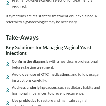
Pregnancy, where careful selection of treatment is
required.
If symptoms are resistant to treatment or unexplained, a
referral to a gynaecologist may be necessary.
Take-Aways
Key Solutions for Managing Vaginal Yeast
Infections
Confirm the diagnosis
with a healthcare professional
before starting treatment.
Avoid overuse of OTC medications
, and follow usage
instructions carefully.
Address underlying causes
, such as dietary habits and
hormonal imbalances, to prevent recurrence.
Use
probiotics
to restore and maintain vaginal