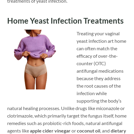
treatments of yeast infection.
Home Yeast Infection Treatments
Treating your vaginal
yeast infection art home
can often match the
efficacy of over-the-
counter (OTC)
antifungal medications
because they address
the root causes of the
infection while
supporting the body’s
natural healing processes. Unlike drugs like miconazole or
clotrimazole, which primarily target the fungus itself, home
remedies such as probiotic-rich foods, natural antifungal
agents like
apple cider vinegar
or
coconut oil
, and
dietary