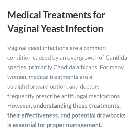
Medical Treatments for
Vaginal Yeast Infection
Vaginal yeast infections are a common
condition caused by an overgrowth of Candida
species, primarily Candida albicans. For many
women, medical treatments are a
straightforward option, and doctors
frequently prescribe antifungal medications.
However,
understanding these treatments,
their effectiveness, and potential drawbacks
is essential for proper management.