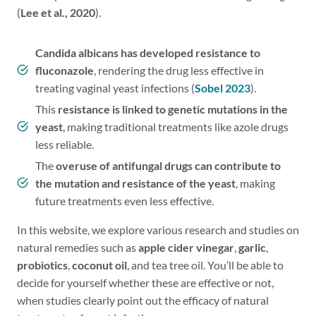
(
Lee et al., 2020
).
Candida albicans has developed resistance to
fluconazole
, rendering the drug less effective in
treating vaginal yeast infections (
Sobel 2023
).
This
resistance is linked to genetic mutations in the
yeast
, making traditional treatments like azole drugs
less reliable.
The
overuse of antifungal drugs can contribute to
the mutation and resistance of the yeast
, making
future treatments even less effective.
In this website, we explore various research and studies on
natural remedies such as
apple cider vinegar
,
garlic
,
probiotics
,
coconut oil
, and tea tree oil. You’ll be able to
decide for yourself whether these are effective or not,
when studies clearly point out the efficacy of natural