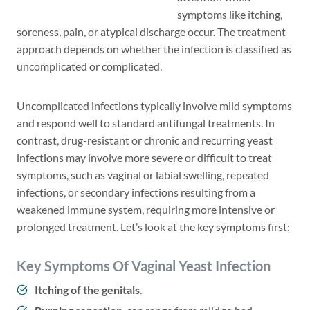
symptoms like itching,
soreness, pain, or atypical discharge occur. The treatment
approach depends on whether the infection is classified as
uncomplicated or complicated.
Uncomplicated infections typically involve mild symptoms
and respond well to standard antifungal treatments. In
contrast, drug-resistant or chronic and recurring yeast
infections may involve more severe or difficult to treat
symptoms, such as vaginal or labial swelling, repeated
infections, or secondary infections resulting from a
weakened immune system, requiring more intensive or
prolonged treatment. Let’s look at the key symptoms first:
Key Symptoms Of Vaginal Yeast Infection
Itching of the genitals
.