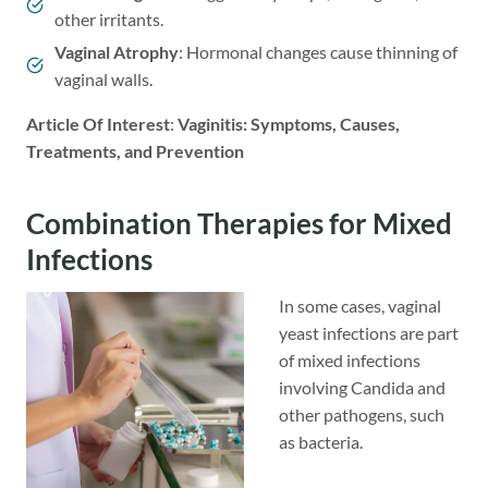
other irritants.
Vaginal Atrophy
: Hormonal changes cause thinning of
vaginal walls.
Article Of Interest
:
Vaginitis: Symptoms, Causes,
Treatments, and Prevention
Combination Therapies for Mixed
Infections
In some cases, vaginal
yeast infections are part
of mixed infections
involving Candida and
other pathogens, such
as bacteria.