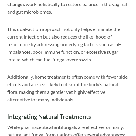
changes
work holistically to restore balance in the vaginal
and gut microbiomes.
This dual-action approach not only helps eliminate the
current infection but also reduces the likelihood of
recurrence by addressing underlying factors such as pH
imbalances, poor immune function, or excessive sugar
intake, which can fuel fungal overgrowth.
Additionally, home treatments often come with fewer side
effects and are less likely to disrupt the body’s natural
flora, making them a gentler yet highly effective
alternative for many individuals.
Integrating Natural Treatments
While pharmaceutical antifungals are effective for many,
natural antifungal formulations offer several advantages: