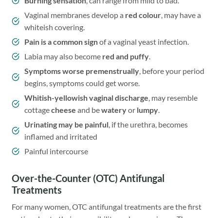
Burning sensation
, can range from mild to bad.
Vaginal membranes develop a
red colour
, may have a
whiteish covering.
Pain is a common sign
of a vaginal yeast infection.
Labia may also become
red and puffy
.
Symptoms worse premenstrually
, before your period
begins, symptoms could get worse.
Whitish-yellowish vaginal discharge
, may resemble
cottage
cheese
and be
watery
or
lumpy
.
Urinating may be painful
, if the urethra, becomes
inflamed and irritated
Painful intercourse
Over-the-Counter (OTC) Antifungal
Treatments
For many women, OTC antifungal treatments are the first