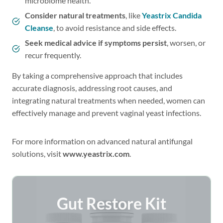
microbiome health.
Consider natural treatments
, like
Yeastrix Candida
Cleanse
, to avoid resistance and side effects.
Seek medical advice if symptoms persist
, worsen, or
recur frequently.
By taking a comprehensive approach that includes
accurate diagnosis, addressing root causes, and
integrating natural treatments when needed, women can
effectively manage and prevent vaginal yeast infections.
For more information on advanced natural antifungal
solutions, visit
www.yeastrix.com
.
Gut Restore Kit