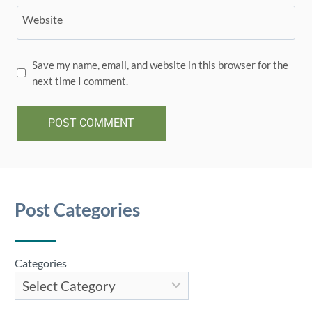
Website
Save my name, email, and website in this browser for the
next time I comment.
Post Categories
Categories