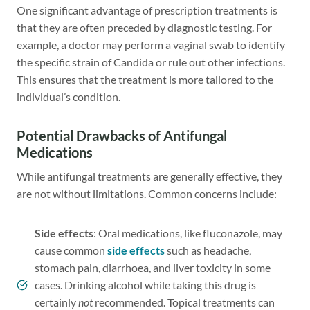
One significant advantage of prescription treatments is
that they are often preceded by diagnostic testing. For
example, a doctor may perform a vaginal swab to identify
the specific strain of Candida or rule out other infections.
This ensures that the treatment is more tailored to the
individual’s condition.
Potential Drawbacks of Antifungal
Medications
While antifungal treatments are generally effective, they
are not without limitations. Common concerns include:
Side effects
: Oral medications, like fluconazole, may
cause common
side effects
such as headache,
stomach pain, diarrhoea, and liver toxicity in some
cases. Drinking alcohol while taking this drug is
certainly
not
recommended. Topical treatments can