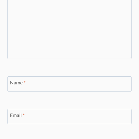
Name
*
Email
*