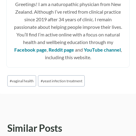
Greetings! I am a naturopathic physician from New
Zealand. Although I’ve retired from clinical practice
since 2019 after 34 years of clinic. I remain
passionate about helping people improve their lives.
You’ll find I’m active online with a focus on natural
health and wellbeing education through my
Facebook page
,
Reddit page
and
YouTube channel
,
including this website.
Post
#
vaginal health
#
yeast infection treatment
Tags:
Similar Posts