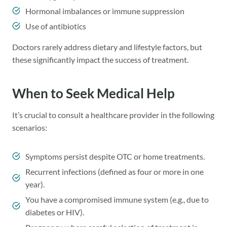
Hormonal imbalances or immune suppression
Use of antibiotics
Doctors rarely address dietary and lifestyle factors, but
these significantly impact the success of treatment.
When to Seek Medical Help
It’s crucial to consult a healthcare provider in the following
scenarios:
Symptoms persist despite OTC or home treatments.
Recurrent infections (defined as four or more in one
year).
You have a compromised immune system (e.g., due to
diabetes or HIV).