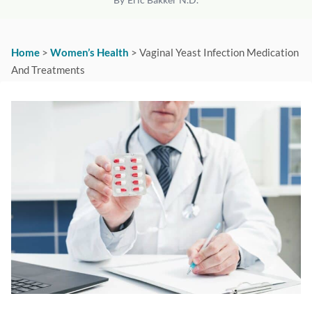
Home
>
Women’s Health
>
Vaginal Yeast Infection Medication
And Treatments