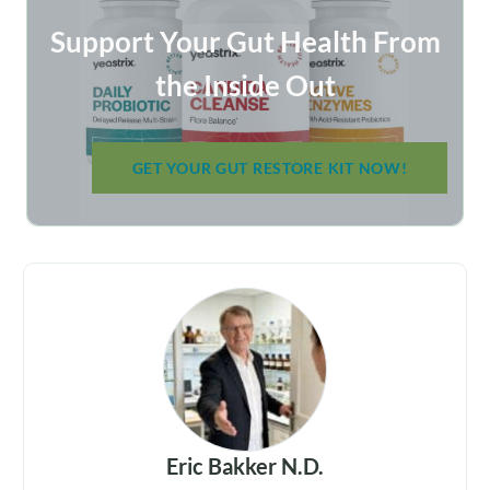
Support Your Gut Health From
the Inside Out
GET YOUR GUT RESTORE KIT NOW!
Eric Bakker N.D.