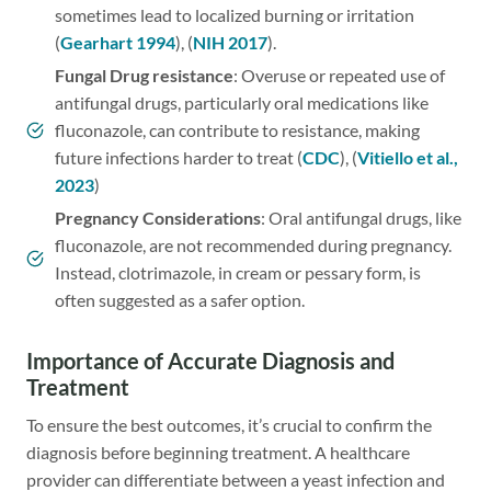
sometimes lead to localized burning or irritation
(
Gearhart 1994
), (
NIH 2017
).
Fungal
Drug resistance
: Overuse or repeated use of
antifungal drugs, particularly oral medications like
fluconazole, can contribute to resistance, making
future infections harder to treat (
CDC
), (
Vitiello et al.,
2023
)
Pregnancy Considerations
: Oral antifungal drugs, like
fluconazole, are not recommended during pregnancy.
Instead, clotrimazole, in cream or pessary form, is
often suggested as a safer option.
Importance of Accurate Diagnosis and
Treatment
To ensure the best outcomes, it’s crucial to confirm the
diagnosis before beginning treatment. A healthcare
provider can differentiate between a yeast infection and