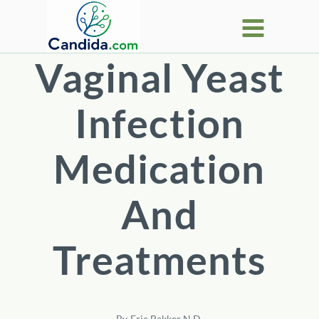
Skip
to
content
Vaginal Yeast
Infection
Medication
And
Treatments
By
Eric Bakker N.D.