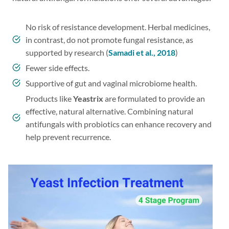
No risk of resistance development. Herbal medicines,
in contrast, do not promote fungal resistance, as
supported by research (
Samadi et al., 2018
)
Fewer side effects.
Supportive of gut and vaginal microbiome health.
Products like
Yeastrix
are formulated to provide an
effective, natural alternative. Combining natural
antifungals with probiotics can enhance recovery and
help prevent recurrence.