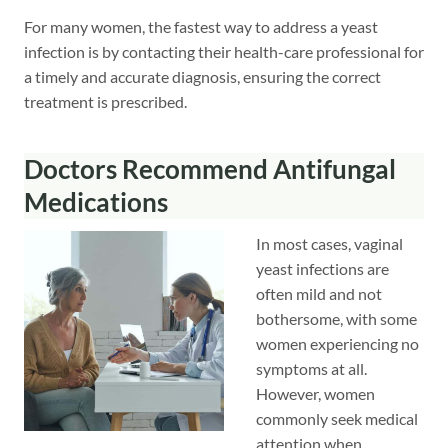
For many women, the fastest way to address a yeast
infection is by contacting their health-care professional for
a timely and accurate diagnosis, ensuring the correct
treatment is prescribed.
Doctors Recommend Antifungal
Medications
In most cases, vaginal
yeast infections are
often mild and not
bothersome, with some
women experiencing no
symptoms at all.
However, women
commonly seek medical
attention when