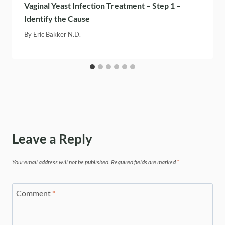
Vaginal Yeast Infection Treatment – Step 1 –
Identify the Cause
By
Eric Bakker N.D.
Leave a Reply
Your email address will not be published.
Required fields are marked
*
Comment
*