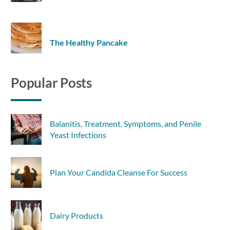
The Healthy Pancake
Popular Posts
Balanitis, Treatment, Symptoms, and Penile
Yeast Infections
Plan Your Candida Cleanse For Success
Dairy Products