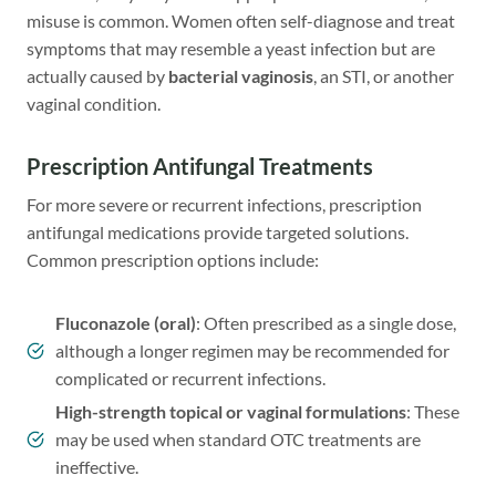
misuse is common. Women often self-diagnose and treat
symptoms that may resemble a yeast infection but are
actually caused by
bacterial vaginosis
, an STI, or another
vaginal condition.
Prescription Antifungal Treatments
For more severe or recurrent infections, prescription
antifungal medications provide targeted solutions.
Common prescription options include:
Fluconazole (oral)
: Often prescribed as a single dose,
although a longer regimen may be recommended for
complicated or recurrent infections.
High-strength topical or vaginal formulations
: These
may be used when standard OTC treatments are
ineffective.