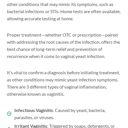
other conditions that may mimic its symptoms, such as
bacterial infections or STIs. Home tests are often available,
allowing accurate testing at home.
Proper treatment—whether OTC or prescription—paired
with addressing the root causes of the infection, offers the
best chance of long-term relief and prevention of
recurrence when it coms to vaginal yeast infection.
It’s vital to confirm a diagnosis before initiating treatment,
as other conditions may mimic yeast infection symptoms.
There are 3 different types of vaginal inflammation,
otherwise known as vaginitis.
Infectious Vaginitis
: Caused by yeast, bacteria,
parasites, or viruses.
Irritant Vaginitis
: Triggered by soaps, detergents, or