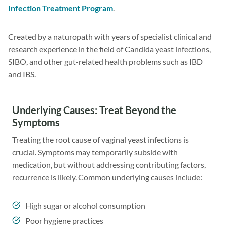
Infection Treatment Program
.
Created by a naturopath with years of specialist clinical and
research experience in the field of Candida yeast infections,
SIBO, and other gut-related health problems such as IBD
and IBS.
Underlying Causes: Treat Beyond the
Symptoms
Treating the root cause of vaginal yeast infections is
crucial. Symptoms may temporarily subside with
medication, but without addressing contributing factors,
recurrence is likely. Common underlying causes include:
High sugar or alcohol consumption
Poor hygiene practices