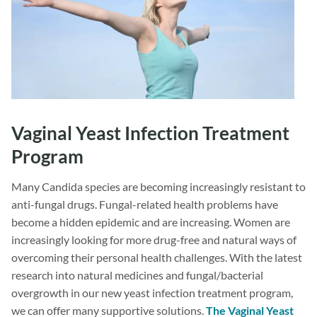
Vaginal Yeast Infection Treatment
Program
Many Candida species are becoming increasingly resistant to
anti-fungal drugs. Fungal-related health problems have
become a hidden epidemic and are increasing. Women are
increasingly looking for more drug-free and natural ways of
overcoming their personal health challenges. With the latest
research into natural medicines and fungal/bacterial
overgrowth in our new yeast infection treatment program,
we can offer many supportive solutions.
The Vaginal Yeast