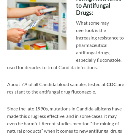
to Antifungal
Drugs
:
What some may
overlook is the
increasing resistance to
pharmaceutical
antifungal drugs,
especially fluconazole,
used for decades to treat Candida infections.
About 7% of all Candida blood samples tested at
CDC
are
resistant to the antifungal drug fluconazole.
Since the late 1990s, mutations in Candida albicans have
made this drug less effective, and in some cases, it may
even be harmful. Recent studies mention “the mining of
natural products” when it comes to new antifungal drugs