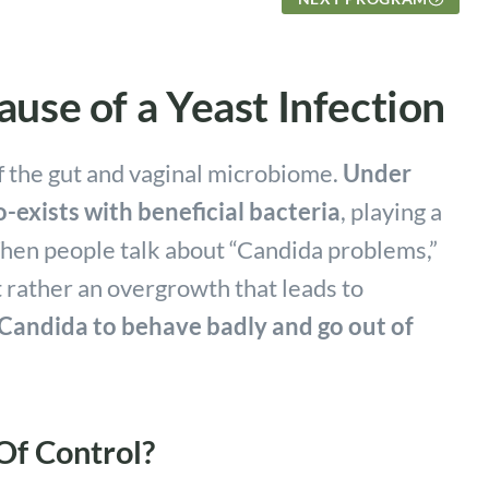
use of a Yeast Infection
f the gut and vaginal microbiome.
Under
-exists with beneficial bacteria
, playing a
When people talk about “Candida problems,”
t rather an overgrowth that leads to
 Candida to behave badly and go out of
f Control?