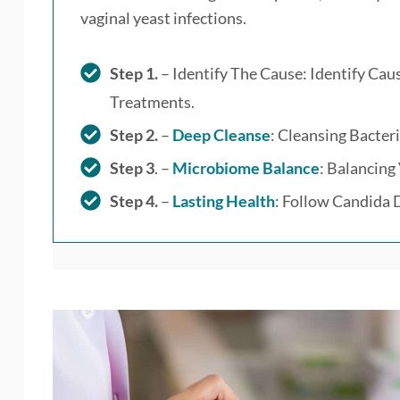
vaginal yeast infections.
Step 1.
– Identify The Cause: Identify Ca
Treatments.
Step 2.
–
Deep Cleanse
: Cleansing Bacteri
Step 3
. –
Microbiome Balance
: Balancing
Step 4.
–
Lasting Health
: Follow Candida D