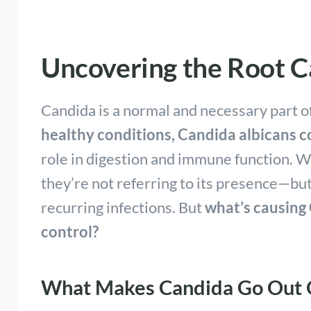
Uncovering the Root Ca
Candida is a normal and necessary part o
healthy conditions, Candida albicans co
role in digestion and immune function. 
they’re not referring to its presence—bu
recurring infections. But
what’s causing
control?
What Makes Candida Go Out O