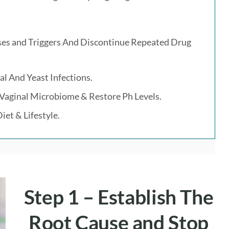
uses and Triggers And Discontinue Repeated Drug
al And Yeast Infections.
 Vaginal Microbiome & Restore Ph Levels.
iet & Lifestyle.
Step 1 –
Establish The
Root Cause
and
Stop