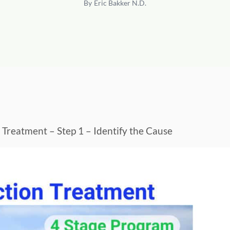
By
Eric Bakker N.D.
n Treatment – Step 1 – Identify the Cause