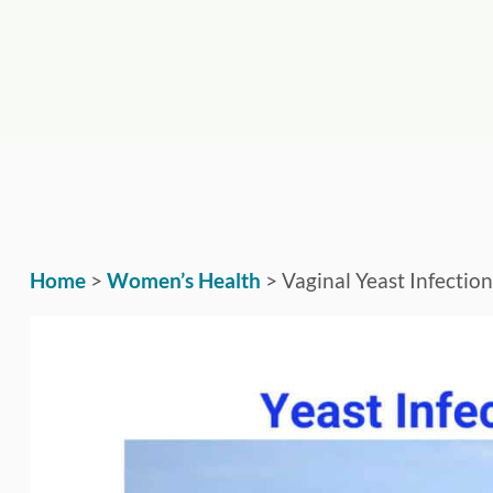
Home
>
Women’s Health
>
Vaginal Yeast Infectio