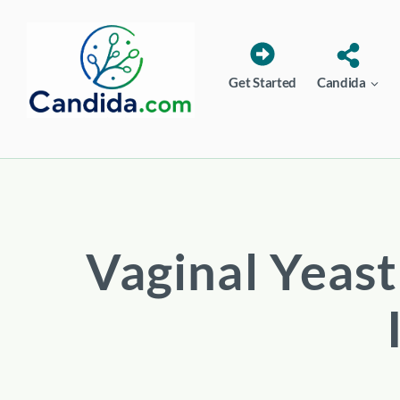
Skip
to
content
Get Started
Candida
Vaginal Yeast