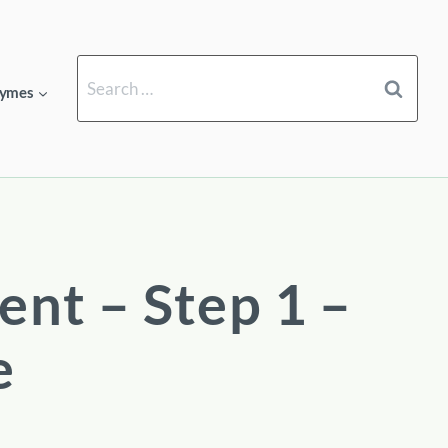
Search
ymes
for:
ent – Step 1 –
e