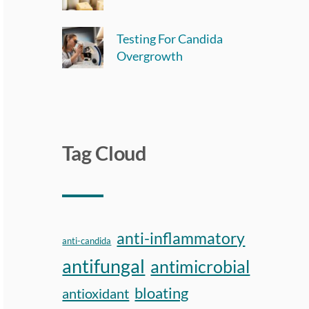
Testing For Candida
Overgrowth
Tag Cloud
anti-inflammatory
anti-candida
antifungal
antimicrobial
bloating
antioxidant