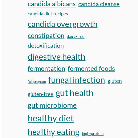
candida albicans
candida cleanse
candida diet recipes
candida overgrowth
constipation
dairy-free
detoxification
digestive health
fermentation
fermented foods
fungal infection
gluten
full program
gut health
gluten-free
gut microbiome
healthy diet
healthy eating
high-protein