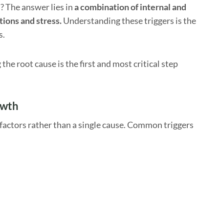
? The answer lies in
a combination of internal and
tions and stress.
Understanding these triggers is the
s.
e root cause is the first and most critical step
owth
factors rather than a single cause. Common triggers