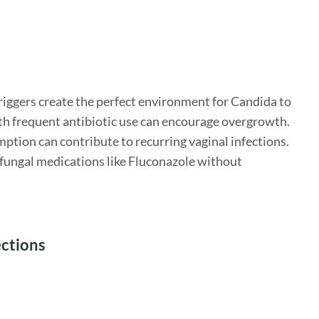
triggers create the perfect environment for Candida to
ith frequent antibiotic use can encourage overgrowth.
mption can contribute to recurring vaginal infections.
tifungal medications like Fluconazole without
ections