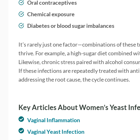
Oral contraceptives
Chemical exposure
Diabetes or blood sugar imbalances
It’s rarely just one factor—combinations of these 
thrive. For example, a high-sugar diet combined w
Likewise, chronic stress paired with alcohol consu
If these infections are repeatedly treated with an
addressing the root cause, the cycle continues.
Key Articles About Women’s Yeast Inf
Vaginal Inflammation
Vaginal Yeast Infection