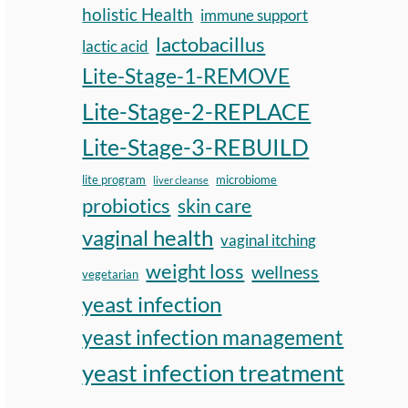
holistic Health
immune support
lactobacillus
lactic acid
Lite-Stage-1-REMOVE
Lite-Stage-2-REPLACE
Lite-Stage-3-REBUILD
lite program
microbiome
liver cleanse
probiotics
skin care
vaginal health
vaginal itching
weight loss
wellness
vegetarian
yeast infection
yeast infection management
yeast infection treatment