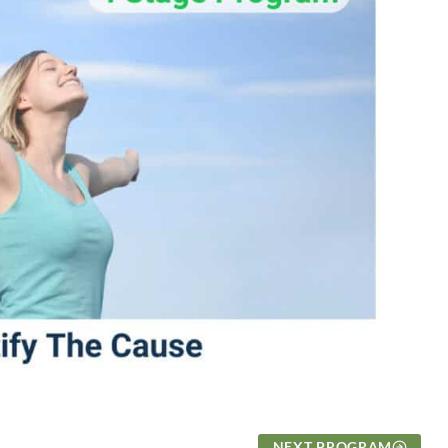
NEXT PROGRAM