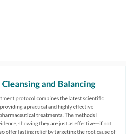
l Cleansing and Balancing
atment protocol combines the latest scientific
providing a practical and highly effective
 pharmaceutical treatments. The methods I
idence, showing they are just as effective—if not
offer lasting relief by targeting the root cause of