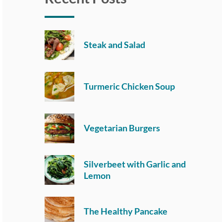
Steak and Salad
Turmeric Chicken Soup
Vegetarian Burgers
Silverbeet with Garlic and
Lemon
The Healthy Pancake