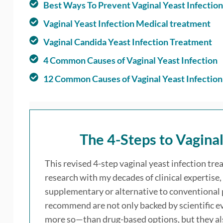
Best Ways To Prevent Vaginal Yeast Infection
Vaginal Yeast Infection Medical treatment
Vaginal Candida Yeast Infection Treatment
4 Common Causes of Vaginal Yeast Infection
12 Common Causes of Vaginal Yeast Infection
The
4-Steps to Vagina
This revised 4-step vaginal yeast infection tre
research with my decades of clinical expertise, 
supplementary or alternative to conventional
recommend are not only backed by scientific ev
more so—than drug-based options, but they also 