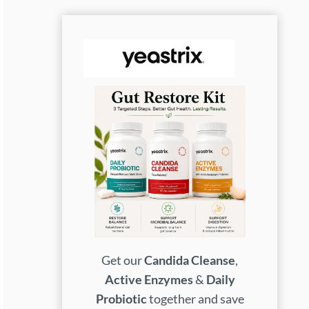
Get our
Candida Cleanse
,
Active Enzymes
&
Daily
Probiotic
together and save