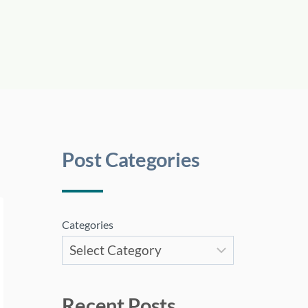
Post Categories
Categories
Recent Posts