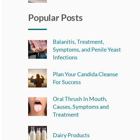
Popular Posts
Balanitis, Treatment,
Symptoms, and Penile Yeast
Infections
Plan Your Candida Cleanse
For Success
Oral Thrush In Mouth,
Causes, Symptoms and
Treatment
Dairy Products