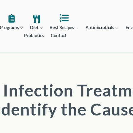
Programs
Diet
Best Recipes
Antimicrobials
Enz
Probiotics
Contact
 Infection Treatm
Identify the Caus