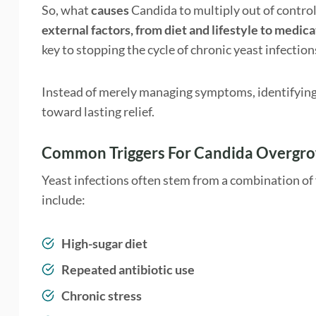
So, what
causes
Candida to multiply out of control
external factors, from diet and lifestyle to medica
key to stopping the cycle of chronic yeast infection
Instead of merely managing symptoms, identifying th
toward lasting relief.
Common Triggers For Candida Overgr
Yeast infections often stem from a combination of 
include:
High-sugar diet
Repeated antibiotic use
Chronic stress