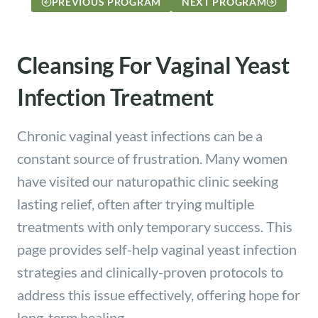
PREVIOUS PROGRAM
NEXT PROGRAM
Cleansing For Vaginal Yeast
Infection Treatment
Chronic vaginal yeast infections can be a
constant source of frustration. Many women
have visited our naturopathic clinic seeking
lasting relief, often after trying multiple
treatments with only temporary success. This
page provides self-help vaginal yeast infection
strategies and clinically-proven protocols to
address this issue effectively, offering hope for
long-term healing.