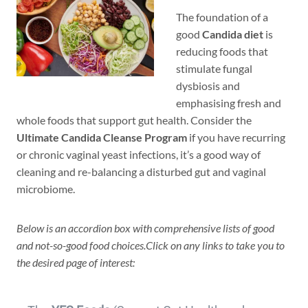
The foundation of a
good
Candida diet
is
reducing foods that
stimulate fungal
dysbiosis and
emphasising fresh and
whole foods that support gut health. Consider the
Ultimate Candida Cleanse Program
if you have recurring
or chronic vaginal yeast infections, it’s a good way of
cleaning and re-balancing a disturbed gut and vaginal
microbiome.
Below is an accordion box with comprehensive lists of good
and not-so-good food choices.Click on any links to take you to
the desired page of interest: