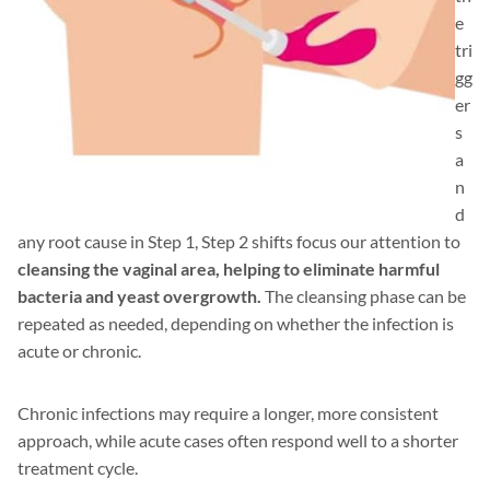
e
tri
gg
er
s
a
n
d
any root cause in Step 1, Step 2 shifts focus our attention to
cleansing the vaginal area, helping to eliminate harmful
bacteria and yeast overgrowth.
The cleansing phase can be
repeated as needed, depending on whether the infection is
acute or chronic.
Chronic infections may require a longer, more consistent
approach, while acute cases often respond well to a shorter
treatment cycle.