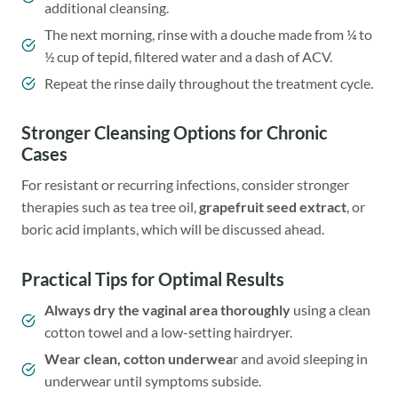
additional cleansing.
The next morning, rinse with a douche made from ¼ to
½ cup of tepid, filtered water and a dash of ACV.
Repeat the rinse daily throughout the treatment cycle.
Stronger Cleansing Options for Chronic
Cases
For resistant or recurring infections, consider stronger
therapies such as tea tree oil,
grapefruit seed extract
, or
boric acid implants, which will be discussed ahead.
Practical Tips for Optimal Results
Always dry the vaginal area thoroughly
using a clean
cotton towel and a low-setting hairdryer.
Wear clean, cotton underwea
r and avoid sleeping in
underwear until symptoms subside.