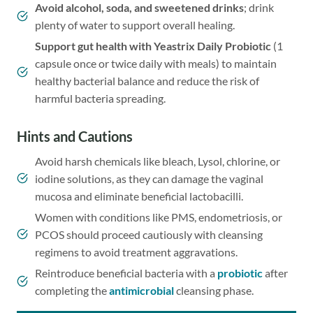
Avoid alcohol, soda, and sweetened drinks
; drink
plenty of water to support overall healing.
Support gut health with
Yeastrix Daily Probiotic
(1
capsule once or twice daily with meals) to maintain
healthy bacterial balance and reduce the risk of
harmful bacteria spreading.
Hints and Cautions
Avoid harsh chemicals like bleach, Lysol, chlorine, or
iodine solutions, as they can damage the vaginal
mucosa and eliminate beneficial lactobacilli.
Women with conditions like PMS, endometriosis, or
PCOS should proceed cautiously with cleansing
regimens to avoid treatment aggravations.
Reintroduce beneficial bacteria with a
probiotic
after
completing the
antimicrobial
cleansing phase.