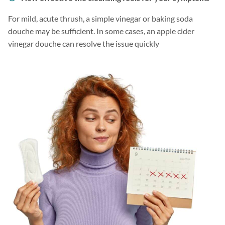
For mild, acute thrush, a simple vinegar or baking soda
douche may be sufficient. In some cases, an apple cider
vinegar douche can resolve the issue quickly