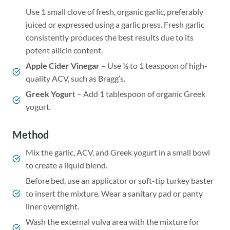
Use 1 small clove of fresh, organic garlic, preferably
juiced or expressed using a garlic press. Fresh garlic
consistently produces the best results due to its
potent allicin content.
Apple Cider Vinegar
– Use ½ to 1 teaspoon of high-
quality ACV, such as Bragg’s.
Greek Yogur
t – Add 1 tablespoon of organic Greek
yogurt.
Method
Mix the garlic, ACV, and Greek yogurt in a small bowl
to create a liquid blend.
Before bed, use an applicator or soft-tip turkey baster
to insert the mixture. Wear a sanitary pad or panty
liner overnight.
Wash the external vulva area with the mixture for