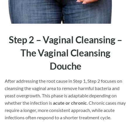
Step 2 – Vaginal Cleansing –
The
Vaginal Cleansing
Douche
After addressing the root cause in Step 1, Step 2 focuses on
cleansing the vaginal area to remove harmful bacteria and
yeast overgrowth. This phase is adaptable depending on
whether the infection is
acute or chronic
. Chronic cases may
require a longer, more consistent approach, while acute
infections often respond to a shorter treatment cycle.