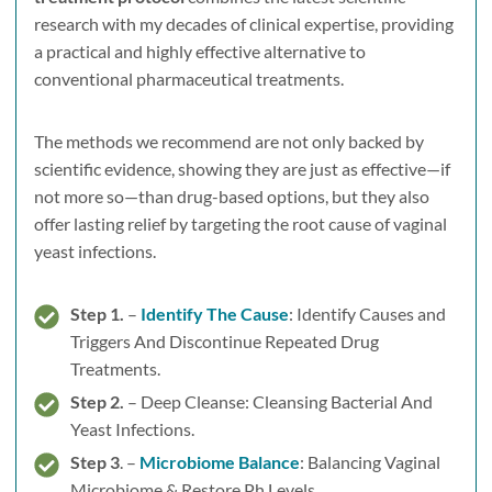
research with my decades of clinical expertise, providing
a practical and highly effective alternative to
conventional pharmaceutical treatments.
The methods we recommend are not only backed by
scientific evidence, showing they are just as effective—if
not more so—than drug-based options, but they also
offer lasting relief by targeting the root cause of vaginal
yeast infections.
Step 1.
–
Identify The Cause
: Identify Causes and
Triggers And Discontinue Repeated Drug
Treatments.
Step 2.
– Deep Cleanse: Cleansing Bacterial And
Yeast Infections.
Step 3
. –
Microbiome Balance
: Balancing Vaginal
Microbiome & Restore Ph Levels.