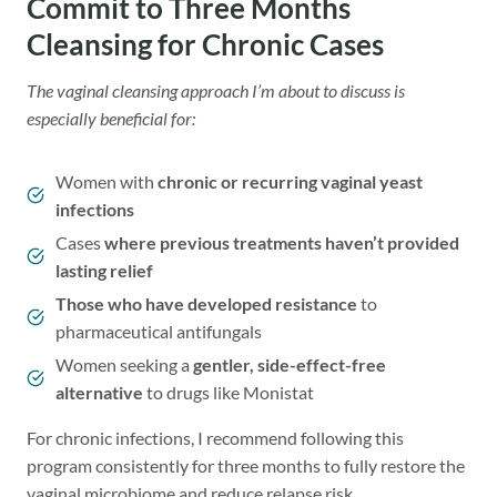
Commit to Three Months
Cleansing for Chronic Cases
The vaginal cleansing approach I’m about to discuss is
especially beneficial for:
Women with
chronic or recurring vaginal yeast
infections
Cases
where previous treatments haven’t provided
lasting relief
Those who have developed resistance
to
pharmaceutical antifungals
Women seeking a
gentler, side-effect-free
alternative
to drugs like Monistat
For chronic infections, I recommend following this
program consistently for three months to fully restore the
vaginal microbiome and reduce relapse risk.