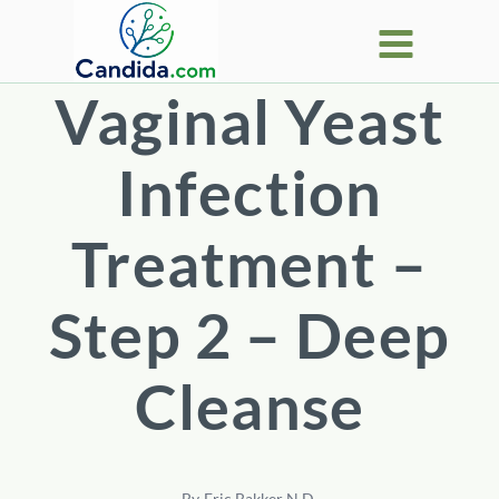
Skip
to
content
Vaginal Yeast
Infection
Treatment –
Step 2 – Deep
Cleanse
By
Eric Bakker N.D.