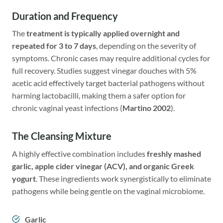
Duration and Frequency
The
treatment is typically applied overnight and
repeated for 3 to 7 days
, depending on the severity of
symptoms. Chronic cases may require additional cycles for
full recovery. Studies suggest vinegar douches with 5%
acetic acid effectively target bacterial pathogens without
harming lactobacilli, making them a safer option for
chronic vaginal yeast infections (
Martino 2002
).
The Cleansing Mixture
A highly effective combination includes
freshly mashed
garlic
,
apple cider vinegar
(ACV), and organic Greek
yogurt
. These ingredients work synergistically to eliminate
pathogens while being gentle on the vaginal microbiome.
Garlic