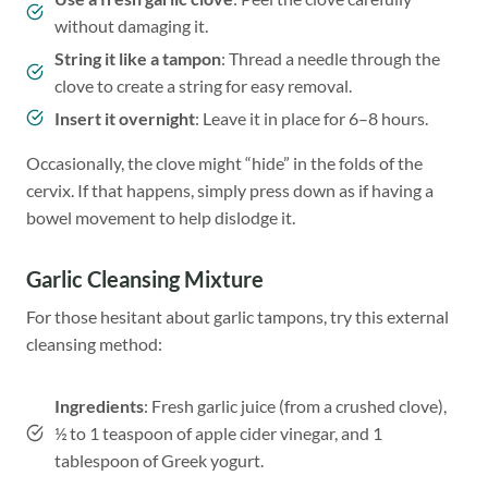
without damaging it.
String it like a tampon
: Thread a needle through the
clove to create a string for easy removal.
Insert it overnight
: Leave it in place for 6–8 hours.
Occasionally, the clove might “hide” in the folds of the
cervix. If that happens, simply press down as if having a
bowel movement to help dislodge it.
Garlic Cleansing Mixture
For those hesitant about garlic tampons, try this external
cleansing method:
Ingredients
: Fresh garlic juice (from a crushed clove),
½ to 1 teaspoon of apple cider vinegar, and 1
tablespoon of Greek yogurt.