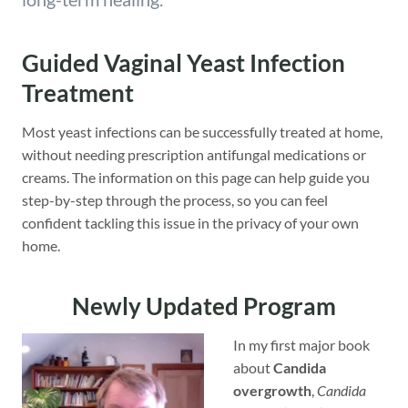
Guided Vaginal Yeast Infection
Treatment
Most yeast infections can be successfully treated at home,
without needing prescription antifungal medications or
creams. The information on this page can help guide you
step-by-step through the process, so you can feel
confident tackling this issue in the privacy of your own
home.
Newly Updated Program
In my first major book
about
Candida
overgrowth
,
Candida