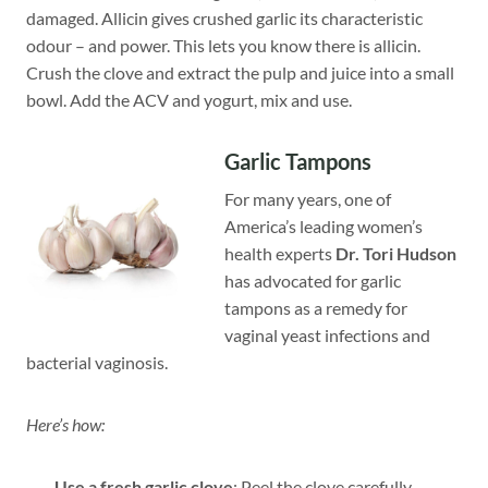
damaged. Allicin gives crushed garlic its characteristic
odour – and power. This lets you know there is allicin.
Crush the clove and extract the pulp and juice into a small
bowl. Add the ACV and yogurt, mix and use.
Garlic Tampons
For many years, one of
America’s leading women’s
health experts
Dr. Tori Hudson
has advocated for garlic
tampons as a remedy for
vaginal yeast infections and
bacterial vaginosis.
Here’s how:
Use a fresh garlic clove
: Peel the clove carefully