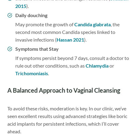
2015
).
Daily douching
May promote the growth of
Candida glabrata
, the
second most common Candida species linked to
invasive infections (
Hassan 2021
).
Symptoms that Stay
If symptoms persist beyond 7 days, consult a doctor to
rule out other conditions, such as
Chlamydia
or
Trichomoniasis
.
A Balanced Approach to Vaginal Cleansing
To avoid these risks, moderation is key. In our clinic, we’ve
seen excellent results using advanced strategies like boric
acid implants for persistent infections, which I’ll cover
ahead.