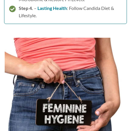
Step 4.
–
Lasting Health
: Follow Candida Diet &
Lifestyle.