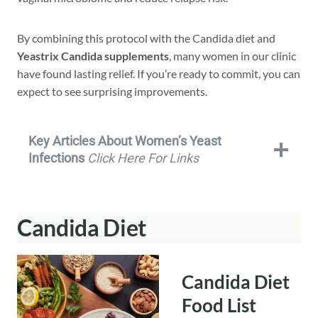
By combining this protocol with the Candida diet and
Yeastrix Candida supplements
, many women in our clinic
have found lasting relief. If you’re ready to commit, you can
expect to see surprising improvements.
Key Articles About Women’s Yeast
Infections
Click Here For Links
Candida Diet
Candida Diet
Food List