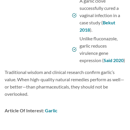
A garlic clove
successfully cured a
vaginal infection in a
case study (
Bekut
2018
).
Unlike fluconazole,
garlic reduces
virulence gene
expression (
Said 2020
)
Traditional wisdom and clinical research confirm garlic’s
value. When high-quality natural remedies perform as well—
or better—than pharmaceuticals, they should not be
overlooked.
Article Of Interest:
Garlic