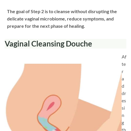
The goal of Step 2 is to cleanse without disrupting the
delicate vaginal microbiome, reduce symptoms, and
prepare for the next phase of healing.
Vaginal Cleansing Douche
Af
te
r
a
d
dr
es
si
n
g
th