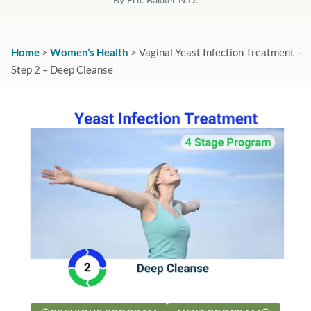
Home
>
Women’s Health
>
Vaginal Yeast Infection Treatment –
Step 2 – Deep Cleanse