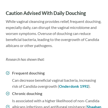
Caution Advised With Daily Douching
While vaginal cleansing provides relief, frequent douching,
especially daily, can disrupt the vaginal microbiome and
worsen symptoms. Overuse of douching can reduce
beneficial bacteria, leading to the overgrowth of Candida
albicans or other pathogens.
Research has shown that:
Frequent douching
Can decrease beneficial vaginal bacteria, increasing
risk of Candida overgrowth (
Onderdonk 1992
).
Chronic douching
Is associated with a higher likelihood of non-Candida
albicans infections and antifungal resistance (
Shaaban