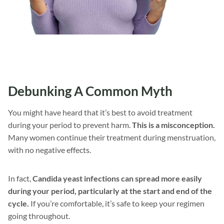
Debunking A Common Myth
You might have heard that it’s best to avoid treatment
during your period to prevent harm.
This is a misconception.
Many women continue their treatment during menstruation,
with no negative effects.
In fact,
Candida yeast infections can spread more easily
during your period, particularly at the start and end of the
cycle.
If you’re comfortable, it’s safe to keep your regimen
going throughout.