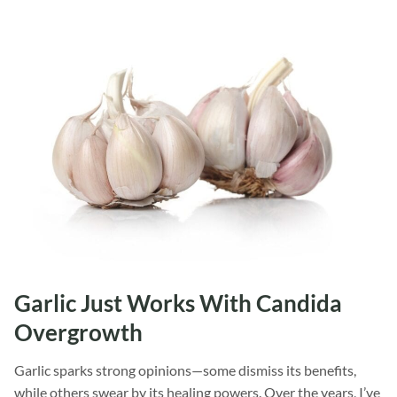
Garlic Just Works With Candida
Overgrowth
Garlic sparks strong opinions—some dismiss its benefits,
while others swear by its healing powers. Over the years, I’ve