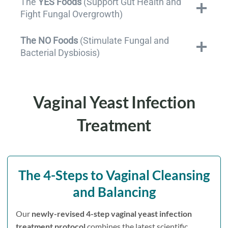
The
YES Foods
(Support Gut Health and
Fight Fungal Overgrowth)
The NO Foods
(Stimulate Fungal and
Bacterial Dysbiosis)
Vaginal Yeast Infection
Treatment
The
4-Steps to Vaginal Cleansing
and Balancing
Our
newly-revised 4-step vaginal yeast infection
treatment protocol
combines the latest scientific