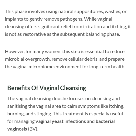
This phase involves using natural suppositories, washes, or
implants to gently remove pathogens. While vaginal
cleansing offers significant relief from irritation and itching, it
is not as restorative as the subsequent balancing phase.
However, for many women, this step is essential to reduce
microbial overgrowth, remove cellular debris, and prepare
the vaginal microbiome environment for long-term health.
Benefits Of Vaginal Cleansing
The vaginal cleansing douche focuses on cleansing and
sanitising the vaginal area to calm symptoms like itching,
burning, and stinging. This treatment is especially useful
for managing
vaginal yeast infections
and
bacterial
vaginosis
(BV).