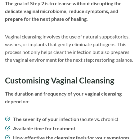
The goal of Step 2 is to cleanse without disrupting the
delicate vaginal microbiome, reduce symptoms, and
prepare for the next phase of healing.
Vaginal cleansing involves the use of natural suppositories,
washes, or implants that gently eliminate pathogens. This
process not only helps clear the infection but also prepares
the vaginal environment for the next step: restoring balance.
Customising Vaginal Cleansing
The duration and frequency of your vaginal cleansing
depend on:
The severity of your infection
(acute vs. chronic)
Available time for treatment
How effective the cleansing feels for your symptoms