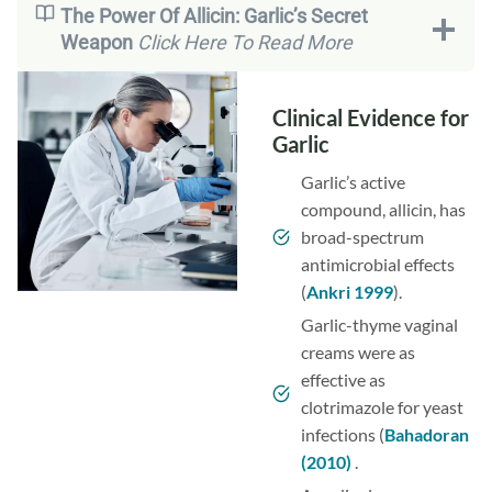
The Power Of Allicin: Garlic’s Secret
Weapon
Click Here To Read More
Clinical Evidence for
Garlic
Garlic’s active
compound, allicin, has
broad-spectrum
antimicrobial effects
(
Ankri 1999
).
Garlic-thyme vaginal
creams were as
effective as
clotrimazole for yeast
infections (
Bahadoran
(2010)
.