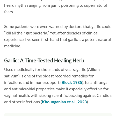
heard myths ranging from garlic poisoning to supernatural
fears.
Some patients were even warned by doctors that garlic could
“kill all their gut bacteria.” Yet, after decades of clinical
experience, I’ve seen first-hand that garlic is a potent natural
medicine.
Garlic: A Time-Tested Healing Herb
Used medicinally for thousands of years, garlic (Allium
sativum) is one of the oldest recorded remedies for
infections and immune support (
Block 1985
). Its antifungal
and antimicrobial properties make it especially effective for
vaginal health, with strong scientific backing against Candida
and other infections (
Khounganian et al., 2023
).