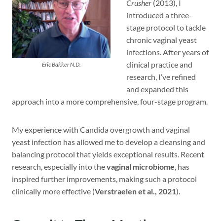
Crusher
(2013), I
introduced a three-
stage protocol to tackle
chronic vaginal yeast
infections. After years of
clinical practice and
Eric Bakker N.D.
research, I’ve refined
and expanded this
approach into a more comprehensive, four-stage program.
My experience with Candida overgrowth and vaginal
yeast infection has allowed me to develop a cleansing and
balancing protocol that yields exceptional results. Recent
research, especially into the
vaginal microbiome
, has
inspired further improvements, making such a protocol
clinically more effective (
Verstraelen et al., 2021
).