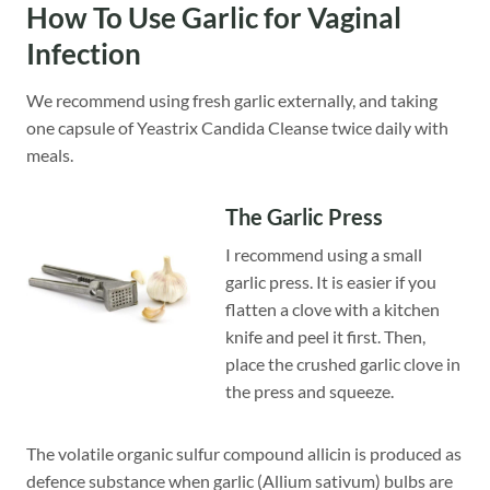
How To Use
Garlic for Vaginal
Infection
We recommend using fresh garlic externally, and taking
one capsule of Yeastrix Candida Cleanse twice daily with
meals.
The Garlic Press
I recommend using a small
garlic press. It is easier if you
flatten a clove with a kitchen
knife and peel it first. Then,
place the crushed garlic clove in
the press and squeeze.
The volatile organic sulfur compound allicin is produced as
defence substance when garlic (Allium sativum) bulbs are