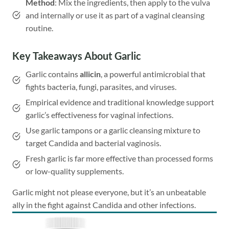
Method
: Mix the ingredients, then apply to the vulva
and internally or use it as part of a vaginal cleansing
routine.
Key Takeaways About Garlic
Garlic contains
allicin
, a powerful antimicrobial that
fights bacteria, fungi, parasites, and viruses.
Empirical evidence and traditional knowledge support
garlic’s effectiveness for vaginal infections.
Use garlic tampons or a garlic cleansing mixture to
target Candida and bacterial vaginosis.
Fresh garlic is far more effective than processed forms
or low-quality supplements.
Garlic might not please everyone, but it’s an unbeatable
ally in the fight against Candida and other infections.