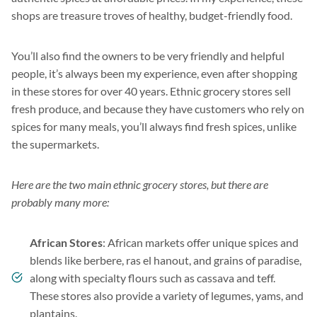
shops are treasure troves of healthy, budget-friendly food.
You’ll also find the owners to be very friendly and helpful
people, it’s always been my experience, even after shopping
in these stores for over 40 years. Ethnic grocery stores sell
fresh produce, and because they have customers who rely on
spices for many meals, you’ll always find fresh spices, unlike
the supermarkets.
Here are the two main ethnic grocery stores, but there are
probably many more:
African Stores
: African markets offer unique spices and
blends like berbere, ras el hanout, and grains of paradise,
along with specialty flours such as cassava and teff.
These stores also provide a variety of legumes, yams, and
plantains.