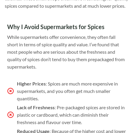
spices compared to supermarkets and at much lower prices.
Why I Avoid Supermarkets for Spices
While supermarkets offer convenience, they often fall
short in terms of spice quality and value. I’ve found that
most people who are serious about the freshness and
quality of spices don’t tend to buy them prepackaged from
supermarkets.
Higher Prices
: Spices are much more expensive in
supermarkets, and you often get much smaller
quantities.
Lack of Freshness
: Pre-packaged spices are stored in
plastic or cardboard, which can diminish their
freshness and flavour over time.
Reduced Usage
: Because of the higher cost and lower