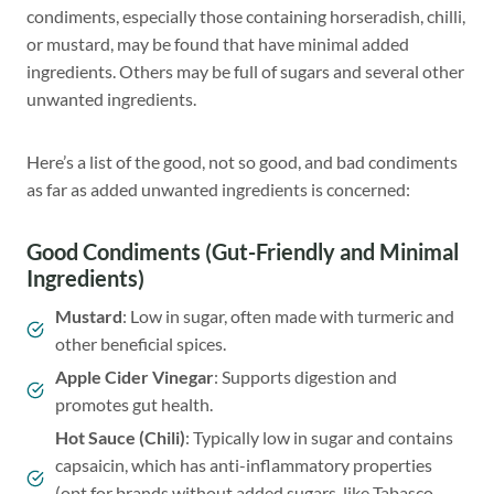
condiments, especially those containing horseradish, chilli,
or mustard, may be found that have minimal added
ingredients. Others may be full of sugars and several other
unwanted ingredients.
Here’s a list of the good, not so good, and bad condiments
as far as added unwanted ingredients is concerned:
Good Condiments (Gut-Friendly and Minimal
Ingredients)
Mustard
: Low in sugar, often made with turmeric and
other beneficial spices.
Apple Cider Vinegar
: Supports digestion and
promotes gut health.
Hot Sauce
(Chili)
: Typically low in sugar and contains
capsaicin, which has anti-inflammatory properties
(opt for brands without added sugars, like Tabasco