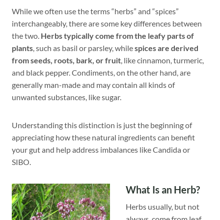
While we often use the terms “herbs” and “spices”
interchangeably, there are some key differences between
the two.
Herbs typically come from the leafy parts of
plants
, such as basil or parsley, while
spices are derived
from seeds, roots, bark, or fruit
, like cinnamon, turmeric,
and black pepper. Condiments, on the other hand, are
generally man-made and may contain all kinds of
unwanted substances, like sugar.
Understanding this distinction is just the beginning of
appreciating how these natural ingredients can benefit
your gut and help address imbalances like Candida or
SIBO.
What Is an Herb?
Herbs usually, but not
always, come from leaf,