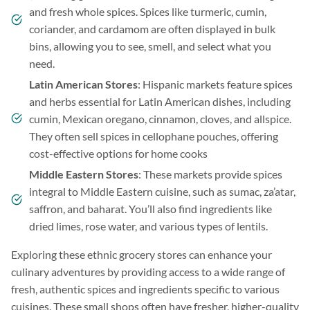
and fresh whole spices. Spices like turmeric, cumin,
coriander, and cardamom are often displayed in bulk
bins, allowing you to see, smell, and select what you
need.
Latin American Stores
: Hispanic markets feature spices
and herbs essential for Latin American dishes, including
cumin, Mexican oregano, cinnamon, cloves, and allspice.
They often sell spices in cellophane pouches, offering
cost-effective options for home cooks
Middle Eastern Stores
: These markets provide spices
integral to Middle Eastern cuisine, such as sumac, za’atar,
saffron, and baharat. You’ll also find ingredients like
dried limes, rose water, and various types of lentils.
Exploring these ethnic grocery stores can enhance your
culinary adventures by providing access to a wide range of
fresh, authentic spices and ingredients specific to various
cuisines. These small shops often have fresher, higher-quality