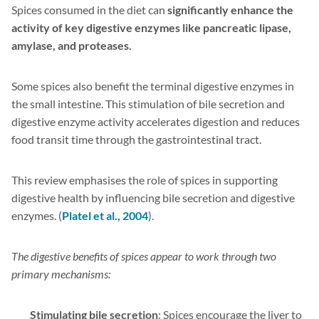
Spices consumed in the diet can
significantly enhance the
activity of key digestive enzymes like pancreatic lipase,
amylase, and proteases.
Some spices also benefit the terminal digestive enzymes in
the small intestine. This stimulation of bile secretion and
digestive enzyme activity accelerates digestion and reduces
food transit time through the gastrointestinal tract.
This review emphasises the role of spices in supporting
digestive health by influencing bile secretion and digestive
enzymes. (
Platel et al., 2004
).
The digestive benefits of spices appear to work through two
primary mechanisms:
Stimulating bile secretion
: Spices encourage the liver to