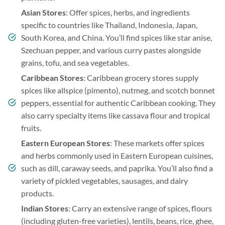
Asian Stores
: Offer spices, herbs, and ingredients
specific to countries like Thailand, Indonesia, Japan,
South Korea, and China. You’ll find spices like star anise,
Szechuan pepper, and various curry pastes alongside
grains, tofu, and sea vegetables.
Caribbean Stores
: Caribbean grocery stores supply
spices like allspice (pimento), nutmeg, and scotch bonnet
peppers, essential for authentic Caribbean cooking. They
also carry specialty items like cassava flour and tropical
fruits.
Eastern European Stores
: These markets offer spices
and herbs commonly used in Eastern European cuisines,
such as dill, caraway seeds, and paprika. You’ll also find a
variety of pickled vegetables, sausages, and dairy
products.
Indian Stores
: Carry an extensive range of spices, flours
(including gluten-free varieties), lentils, beans, rice, ghee,