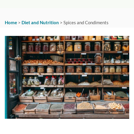
Home
>
Diet and Nutrition
>
Spices and Condiments