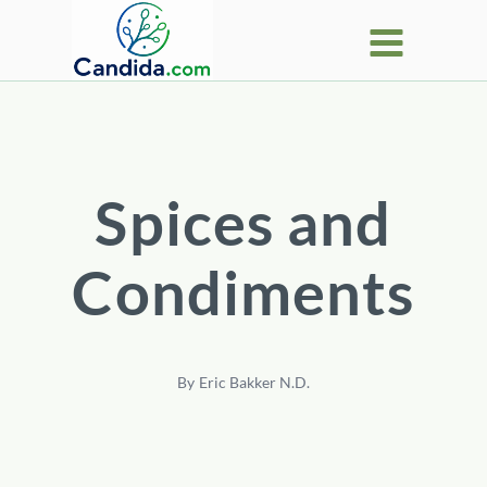
Skip
to
content
Spices and
Condiments
By
Eric Bakker N.D.