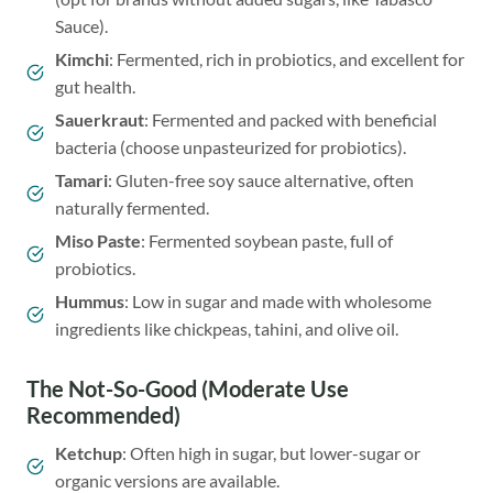
Sauce).
Kimchi
: Fermented, rich in probiotics, and excellent for
gut health.
Sauerkraut
: Fermented and packed with beneficial
bacteria (choose unpasteurized for probiotics).
Tamari
: Gluten-free soy sauce alternative, often
naturally fermented.
Miso Paste
: Fermented soybean paste, full of
probiotics.
Hummus
: Low in sugar and made with wholesome
ingredients like chickpeas, tahini, and olive oil.
The Not-So-Good (Moderate Use
Recommended)
Ketchup
: Often high in sugar, but lower-sugar or
organic versions are available.