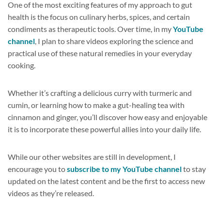
One of the most exciting features of my approach to gut
health is the focus on culinary herbs, spices, and certain
condiments as therapeutic tools. Over time, in my
YouTube
channel
, I plan to share videos exploring the science and
practical use of these natural remedies in your everyday
cooking.
Whether it’s crafting a delicious curry with turmeric and
cumin, or learning how to make a gut-healing tea with
cinnamon and ginger, you’ll discover how easy and enjoyable
it is to incorporate these powerful allies into your daily life.
While our other websites are still in development, I
encourage you to
subscribe to my YouTube channel
to stay
updated on the latest content and be the first to access new
videos as they’re released.