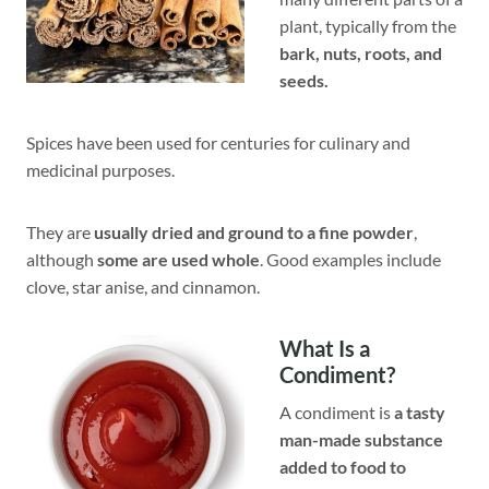
plant, typically from the
bark, nuts, roots, and
seeds.
Spices have been used for centuries for culinary and
medicinal purposes.
They are
usually dried and ground to a fine powder
,
although
some are used whole
. Good examples include
clove, star anise, and cinnamon.
What Is a
Condiment?
A condiment is
a tasty
man-made substance
added to food to