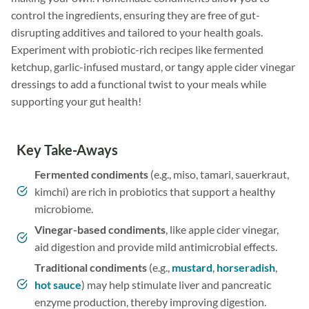
control the ingredients, ensuring they are free of gut-
disrupting additives and tailored to your health goals.
Experiment with probiotic-rich recipes like fermented
ketchup, garlic-infused mustard, or tangy apple cider vinegar
dressings to add a functional twist to your meals while
supporting your gut health!
Key Take-Aways
Fermented condiments
(e.g., miso, tamari, sauerkraut,
kimchi) are rich in probiotics that support a healthy
microbiome.
Vinegar-based condiments
, like apple cider vinegar,
aid digestion and provide mild antimicrobial effects.
Traditional condiments
(e.g.,
mustard
,
horseradish
,
hot sauce
) may help stimulate liver and pancreatic
enzyme production, thereby improving digestion.