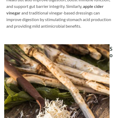
and support gut barrier integrity. Similarly,
apple cider
vinegar
and traditional vinegar-based dressings can
improve digestion by stimulating stomach acid production
and providing mild antimicrobial benefits.
S
o