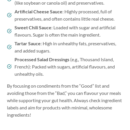
(like soybean or canola oil) and preservatives.
Artificial Cheese Sauce
: Highly processed, full of
preservatives, and often contains little real cheese.
Sweet Chili Sauce
: Loaded with sugar and artificial
flavours. Sugar is often the main ingredient.
Tartar Sauce
: High in unhealthy fats, preservatives,
and added sugars.
Processed Salad Dressings
(e.g., Thousand Island,
French): Packed with sugars, artificial flavours, and
unhealthy oils.
By focusing on condiments from the “Good” list and
avoiding those from the “Bad,” you can flavour your meals
while supporting your gut health. Always check ingredient
labels and aim for products with minimal, wholesome
ingredients!