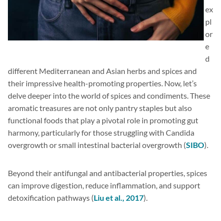
ex
pl
or
e
d
different Mediterranean and Asian herbs and spices and
their impressive health-promoting properties. Now, let’s
delve deeper into the world of spices and condiments. These
aromatic treasures are not only pantry staples but also
functional foods that play a pivotal role in promoting gut
harmony, particularly for those struggling with Candida
overgrowth or small intestinal bacterial overgrowth (
SIBO
).
Beyond their antifungal and antibacterial properties, spices
can improve digestion, reduce inflammation, and support
detoxification pathways (
Liu et al., 2017
).