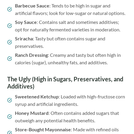
Barbecue Sauce
: Tends to be high in sugar and
artificial flavors; look for low-sugar or natural options.
Soy Sauce
: Contains salt and sometimes additives;
opt for naturally fermented varieties in moderation.
Sriracha
: Tasty but often contains sugar and
preservatives.
Ranch Dressing
: Creamy and tasty but often high in
calories (sugar), unhealthy fats, and additives.
The Ugly (High in Sugars, Preservatives, and
Additives)
Sweetened Ketchup
: Loaded with high-fructose corn
syrup and artificial ingredients.
Honey Mustard
: Often contains added sugars that
outweigh any potential health benefits.
Store-Bought Mayonnaise
: Made with refined oils