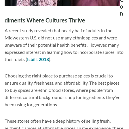
o
n
diments Where Cultures Thrive
A recent study revealed that nearly half of adults in the
Midwestern U.S. did not use many ethnic spices and were
unaware of their potential health benefits. However, many
expressed interest in learning how to incorporate spices into
their diets (
Isbill, 2018
).
Choosing the right place to purchase spices is crucial to
ensure quality, freshness, and affordability. The best places
to buy spices are ethnic food stores, where people from
different cultural backgrounds shop for ingredients they’ve
been using for generations.
These stores often have a deep history of selling fresh,
authentic spices at affordable prices. In my experience, these