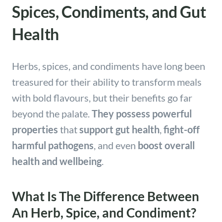
Spices, Condiments, and Gut
Health
Herbs, spices, and condiments have long been
treasured for their ability to transform meals
with bold flavours, but their benefits go far
beyond the palate.
They possess powerful
properties
that
support gut health
,
fight-off
harmful pathogens
, and even
boost overall
health and wellbeing
.
What Is The Difference Between
An Herb, Spice, and Condiment?