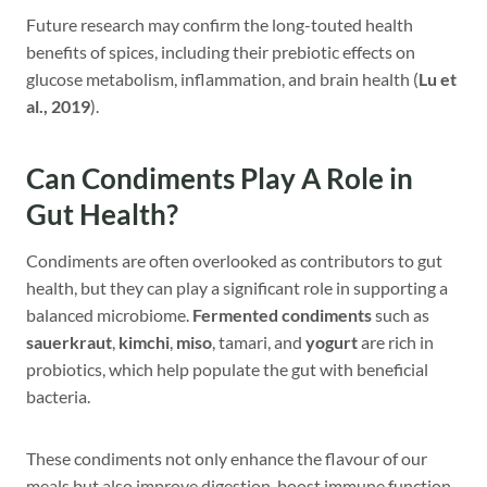
Future research may confirm the long-touted health
benefits of spices, including their prebiotic effects on
glucose metabolism, inflammation, and brain health (
Lu et
al., 2019
).
Can Condiments Play A Role in
Gut Health?
Condiments are often overlooked as contributors to gut
health, but they can play a significant role in supporting a
balanced microbiome.
Fermented condiments
such as
sauerkraut
,
kimchi
,
miso
, tamari, and
yogurt
are rich in
probiotics, which help populate the gut with beneficial
bacteria.
These condiments not only enhance the flavour of our
meals but also improve digestion, boost immune function,