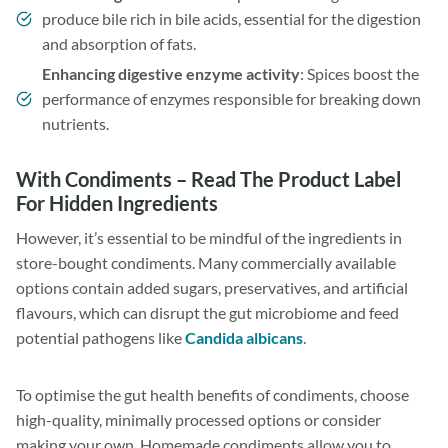
produce bile rich in bile acids, essential for the digestion
and absorption of fats.
Enhancing digestive enzyme activity
: Spices boost the
performance of enzymes responsible for breaking down
nutrients.
With Condiments – Read The Product Label
For Hidden Ingredients
However, it’s essential to be mindful of the ingredients in
store-bought condiments. Many commercially available
options contain added sugars, preservatives, and artificial
flavours, which can disrupt the gut microbiome and feed
potential pathogens like
Candida albicans
.
To optimise the gut health benefits of condiments, choose
high-quality, minimally processed options or consider
making your own. Homemade condiments allow you to