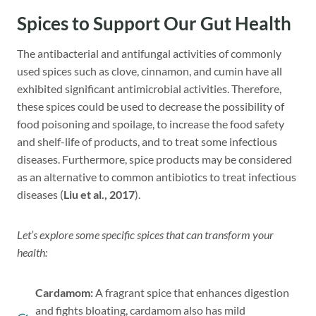
Spices to Support Our Gut Health
The antibacterial and antifungal activities of commonly
used spices such as clove, cinnamon, and cumin have all
exhibited significant antimicrobial activities. Therefore,
these spices could be used to decrease the possibility of
food poisoning and spoilage, to increase the food safety
and shelf-life of products, and to treat some infectious
diseases. Furthermore, spice products may be considered
as an alternative to common antibiotics to treat infectious
diseases (
Liu et al., 2017
).
Let’s explore some specific spices that can transform your
health:
Cardamom:
A fragrant spice that enhances digestion
and fights bloating, cardamom also has mild