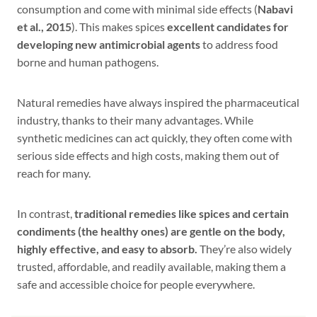
consumption and come with minimal side effects (
Nabavi
et al., 2015
). This makes spices
excellent candidates for
developing new antimicrobial agents
to address food
borne and human pathogens.
Natural remedies have always inspired the pharmaceutical
industry, thanks to their many advantages. While
synthetic medicines can act quickly, they often come with
serious side effects and high costs, making them out of
reach for many.
In contrast,
traditional remedies like spices and certain
condiments (the healthy ones) are gentle on the body,
highly effective, and easy to absorb.
They’re also widely
trusted, affordable, and readily available, making them a
safe and accessible choice for people everywhere.