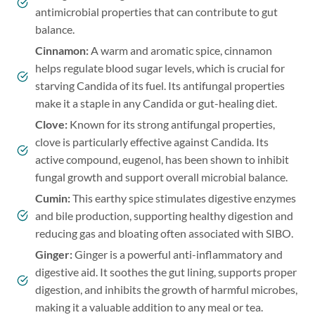
antimicrobial properties that can contribute to gut
balance.
Cinnamon
:
A warm and aromatic spice, cinnamon
helps regulate blood sugar levels, which is crucial for
starving Candida of its fuel. Its antifungal properties
make it a staple in any Candida or gut-healing diet.
Clove
:
Known for its strong antifungal properties,
clove is particularly effective against Candida. Its
active compound, eugenol, has been shown to inhibit
fungal growth and support overall microbial balance.
Cumin:
This earthy spice stimulates digestive enzymes
and bile production, supporting healthy digestion and
reducing gas and bloating often associated with SIBO.
Ginger:
Ginger is a powerful anti-inflammatory and
digestive aid. It soothes the gut lining, supports proper
digestion, and inhibits the growth of harmful microbes,
making it a valuable addition to any meal or tea.