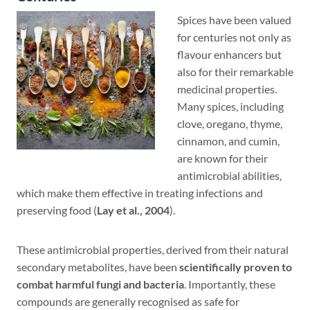
Spices have been valued
for centuries not only as
flavour enhancers but
also for their remarkable
medicinal properties.
Many spices, including
clove, oregano, thyme,
cinnamon, and cumin,
are known for their
antimicrobial abilities,
which make them effective in treating infections and
preserving food (
Lay et al., 2004
).
These antimicrobial properties, derived from their natural
secondary metabolites, have been
scientifically proven to
combat harmful fungi and bacteria
. Importantly, these
compounds are generally recognised as safe for