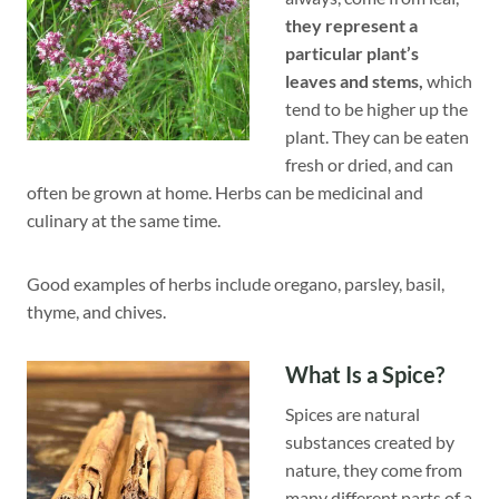
they represent a
particular plant’s
leaves and stems,
which
tend to be higher up the
plant. They can be eaten
fresh or dried, and can
often be grown at home. Herbs can be medicinal and
culinary at the same time.
Good examples of herbs include oregano, parsley, basil,
thyme, and chives.
What Is a Spice?
Spices are natural
substances created by
nature, they come from
many different parts of a