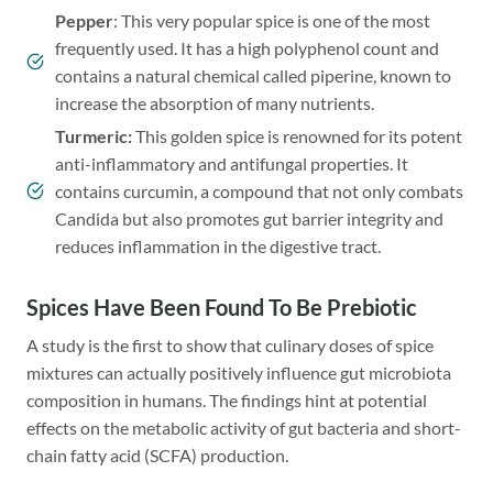
Pepper
: This very popular spice is one of the most
frequently used. It has a high polyphenol count and
contains a natural chemical called piperine, known to
increase the absorption of many nutrients.
Turmeric
:
This golden spice is renowned for its potent
anti-inflammatory and antifungal properties. It
contains curcumin, a compound that not only combats
Candida but also promotes gut barrier integrity and
reduces inflammation in the digestive tract.
Spices Have Been Found To Be Prebiotic
A study is the first to show that culinary doses of spice
mixtures can actually positively influence gut microbiota
composition in humans. The findings hint at potential
effects on the metabolic activity of gut bacteria and short-
chain fatty acid (SCFA) production.