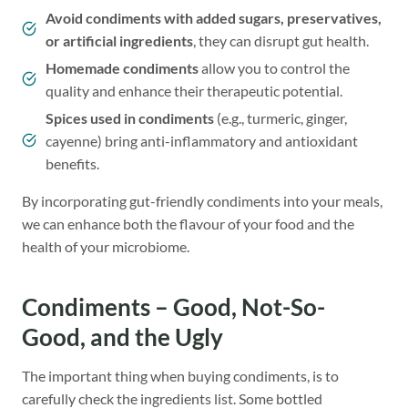
Avoid condiments with added sugars, preservatives,
or artificial ingredients
, they can disrupt gut health.
Homemade condiments
allow you to control the
quality and enhance their therapeutic potential.
Spices used in condiments
(e.g., turmeric, ginger,
cayenne) bring anti-inflammatory and antioxidant
benefits.
By incorporating gut-friendly condiments into your meals,
we can enhance both the flavour of your food and the
health of your microbiome.
Condiments – Good, Not-So-
Good, and the Ugly
The important thing when buying condiments, is to
carefully check the ingredients list. Some bottled