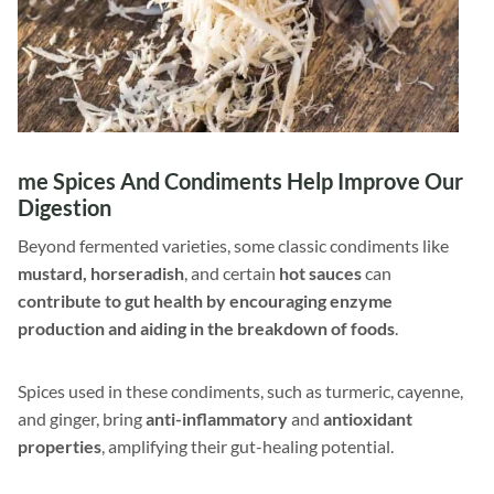
me Spices And Condiments Help Improve Our
Digestion
Beyond fermented varieties, some classic condiments like
mustard, horseradish
, and certain
hot sauces
can
contribute to gut health by encouraging enzyme
production and aiding in the breakdown of foods
.
Spices used in these condiments, such as turmeric, cayenne,
and ginger, bring
anti-inflammatory
and
antioxidant
properties
, amplifying their gut-healing potential.