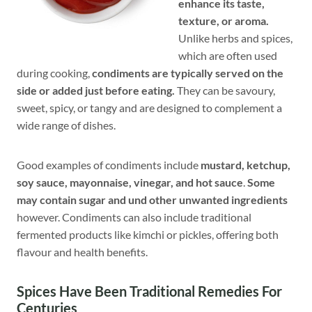
enhance its taste,
texture, or aroma.
Unlike herbs and spices,
which are often used
during cooking,
condiments are typically served on the
side or added just before eating.
They can be savoury,
sweet, spicy, or tangy and are designed to complement a
wide range of dishes.
Good examples of condiments include
mustard, ketchup,
soy sauce, mayonnaise, vinegar, and hot sauce
.
Some
may contain sugar and und other unwanted ingredients
however. Condiments can also include traditional
fermented products like kimchi or pickles, offering both
flavour and health benefits.
Spices Have Been Traditional Remedies For
Centuries