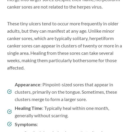
canker sores are not related to the herpes virus.
These tiny ulcers tend to occur more frequently in older
adults, but they can manifest at any age. Unlike minor
canker sores, which are typically solitary, herpetiform
canker sores can appear in clusters of twenty or more in a
single area. Healing from these sores can take several
weeks, making them particularly bothersome for those
affected.
Appearance
: Pinpoint-sized sores that appear in
clusters, primarily on the tongue. Sometimes, these
clusters merge to form a larger sore.
Healing Time
: Typically heal within one month,
generally without scarring.
Symptoms
: