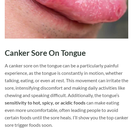
Canker Sore On Tongue
A canker sore on the tongue can be a particularly painful
experience, as the tongue is constantly in motion, whether
talking, eating, or even at rest. This movement can irritate the
sore, intensifying discomfort and making daily activities like
chewing and speaking difficult. Additionally, the tongue’s
sensitivity to hot, spicy, or acidic foods
can make eating
even more uncomfortable, often leading people to avoid
certain foods until the sore heals. I’ll show you the top canker
sore trigger foods soon.