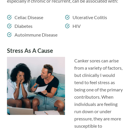
especially if chronic or recurrent, can be associated with:
Celiac Disease
Ulcerative Colitis
Diabetes
HIV
Autoimmune Disease
Stress As A Cause
Canker sores can arise
from a variety of factors,
but clinically I would
tend to feel stress as
being one of the primary
contributors. When
individuals are feeling
run down or under
pressure, they are more
susceptible to