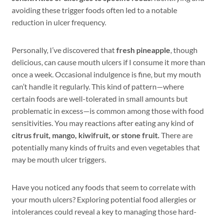
avoiding these trigger foods often led to a notable
reduction in ulcer frequency.
Personally, I’ve discovered that
fresh pineapple
, though
delicious, can cause mouth ulcers if I consume it more than
once a week. Occasional indulgence is fine, but my mouth
can’t handle it regularly. This kind of pattern—where
certain foods are well-tolerated in small amounts but
problematic in excess—is common among those with food
sensitivities. You may reactions after eating any kind of
citrus fruit,
mango, kiwifruit, or stone fruit.
There are
potentially many kinds of fruits and even vegetables that
may be mouth ulcer triggers.
Have you noticed any foods that seem to correlate with
your mouth ulcers? Exploring potential food allergies or
intolerances could reveal a key to managing those hard-