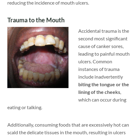
reducing the incidence of mouth ulcers.
Trauma to the Mouth
Accidental trauma is the
second most significant
cause of canker sores,
leading to painful mouth
ulcers. Common
instances of trauma
include inadvertently
biting the tongue
or the
lining of the cheeks
,
which can occur during
eating or talking.
Additionally, consuming foods that are excessively hot can
scald the delicate tissues in the mouth, resulting in ulcers