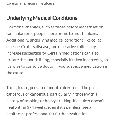
to-explain, recurring ulcers.
Underlying Medical Conditions
Hormonal changes, such as those before menstruation,
can make some people more prone to mouth ulcers.
Additionally, underlying medical conditions like celiac
disease, Crohn’s disease, and ulcerative colitis may
increase susceptibility. Certain medications can also
irritate the mouth lining, especially if taken incorrectly, so
it’s wise to consult a doctor if you suspect a medication is
the cause.
Though rare, persistent mouth ulcers could be pre-
cancerous or cancerous, particularly in those with a
history of smoking or heavy drinking. If an ulcer doesn’t
heal within 3–4 weeks, even if it’s painless, see a
healthcare professional for further evaluation.