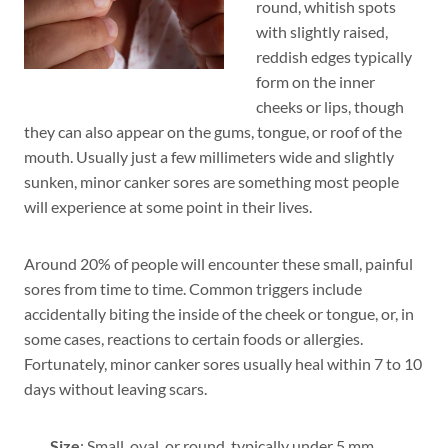
round, whitish spots
with slightly raised,
reddish edges typically
form on the inner
cheeks or lips, though
they can also appear on the gums, tongue, or roof of the
mouth. Usually just a few millimeters wide and slightly
sunken, minor canker sores are something most people
will experience at some point in their lives.
Around 20% of people will encounter these small, painful
sores from time to time. Common triggers include
accidentally biting the inside of the cheek or tongue, or, in
some cases, reactions to certain foods or allergies.
Fortunately, minor canker sores usually heal within 7 to 10
days without leaving scars.
Size
: Small, oval, or round, typically under 5 mm