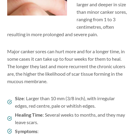
larger and deeper in size
than minor canker sores,
ranging from 1 to 3
centimetres, often
resulting in more prolonged and severe pain.
Major canker sores can hurt more and for a longer time, in
some cases it can take up to four weeks for them to heal.
The longer they last and more recurrent the chronic ulcers
are, the higher the likelihood of scar tissue forming in the
mucous membrane.
Size
: Larger than 10 mm (3/8 inch), with irregular
edges, red centre, pale or whitish edges.
Healing Time
: Several weeks to months, and they may
leave scars.
Symptoms
: