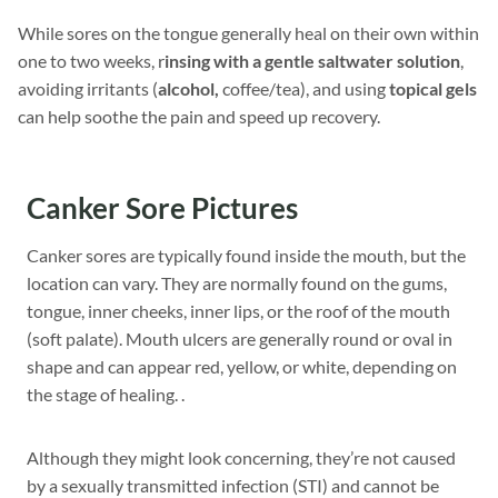
While sores on the tongue generally heal on their own within
one to two weeks, r
insing with a gentle saltwater solution
,
avoiding irritants (
alcohol,
coffee/tea), and using
topical gels
can help soothe the pain and speed up recovery.
Canker Sore Pictures
Canker sores are typically found inside the mouth, but the
location can vary. They are normally found on the gums,
tongue, inner cheeks, inner lips, or the roof of the mouth
(soft palate). Mouth ulcers are generally round or oval in
shape and can appear red, yellow, or white, depending on
the stage of healing. .
Although they might look concerning, they’re not caused
by a sexually transmitted infection (STI) and cannot be