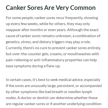
Canker Sores Are Very Common
For some people, canker sores recur frequently, showing
up every few weeks, while for others, they may only
reappear after months or even years. Although the exact
cause of canker sores remains unknown, a combination of
genetics, stress, and dietary triggers may play a role.
Currently, there’s no cure to prevent canker sores entirely,
but over-the-counter gels, creams, or mouthwashes with
pain-relieving or anti-inflammatory properties can help
ease symptoms during a flare-up.
In certain cases, it’s best to seek medical advice, especially
if the sores are unusually large, persistent, or accompanied
by other symptoms like bad breath or swollen lymph
nodes. A doctor or dentist can determine whether these
are regular canker sores or if another underlying condition