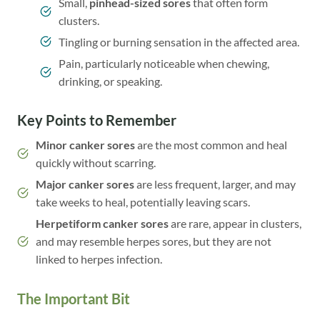
Small,
pinhead-sized sores
that often form
clusters.
Tingling or burning sensation in the affected area.
Pain, particularly noticeable when chewing,
drinking, or speaking.
Key Points to Remember
Minor canker sores
are the most common and heal
quickly without scarring.
Major canker sores
are less frequent, larger, and may
take weeks to heal, potentially leaving scars.
Herpetiform canker sores
are rare, appear in clusters,
and may resemble herpes sores, but they are not
linked to herpes infection.
The Important Bit