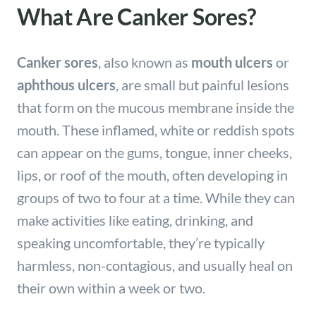
What Are Canker Sores?
Canker sores
, also known as
mouth ulcers
or
aphthous ulcers
, are small but painful lesions
that form on the mucous membrane inside the
mouth. These inflamed, white or reddish spots
can appear on the gums, tongue, inner cheeks,
lips, or roof of the mouth, often developing in
groups of two to four at a time. While they can
make activities like eating, drinking, and
speaking uncomfortable, they’re typically
harmless, non-contagious, and usually heal on
their own within a week or two.