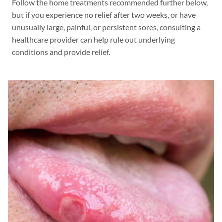
Follow the home treatments recommended further below,
but if you experience no relief after two weeks, or have
unusually large, painful, or persistent sores, consulting a
healthcare provider can help rule out underlying
conditions and provide relief.