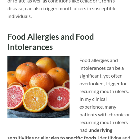
or folate, as well as conditions like celiac or Crohn’s
disease, can also trigger mouth ulcers in susceptible
individuals.
Food Allergies and Food
Intolerances
Food allergies and
intolerances can be a
significant, yet often
overlooked, trigger for
recurring mouth ulcers.
In my clinical
experience, many
patients with chronic or
recurring mouth ulcers
had
underlying
sensitivities or allergies to specific foods
. Identifying and