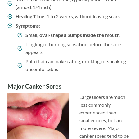
(almost 1/4 inch).
Healing Time
: 1 to 2 weeks, without leaving scars.
Symptoms
:
Small, oval-shaped bumps inside the mouth.
Tingling or burning sensation before the sore
appears.
Pain that can make eating, drinking, or speaking
uncomfortable.
Major Canker Sores
Large ulcers are much
less commonly
experienced than
smaller ones, but are
more severe. Major
canker sores tend to be