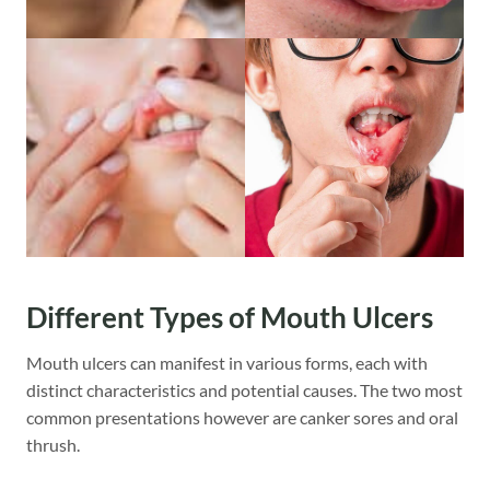
Different Types of Mouth Ulcers
Mouth ulcers can manifest in various forms, each with
distinct characteristics and potential causes. The two most
common presentations however are canker sores and oral
thrush.