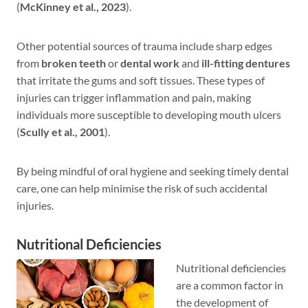
(
McKinney et al., 2023
).
Other potential sources of trauma include sharp edges
from
broken teeth
or
dental work
and
ill-fitting dentures
that irritate the gums and soft tissues. These types of
injuries can trigger inflammation and pain, making
individuals more susceptible to developing mouth ulcers
(
Scully et al., 2001
).
By being mindful of oral hygiene and seeking timely dental
care, one can help minimise the risk of such accidental
injuries.
Nutritional Deficiencies
Nutritional deficiencies
are a common factor in
the development of