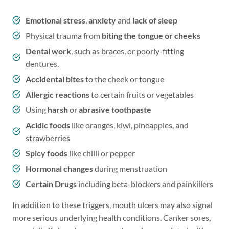
Emotional stress
,
anxiety
and
lack of sleep
Physical trauma from
biting the
tongue or cheeks
Dental work
, such as braces, or poorly-fitting
dentures.
Accidental bites
to the cheek or tongue
Allergic reactions
to certain fruits or vegetables
Using
harsh
or
abrasive toothpaste
Acidic foods
like oranges, kiwi, pineapples, and
strawberries
Spicy foods
like chilli or pepper
Hormonal changes
during menstruation
Certain Drugs
including beta-blockers and painkillers
In addition to these triggers, mouth ulcers may also signal
more serious underlying health conditions. Canker sores,