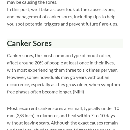
may be causing the sores.
In this post, we’ll take a closer look at the causes, types,
and management of canker sores, including tips to help
you spot potential triggers and prevent future flare-ups.
Canker Sores
Canker sores, the most common type of mouth ulcer,
affect around 20% of people at least once in their lives,
with most experiencing them three to six times per year.
However, some individuals may go years without an
occurrence, especially as they grow older, when symptom-
free phases often become longer. (
NIH
)
Most recurrent canker sores are small, typically under 10
mm (3/8 inch) in diameter, and heal within 7 to 10 days
without leaving scars. Although the exact causes remain
unclear, local physical trauma can trigger these sores in