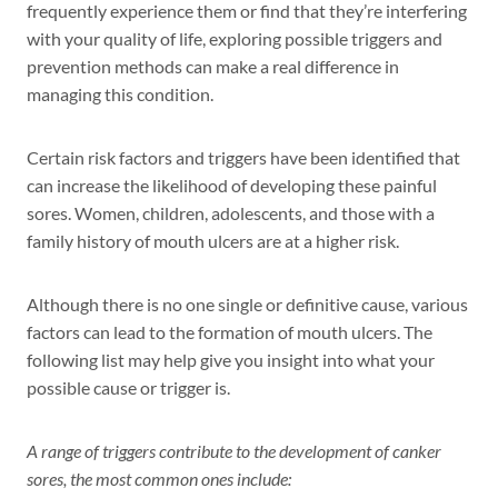
frequently experience them or find that they’re interfering
with your quality of life, exploring possible triggers and
prevention methods can make a real difference in
managing this condition.
Certain risk factors and triggers have been identified that
can increase the likelihood of developing these painful
sores. Women, children, adolescents, and those with a
family history of mouth ulcers are at a higher risk.
Although there is no one single or definitive cause, various
factors can lead to the formation of mouth ulcers. The
following list may help give you insight into what your
possible cause or trigger is.
A range of triggers contribute to the development of canker
sores, the most common ones include: