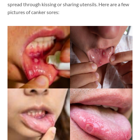
spread through kissing or sharing utensils. Here are a few
pictures of canker sores: