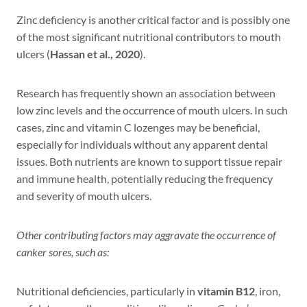
Zinc deficiency is another critical factor and is possibly one
of the most significant nutritional contributors to mouth
ulcers (
Hassan et al., 2020
).
Research has frequently shown an association between
low zinc levels and the occurrence of mouth ulcers. In such
cases, zinc and vitamin C lozenges may be beneficial,
especially for individuals without any apparent dental
issues. Both nutrients are known to support tissue repair
and immune health, potentially reducing the frequency
and severity of mouth ulcers.
Other contributing factors may aggravate the occurrence of
canker sores, such as:
Nutritional deficiencies, particularly in
vitamin B12
, iron,