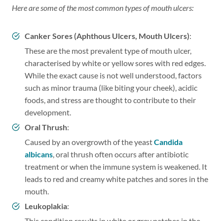
Here are some of the most common types of mouth ulcers:
Canker Sores (Aphthous Ulcers, Mouth Ulcers)
:
These are the most prevalent type of mouth ulcer,
characterised by white or yellow sores with red edges.
While the exact cause is not well understood, factors
such as minor trauma (like biting your cheek), acidic
foods, and stress are thought to contribute to their
development.
Oral Thrush
:
Caused by an overgrowth of the yeast
Candida
albicans
, oral thrush often occurs after antibiotic
treatment or when the immune system is weakened. It
leads to red and creamy white patches and sores in the
mouth.
Leukoplakia
:
This condition results in white or grey patches in the