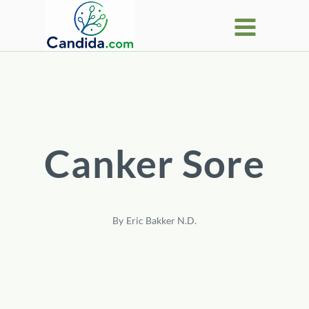
Skip
to
content
Canker Sore
By
Eric Bakker N.D.