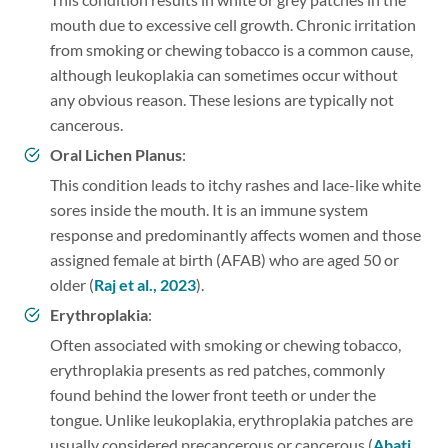
mouth due to excessive cell growth. Chronic irritation
from smoking or chewing tobacco is a common cause,
although leukoplakia can sometimes occur without
any obvious reason. These lesions are typically not
cancerous.
Oral Lichen Planus
:
This condition leads to itchy rashes and lace-like white
sores inside the mouth. It is an immune system
response and predominantly affects women and those
assigned female at birth (AFAB) who are aged 50 or
older (
Raj et al., 2023
).
Erythroplakia
:
Often associated with smoking or chewing tobacco,
erythroplakia presents as red patches, commonly
found behind the lower front teeth or under the
tongue. Unlike leukoplakia, erythroplakia patches are
usually considered precancerous or cancerous (
Abati