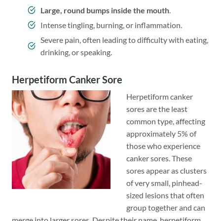
Large, round bumps inside the mouth
.
Intense tingling, burning, or inflammation.
Severe pain, often leading to difficulty with eating,
drinking, or speaking.
Herpetiform Canker Sore
Herpetiform canker
sores are the least
common type, affecting
approximately 5% of
those who experience
canker sores. These
sores appear as clusters
of very small, pinhead-
sized lesions that often
group together and can
merge into larger sores. Despite their name, herpetiform