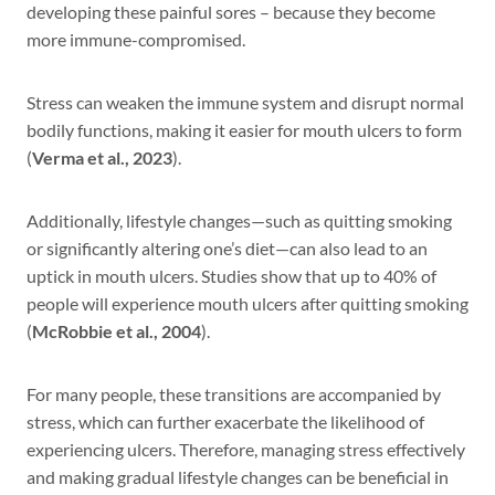
developing these painful sores – because they become
more immune-compromised.
Stress can weaken the immune system and disrupt normal
bodily functions, making it easier for mouth ulcers to form
(
Verma et al., 2023
).
Additionally, lifestyle changes—such as quitting smoking
or significantly altering one’s diet—can also lead to an
uptick in mouth ulcers. Studies show that up to 40% of
people will experience mouth ulcers after quitting smoking
(
McRobbie et al., 2004
).
For many people, these transitions are accompanied by
stress, which can further exacerbate the likelihood of
experiencing ulcers. Therefore, managing stress effectively
and making gradual lifestyle changes can be beneficial in