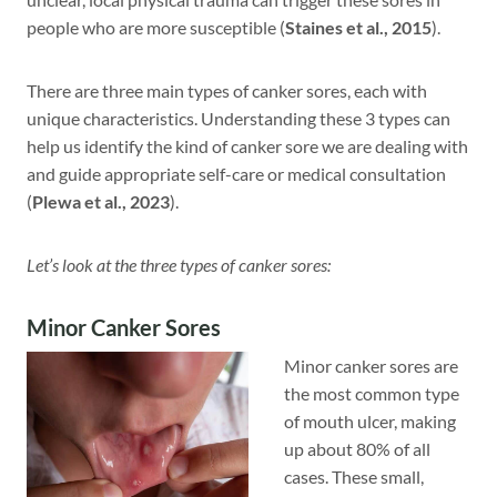
people who are more susceptible (
Staines et al., 2015
).
There are three main types of canker sores, each with
unique characteristics. Understanding these 3 types can
help us identify the kind of canker sore we are dealing with
and guide appropriate self-care or medical consultation
(
Plewa et al., 2023
).
Let’s look at the three types of canker sores:
Minor Canker Sores
Minor canker sores are
the most common type
of mouth ulcer, making
up about 80% of all
cases. These small,