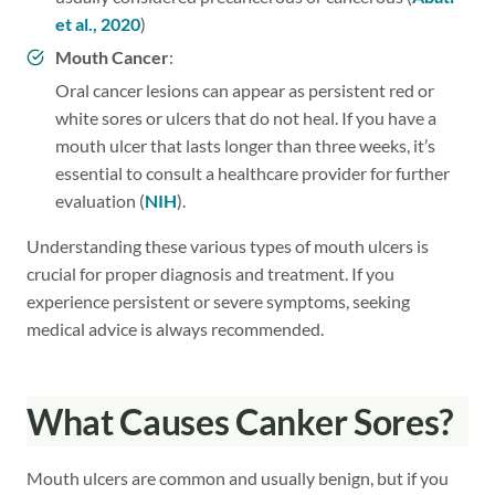
et al., 2020
)
Mouth Cancer
:
Oral cancer lesions can appear as persistent red or
white sores or ulcers that do not heal. If you have a
mouth ulcer that lasts longer than three weeks, it’s
essential to consult a healthcare provider for further
evaluation (
NIH
).
Understanding these various types of mouth ulcers is
crucial for proper diagnosis and treatment. If you
experience persistent or severe symptoms, seeking
medical advice is always recommended.
What Causes Canker Sores?
Mouth ulcers are common and usually benign, but if you