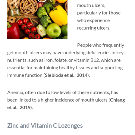
mouth ulcers,
particularly for those
who experience
recurring ulcers.
People who frequently
get mouth ulcers may have underlying deficiencies in key
nutrients, such as iron, folate, or vitamin B12, which are
essential for maintaining healthy tissues and supporting
immune function (
Slebioda et al., 2014
).
Anemia, often due to low levels of these nutrients, has
been linked to a higher incidence of mouth ulcers (
Chiang
et al., 2019
).
Zinc and Vitamin C Lozenges