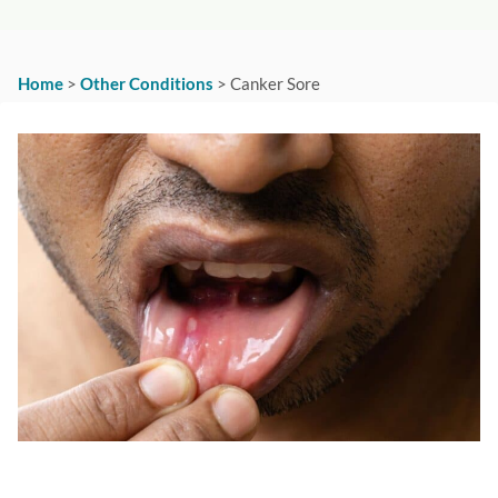
Home
>
Other Conditions
>
Canker Sore