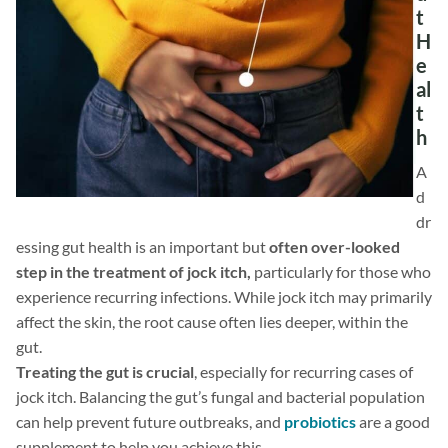
t
H
e
al
t
h
A
d
dr
essing gut health is an important but
often over-looked
step in the treatment of jock itch,
particularly for those who
experience recurring infections. While jock itch may primarily
affect the skin, the root cause often lies deeper, within the
gut.
Treating the gut is crucial
, especially for recurring cases of
jock itch. Balancing the gut’s fungal and bacterial population
can help prevent future outbreaks, and
probiotics
are a good
supplement to help you achieve this.