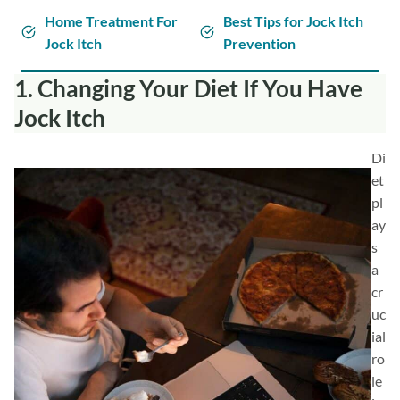
Home Treatment For
Best Tips for Jock Itch
Jock Itch
Prevention
1. Changing Your Diet If You Have
Jock Itch
Di
et
pl
ay
s
a
cr
uc
ial
ro
le