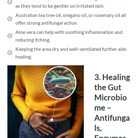
as they tend to be gentler on irritated skin.
Australian tea tree oil, oregano oil, or rosemary oil all
offer strong antifungal action
Aloe vera can help with soothing inflammation and
reducing itching.
Keeping the area dry and well-ventilated further aids
healing.
3. Healing
the Gut
Microbio
me –
Antifunga
ls,