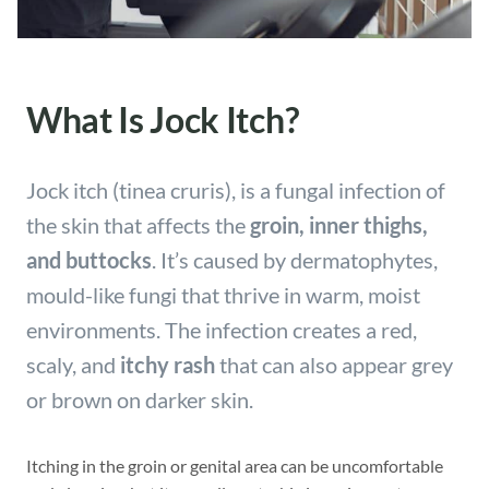
What Is Jock Itch?
Jock itch (tinea cruris), is a fungal infection of
the skin that affects the
groin, inner thighs,
and buttocks
. It’s caused by dermatophytes,
mould-like fungi that thrive in warm, moist
environments. The infection creates a red,
scaly, and
itchy rash
that can also appear grey
or brown on darker skin.
Itching in the groin or genital area can be uncomfortable