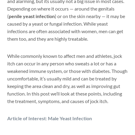
and alarming, but its usually not a big issue in most cases.
Depending on where it occurs — around the genitals
(
penile yeast infection
) or on the skin nearby — it may be
caused by a yeast or fungal infection. While yeast
infections are often associated with women, men can get
them too, and they are highly treatable.
While commonly known to affect men and athletes, jock
itch can occur in any person who sweats a lot or has a
weakened immune system, or those with diabetes. Though
uncomfortable, it’s usually mild and can be treated by
keeping the area clean and dry, as well as improving gut
function. In this post we’ll look at these points, including
the treatment, symptoms, and causes of jock itch.
Article of Interest
:
Male Yeast Infection