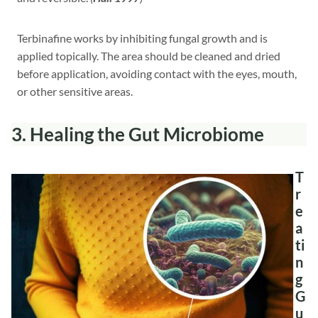
Terbinafine works by inhibiting fungal growth and is
applied topically. The area should be cleaned and dried
before application, avoiding contact with the eyes, mouth,
or other sensitive areas.
3.
Healing the Gut Microbiome
T
r
e
a
ti
n
g
G
u