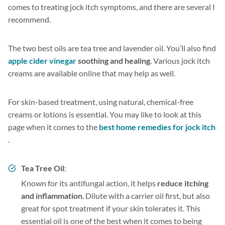
comes to treating jock itch symptoms, and there are several I
recommend.
The two best oils are tea tree and lavender oil. You’ll also find
apple cider vinegar
soothing and healing
. Various jock itch
creams are available online that may help as well.
For skin-based treatment, using natural, chemical-free
creams or lotions is essential. You may like to look at this
page when it comes to the
best home remedies for jock itch
.
Tea Tree Oil
:
Known for its antifungal action, it helps
reduce itching
and inflammation
. Dilute with a carrier oil first, but also
great for spot treatment if your skin tolerates it. This
essential oil is one of the best when it comes to being