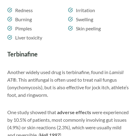
Redness
Irritation
Burning
Swelling
Pimples
Skin peeling
Liver toxicity
Terbinafine
Another widely used drug is terbinafine, found in
Lamisil
AT®
. This antifungal is often used to treat nail fungus
(onychomycosis), but is also effective for jock itch, athlete’s
foot, and ringworm.
One study showed that
adverse effects
were experienced
by 10.5% of patients, most commonly involving gut issues
(4.9%) or skin reactions (2.3%), which were usually mild
and reversible.
(
Hall 1997
)