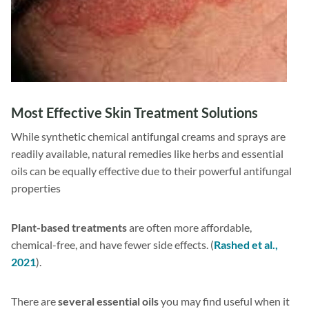
Most Effective Skin Treatment Solutions
While synthetic chemical antifungal creams and sprays are
readily available, natural remedies like herbs and essential
oils can be equally effective due to their powerful antifungal
properties
Plant-based treatments
are often more affordable,
chemical-free, and have fewer side effects. (
Rashed et al.,
2021
).
There are
several essential oils
you may find useful when it