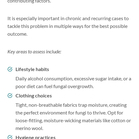
contributing factors.
It is especially important in chronic and recurring cases to
tackle this problem in multiple ways for the best possible
outcome.
Key areas to assess include:
Lifestyle habits
Daily alcohol consumption, excessive sugar intake, or a
poor diet can fuel fungal overgrowth.
Clothing choices
Tight, non-breathable fabrics trap moisture, creating
the perfect environment for fungi to thrive. Opt for
loose-fitting, moisture-wicking materials like cotton or
merino wool.
Hygiene practices