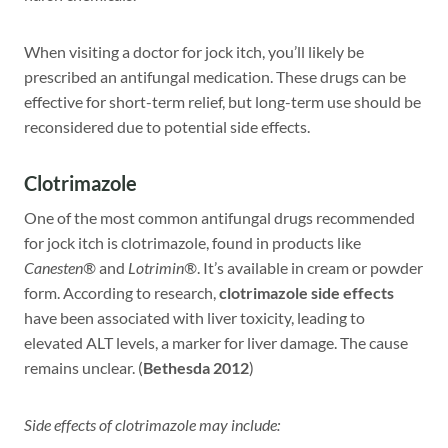
When visiting a doctor for jock itch, you’ll likely be
prescribed an antifungal medication. These drugs can be
effective for short-term relief, but long-term use should be
reconsidered due to potential side effects.
Clotrimazole
One of the most common antifungal drugs recommended
for jock itch is clotrimazole, found in products like
Canesten®
and
Lotrimin®
. It’s available in cream or powder
form. According to research,
clotrimazole side effects
have been associated with liver toxicity, leading to
elevated ALT levels, a marker for liver damage. The cause
remains unclear. (
Bethesda 2012
)
Side effects of clotrimazole may include: