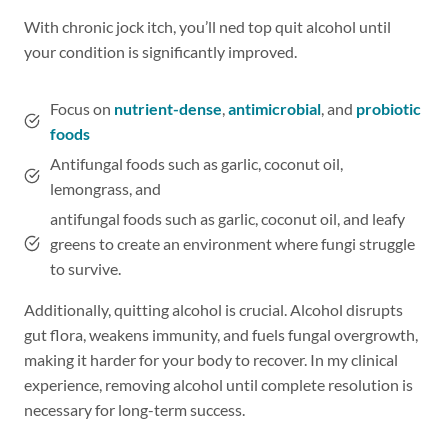
With chronic jock itch, you’ll ned top quit alcohol until
your condition is significantly improved.
Focus on
nutrient-dense
,
antimicrobial
, and
probiotic
foods
Antifungal foods such as garlic, coconut oil,
lemongrass, and
antifungal foods such as garlic, coconut oil, and leafy
greens to create an environment where fungi struggle
to survive.
Additionally, quitting alcohol is crucial. Alcohol disrupts
gut flora, weakens immunity, and fuels fungal overgrowth,
making it harder for your body to recover. In my clinical
experience, removing alcohol until complete resolution is
necessary for long-term success.