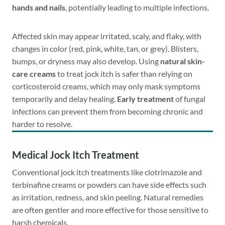
hands and nails
, potentially leading to multiple infections.
Affected skin may appear irritated, scaly, and flaky, with
changes in color (red, pink, white, tan, or grey). Blisters,
bumps, or dryness may also develop. Using
natural skin-
care creams
to treat jock itch is safer than relying on
corticosteroid creams, which may only mask symptoms
temporarily and delay healing.
Early treatment
of fungal
infections can prevent them from becoming chronic and
harder to resolve.
Medical Jock Itch Treatment
Conventional jock itch treatments like clotrimazole and
terbinafine creams or powders can have side effects such
as irritation, redness, and skin peeling. Natural remedies
are often gentler and more effective for those sensitive to
harsh chemicals.