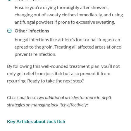
Ensure you’re drying thoroughly after showers,
changing out of sweaty clothes immediately, and using
antifungal powders if prone to excessive sweating.
Other infections
Fungal infections like athlete’s foot or nail fungus can
spread to the groin. Treating all affected areas at once
prevents reinfection.
By following this well-rounded treatment plan, you’ll not
only get relief from jock itch but also prevent it from
recurring. Ready to take the next step?
Check out these two additional articles for more in-depth
strategies on managing jock itch effectively:
Key Articles
about Jock Itch