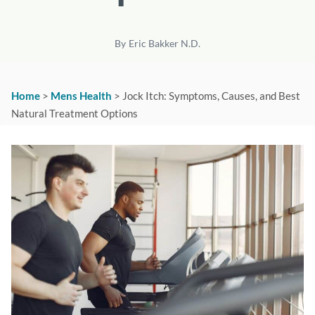
By
Eric Bakker N.D.
Home
>
Mens Health
>
Jock Itch: Symptoms, Causes, and Best
Natural Treatment Options