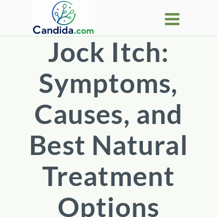
Skip
to
content
Jock Itch:
Symptoms,
Causes, and
Best Natural
Treatment
Options