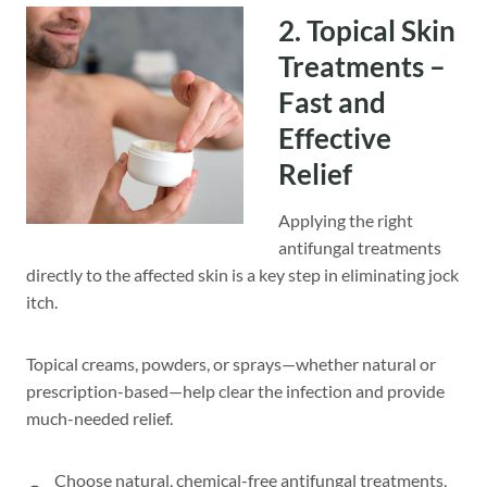
2. Topical Skin
Treatments –
Fast and
Effective
Relief
Applying the right
antifungal treatments
directly to the affected skin is a key step in eliminating jock
itch.
Topical creams, powders, or sprays—whether natural or
prescription-based—help clear the infection and provide
much-needed relief.
Choose natural, chemical-free antifungal treatments,