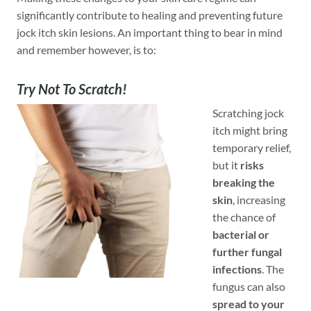
significantly contribute to healing and preventing future
jock itch skin lesions. An important thing to bear in mind
and remember however, is to:
Try Not To Scratch!
Scratching jock
itch might bring
temporary relief,
but it
risks
breaking the
skin
, increasing
the chance of
bacterial or
further fungal
infections
. The
fungus can also
spread to your