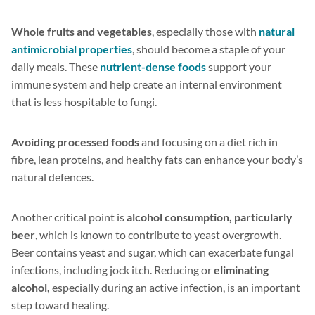
Whole fruits and vegetables
, especially those with
natural
antimicrobial properties
, should become a staple of your
daily meals. These
nutrient-dense foods
support your
immune system and help create an internal environment
that is less hospitable to fungi.
Avoiding processed foods
and focusing on a diet rich in
fibre, lean proteins, and healthy fats can enhance your body’s
natural defences.
Another critical point is
alcohol consumption, particularly
beer
, which is known to contribute to yeast overgrowth.
Beer contains yeast and sugar, which can exacerbate fungal
infections, including jock itch. Reducing or
eliminating
alcohol,
especially during an active infection, is an important
step toward healing.