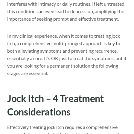
interferes with intimacy or daily routines. If left untreated,
this condition can even lead to depression, amplifying the
importance of seeking prompt and effective treatment.
In my clinical experience, when it comes to treating jock
itch, a comprehensive multi-pronged approach is key to
both alleviating symptoms and preventing recurrence,
essentially a cure. It’s OK just to treat the symptoms, but if
you are looking for a permanent solution the following
stages are essential.
Jock Itch – 4 Treatment
Considerations
Effectively treating jock itch requires a comprehensive