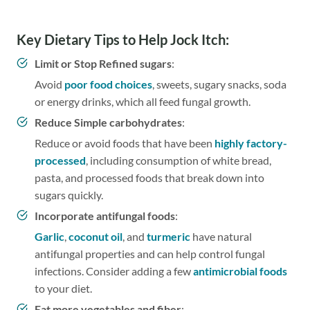
Key Dietary Tips to Help Jock Itch:
Limit or Stop Refined sugars
:
Avoid
poor food choices
, sweets, sugary snacks, soda
or energy drinks, which all feed fungal growth.
Reduce Simple carbohydrates
:
Reduce or avoid foods that have been
highly factory-
processed
, including consumption of white bread,
pasta, and processed foods that break down into
sugars quickly.
Incorporate antifungal foods
:
Garlic
,
coconut oil
, and
turmeric
have natural
antifungal properties and can help control fungal
infections. Consider adding a few
antimicrobial foods
to your diet.
Eat more vegetables and fiber
: