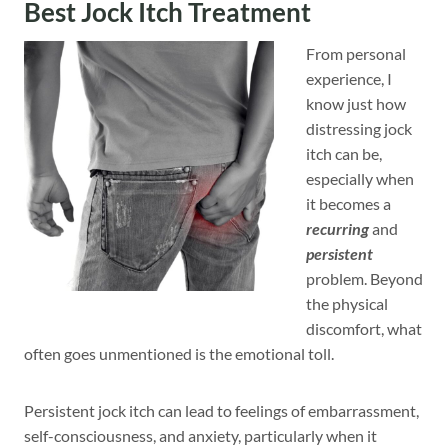
Best Jock Itch Treatment
From personal
experience, I
know just how
distressing jock
itch can be,
especially when
it becomes a
recurring
and
persistent
problem. Beyond
the physical
discomfort, what
often goes unmentioned is the emotional toll.
Persistent jock itch can lead to feelings of embarrassment,
self-consciousness, and anxiety, particularly when it