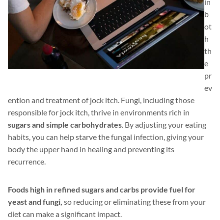
in
b
ot
h
th
e
pr
ev
ention and treatment of jock itch. Fungi, including those
responsible for jock itch, thrive in environments rich in
sugars and simple carbohydrates
. By adjusting your eating
habits, you can help starve the fungal infection, giving your
body the upper hand in healing and preventing its
recurrence.
Foods high in refined sugars and carbs provide fuel for
yeast and fungi,
so reducing or eliminating these from your
diet can make a significant impact.