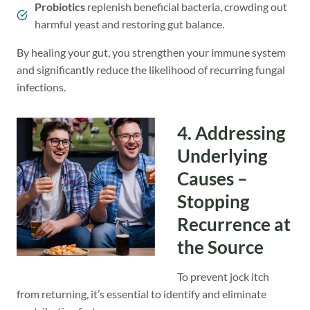
Probiotics
replenish beneficial bacteria, crowding out
harmful yeast and restoring gut balance.
By healing your gut, you strengthen your immune system
and significantly reduce the likelihood of recurring fungal
infections.
4. Addressing
Underlying
Causes –
Stopping
Recurrence at
the Source
To prevent jock itch
from returning, it’s essential to identify and eliminate