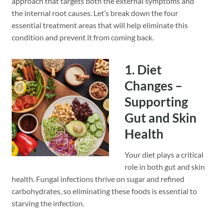
approach that targets both the external symptoms and
the internal root causes. Let’s break down the four
essential treatment areas that will help eliminate this
condition and prevent it from coming back.
1. Diet
Changes –
Supporting
Gut and Skin
Health
Your diet plays a critical
role in both gut and skin
health. Fungal infections thrive on sugar and refined
carbohydrates, so eliminating these foods is essential to
starving the infection.