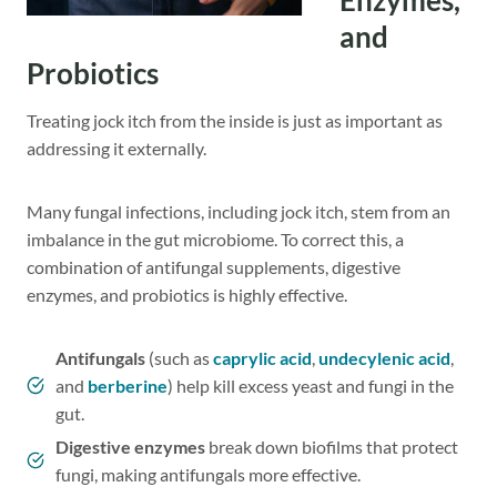
Enzymes,
and
Probiotics
Treating jock itch from the inside is just as important as
addressing it externally.
Many fungal infections, including jock itch, stem from an
imbalance in the gut microbiome. To correct this, a
combination of antifungal supplements, digestive
enzymes, and probiotics is highly effective.
Antifungals
(such as
caprylic acid
,
undecylenic acid
,
and
berberine
) help kill excess yeast and fungi in the
gut.
Digestive enzymes
break down biofilms that protect
fungi, making antifungals more effective.