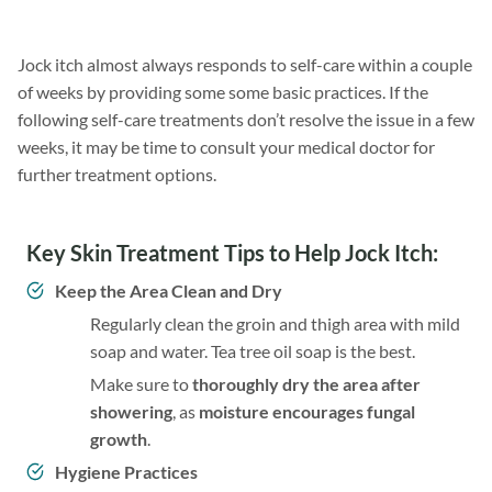
Jock itch almost always responds to self-care within a couple
of weeks by providing some some basic practices. If the
following self-care treatments don’t resolve the issue in a few
weeks, it may be time to consult your medical doctor for
further treatment options.
Key Skin Treatment Tips to Help Jock Itch:
Keep the Area Clean and Dry
Regularly clean the groin and thigh area with mild
soap and water. Tea tree oil soap is the best.
Make sure to
thoroughly dry the area after
showering
, as
moisture encourages fungal
growth
.
Hygiene Practices