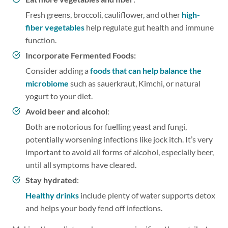
Fresh greens, broccoli, cauliflower, and other
high-
fiber vegetables
help regulate gut health and immune
function.
Incorporate Fermented Foods:
Consider adding a
foods that can help balance the
microbiome
such as sauerkraut, Kimchi, or natural
yogurt to your diet.
Avoid beer and alcohol
:
Both are notorious for fuelling yeast and fungi,
potentially worsening infections like jock itch. It’s very
important to avoid all forms of alcohol, especially beer,
until all symptoms have cleared.
Stay hydrated
:
Healthy drinks
include plenty of water supports detox
and helps your body fend off infections.