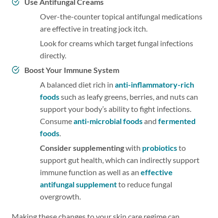
Use Antifungal Creams
Over-the-counter topical antifungal medications
are effective in treating jock itch.
Look for creams which target fungal infections
directly.
Boost Your Immune System
A balanced diet rich in
anti-inflammatory-rich
foods
such as leafy greens, berries, and nuts can
support your body’s ability to fight infections.
Consume
anti-microbial foods
and
fermented
foods
.
Consider supplementing
with
probiotics
to
support gut health, which can indirectly support
immune function as well as an
effective
antifungal supplement
to reduce fungal
overgrowth.
Making these changes to your skin care regime can