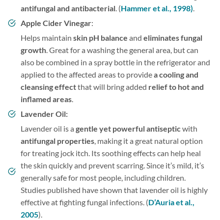
antifungal and antibacterial
. (
Hammer et al., 1998)
.
Apple Cider Vinegar
:
Helps maintain
skin pH balance
and
eliminates fungal
growth
. Great for a washing the general area, but can
also be combined in a spray bottle in the refrigerator and
applied to the affected areas to provide
a cooling and
cleansing effect
that will bring added
relief to hot and
inflamed areas
.
Lavender Oil:
Lavender oil is a
gentle yet powerful antiseptic
with
antifungal properties
, making it a great natural option
for treating jock itch. Its soothing effects can help heal
the skin quickly and prevent scarring. Since it’s mild, it’s
generally safe for most people, including children.
Studies published have shown that lavender oil is highly
effective at fighting fungal infections. (
D’Auria et al.,
2005
).