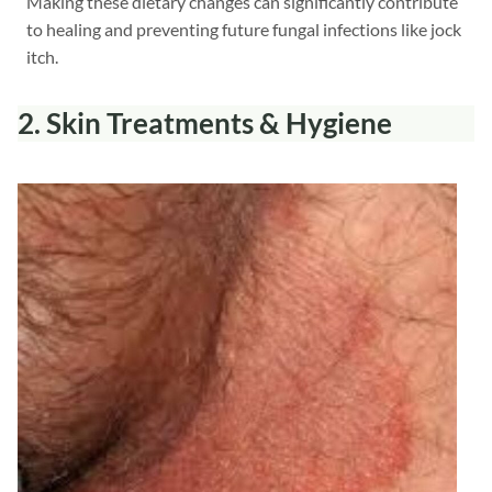
Making these dietary changes can significantly contribute
to healing and preventing future fungal infections like jock
itch.
2. Skin Treatments
& Hygiene