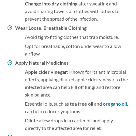
Change into dry clothing
after sweating and
avoid sharing towels or clothes with others to
prevent the spread of the infection.
Wear Loose, Breathable Clothing
Avoid tight-fitting clothes that trap moisture.
Opt for breathable, cotton underwear to allow
airflow.
Apply Natural Medicines
Apple cider vinegar
: Known for its antimicrobial
effects, applying diluted apple cider vinegar to the
infected area can help kill off fungi and restore
skin balance.
Essential oils, such as
tea tree oil
and
oregano oil
,
can help reduce symptoms.
Dilute a few drops in a carrier oil and apply
directly to the affected area for relief.