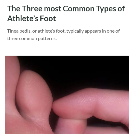
The Three most Common Types of
Athlete’s Foot
Tinea pedis, or athlete’s foot, typically appears in one of
three common patterns: