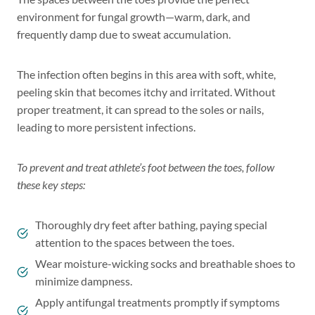
environment for fungal growth—warm, dark, and
frequently damp due to sweat accumulation.
The infection often begins in this area with soft, white,
peeling skin that becomes itchy and irritated. Without
proper treatment, it can spread to the soles or nails,
leading to more persistent infections.
To prevent and treat athlete’s foot between the toes, follow
these key steps:
Thoroughly dry feet after bathing, paying special
attention to the spaces between the toes.
Wear moisture-wicking socks and breathable shoes to
minimize dampness.
Apply antifungal treatments promptly if symptoms