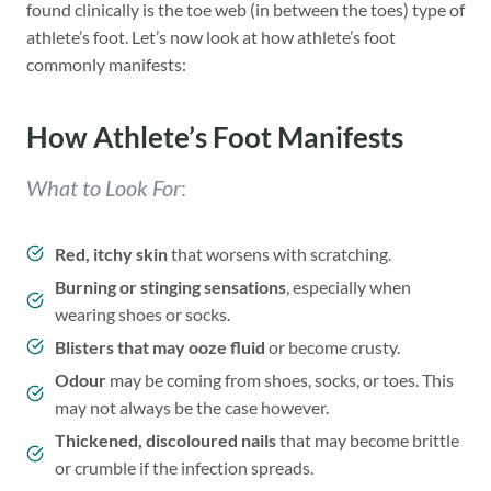
found clinically is the toe web (in between the toes) type of
athlete’s foot. Let’s now look at how athlete’s foot
commonly manifests:
How Athlete’s Foot Manifests
What to Look For
:
Red, itchy skin
that worsens with scratching.
Burning or stinging sensations
, especially when
wearing shoes or socks.
Blisters that may ooze fluid
or become crusty.
Odour
may be coming from shoes, socks, or toes. This
may not always be the case however.
Thickened, discoloured nails
that may become brittle
or crumble if the infection spreads.