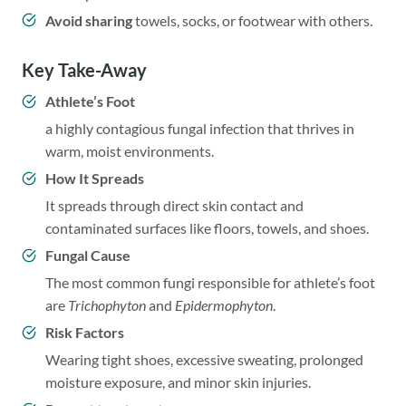
Avoid sharing
towels, socks, or footwear with others.
Key Take
-Away
Athlete’s Foot
a highly contagious fungal infection that thrives in
warm, moist environments.
How It Spreads
It spreads through direct skin contact and
contaminated surfaces like floors, towels, and shoes.
Fungal Cause
The most common fungi responsible for athlete’s foot
are
Trichophyton
and
Epidermophyton
.
Risk Factors
Wearing tight shoes, excessive sweating, prolonged
moisture exposure, and minor skin injuries.