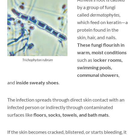
by a group of fungi
called
dermatophytes
,
which feed on keratin—a
protein found in the
skin, hair, and nails.
These fungi flourish in
warm, moist conditions
such as l
ocker rooms,
Trichophyton rubrum
swimming pools,
communal showers
,
and
inside sweaty shoes
.
The infection spreads through direct skin contact with an
infected person or indirectly through contaminated
surfaces like
floors, socks, towels, and bath mats
.
If the skin becomes cracked, blistered, or starts bleeding, it