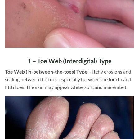
1 –
Toe Web
(Interdigital) Type
Toe Web (in-between-the-toes) Type
– Itchy erosions and
scaling between the toes, especially between the fourth and
fifth toes. The skin may appear white, soft, and macerated.