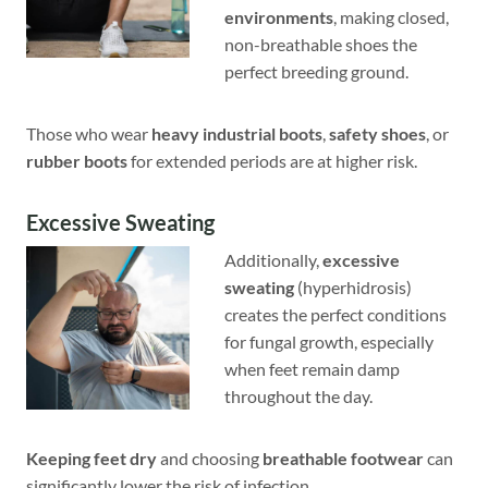
environments
, making closed,
non-breathable shoes the
perfect breeding ground.
Those who wear
heavy industrial boots
,
safety shoes
, or
rubber boots
for extended periods are at higher risk.
Excessive Sweating
Additionally,
excessive
sweating
(hyperhidrosis)
creates the perfect conditions
for fungal growth, especially
when feet remain damp
throughout the day.
Keeping feet dry
and choosing
breathable footwear
can
significantly lower the risk of infection.