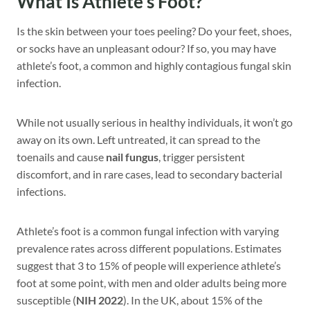
What Is Athlete’s Foot?
Is the skin between your toes peeling? Do your feet, shoes,
or socks have an unpleasant odour? If so, you may have
athlete’s foot, a common and highly contagious fungal skin
infection.
While not usually serious in healthy individuals, it won’t go
away on its own. Left untreated, it can spread to the
toenails and cause
nail fungus
, trigger persistent
discomfort, and in rare cases, lead to secondary bacterial
infections.
Athlete’s foot is a common fungal infection with varying
prevalence rates across different populations. Estimates
suggest that 3 to 15% of people will experience athlete’s
foot at some point, with men and older adults being more
susceptible (
NIH 2022
). In the UK, about 15% of the