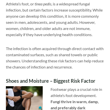
Athlete’s foot, or
tinea pedis
, is a widespread fungal
infection, but certain factors increase susceptibility. While
anyone can develop this condition, it is more commonly
seen in men, adolescents, and young adults. However,
women, children, and older adults are not immune,
especially if they have underlying health conditions.
The infection is often acquired through direct contact with
contaminated surfaces, such as shared towels or public
showers. Understanding these risk factors can help reduce
the chances of infection and recurrence.
Shoes and Moisture – Biggest Risk Factor
Footwear plays a crucial role in
athlete’s foot development.
Fungi thrive in warm, damp,
and preferably dark