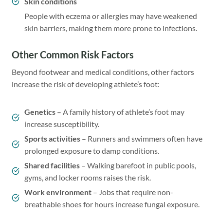
Skin conditions
People with eczema or allergies may have weakened
skin barriers, making them more prone to infections.
Other Common Risk Factors
Beyond footwear and medical conditions, other factors
increase the risk of developing athlete’s foot:
Genetics
– A family history of athlete’s foot may
increase susceptibility.
Sports activities
– Runners and swimmers often have
prolonged exposure to damp conditions.
Shared facilities
– Walking barefoot in public pools,
gyms, and locker rooms raises the risk.
Work environment
– Jobs that require non-
breathable shoes for hours increase fungal exposure.