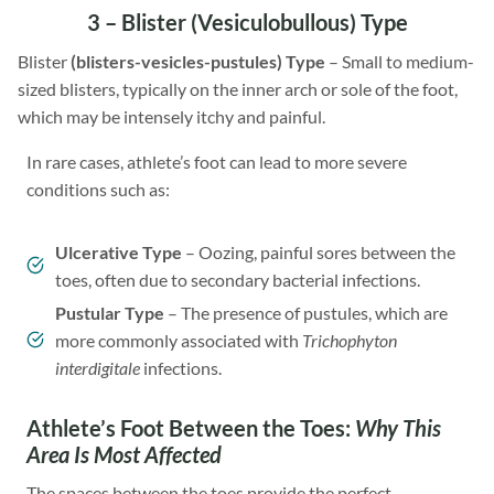
3 –
Blister
(Vesiculobullous) Type
Blister
(blisters-vesicles-pustules) Type
– Small to medium-
sized blisters, typically on the inner arch or sole of the foot,
which may be intensely itchy and painful.
In rare cases, athlete’s foot can lead to more severe
conditions such as:
Ulcerative Type
– Oozing, painful sores between the
toes, often due to secondary bacterial infections.
Pustular Type
– The presence of pustules, which are
more commonly associated with
Trichophyton
interdigitale
infections.
Athlete’s Foot Between the Toes:
Why This
Area Is Most Affected
The spaces between the toes provide the perfect