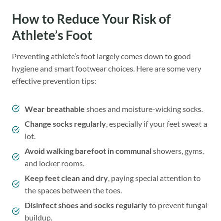
How to Reduce Your Risk of
Athlete’s Foot
Preventing athlete’s foot largely comes down to good
hygiene and smart footwear choices. Here are some very
effective prevention tips:
Wear breathable
shoes and moisture-wicking socks.
Change socks regularly
, especially if your feet sweat a
lot.
Avoid walking barefoot in communal
showers, gyms,
and locker rooms.
Keep feet clean and dry
, paying special attention to
the spaces between the toes.
Disinfect shoes and socks regularly
to prevent fungal
buildup.