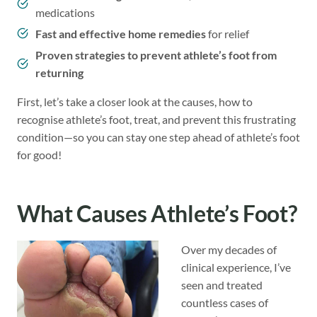
medications
Fast and effective home remedies
for relief
Proven strategies to prevent athlete’s foot from
returning
First, let’s take a closer look at the causes, how to
recognise athlete’s foot, treat, and prevent this frustrating
condition—so you can stay one step ahead of athlete’s foot
for good!
What Causes Athlete’s Foot?
Over my decades of
clinical experience, I’ve
seen and treated
countless cases of