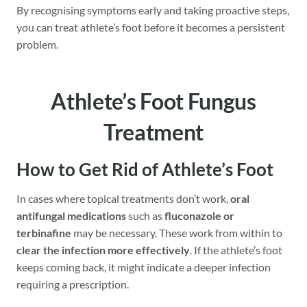
By recognising symptoms early and taking proactive steps,
you can treat athlete’s foot before it becomes a persistent
problem.
Athlete’s Foot Fungus
Treatment
How to Get Rid
of Athlete’s Foot
In cases where topical treatments don’t work,
oral
antifungal medications
such as
fluconazole or
terbinafine
may be necessary. These work from within to
clear the infection more effectively
. If the athlete’s foot
keeps coming back, it might indicate a deeper infection
requiring a prescription.