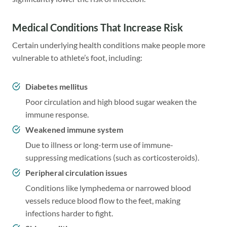
Medical Conditions That Increase Risk
Certain underlying health conditions make people more
vulnerable to athlete’s foot, including:
Diabetes mellitus
Poor circulation and high blood sugar weaken the
immune response.
Weakened immune system
Due to illness or long-term use of immune-
suppressing medications (such as corticosteroids).
Peripheral circulation issues
Conditions like lymphedema or narrowed blood
vessels reduce blood flow to the feet, making
infections harder to fight.