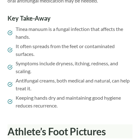
oral antifungal medication may be needed.
Key Take-Away
Tinea manuum is a fungal infection that affects the
hands.
It often spreads from the feet or contaminated
surfaces.
Symptoms include dryness, itching, redness, and
scaling.
Antifungal creams, both medical and natural, can help
treat it.
Keeping hands dry and maintaining good hygiene
reduces recurrence.
Athlete’s Foot Pictures