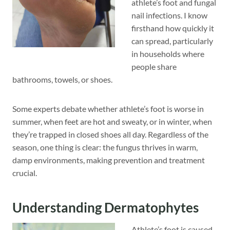
athlete’s foot and fungal
nail infections. I know
firsthand how quickly it
can spread, particularly
in households where
people share
bathrooms, towels, or shoes.
Some experts debate whether athlete’s foot is worse in
summer, when feet are hot and sweaty, or in winter, when
they’re trapped in closed shoes all day. Regardless of the
season, one thing is clear: the fungus thrives in warm,
damp environments, making prevention and treatment
crucial.
Understanding Dermatophytes
Athlete’s foot is caused