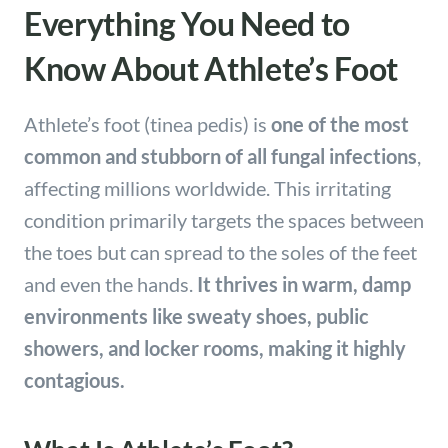
Everything You Need to
Know About Athlete’s Foot
Athlete’s foot (tinea pedis) is
one of the most
common and stubborn of all fungal infections
,
affecting millions worldwide. This irritating
condition primarily targets the spaces between
the toes but can spread to the soles of the feet
and even the hands.
It thrives in warm, damp
environments like sweaty shoes, public
showers, and locker rooms, making it highly
contagious.