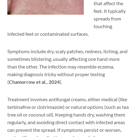
that affect the
feet. It typically
spreads from
touching
infected feet or contaminated surfaces.
Symptoms include dry, scaly patches, redness, itching, and
sometimes blistering, usually affecting one hand more
than the other. The infection may resemble eczema,
making diagnosis tricky without proper testing
(
Chamorrow et al., 2024
).
Treatment involves antifungal creams, either medical (like
terbinafine or clotrimazole) or natural options (such as tea
tree oil or coconut oil). Keeping hands dry, washing them
regularly, and avoiding direct contact with infected areas
can prevent the spread. If symptoms persist or worsen,