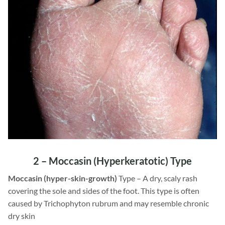
2 –
Moccasin
(Hyperkeratotic) Type
Moccasin (hyper-skin-growth)
Type – A dry, scaly rash
covering the sole and sides of the foot. This type is often
caused by Trichophyton rubrum and may resemble chronic
dry skin