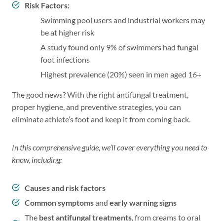
Risk Factors:
Swimming pool users and industrial workers may
be at higher risk
A study found only 9% of swimmers had fungal
foot infections
Highest prevalence (20%) seen in men aged 16+
The good news? With the right antifungal treatment,
proper hygiene, and preventive strategies, you can
eliminate athlete’s foot and keep it from coming back.
In this comprehensive guide, we’ll cover everything you need to
know, including:
Causes and risk factors
Common symptoms
and
early warning signs
The
best antifungal treatments
, from creams to oral