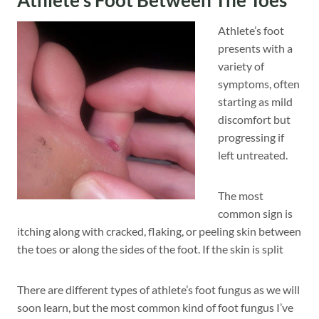
Athlete’s foot
presents with a
variety of
symptoms, often
starting as mild
discomfort but
progressing if
left untreated.
The most
common sign is
itching along with cracked, flaking, or peeling skin between
the toes or along the sides of the foot. If the skin is split
There are different types of athlete’s foot fungus as we will
soon learn, but the most common kind of foot fungus I’ve