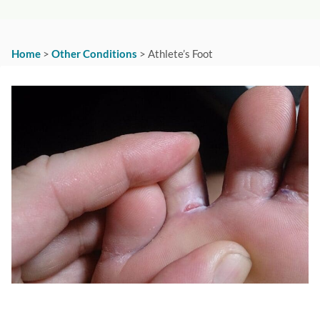
Home
>
Other Conditions
>
Athlete’s Foot