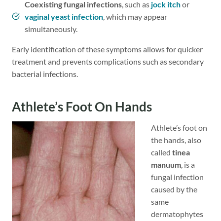
Coexisting fungal infections
, such as
jock itch
or
vaginal yeast infection
, which may appear
simultaneously.
Early identification of these symptoms allows for quicker
treatment and prevents complications such as secondary
bacterial infections.
Athlete’s Foot On Hands
Athlete’s foot on
the hands, also
called
tinea
manuum
, is a
fungal infection
caused by the
same
dermatophytes