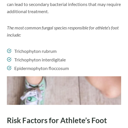
can lead to secondary bacterial infections that may require
additional treatment.
The most common fungal species responsible for athlete’s foot
include:
Trichophyton rubrum
Trichophyton interdigitale
Epidermophyton floccosum
Risk Factors for Athlete’s Foot