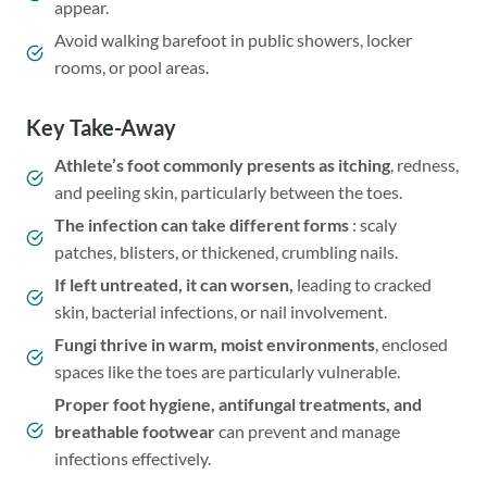
appear.
Avoid walking barefoot in public showers, locker
rooms, or pool areas.
Key Take-Away
Athlete’s foot commonly presents as itching
, redness,
and peeling skin, particularly between the toes.
The infection can take different forms
: scaly
patches, blisters, or thickened, crumbling nails.
If left untreated, it can worsen,
leading to cracked
skin, bacterial infections, or nail involvement.
Fungi thrive in warm, moist environments
, enclosed
spaces like the toes are particularly vulnerable.
Proper foot hygiene, antifungal treatments, and
breathable footwear
can prevent and manage
infections effectively.