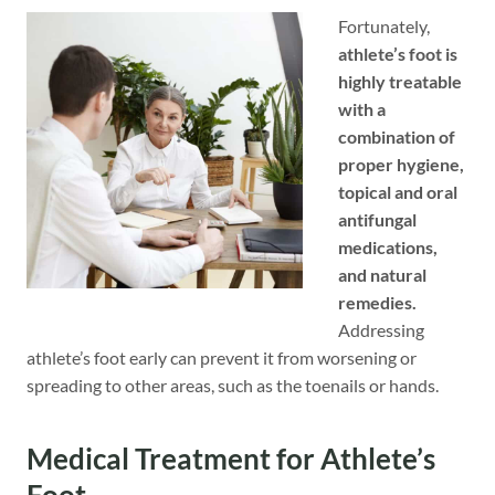
Fortunately,
athlete’s foot is
highly treatable
with a
combination of
proper hygiene,
topical and oral
antifungal
medications,
and natural
remedies.
Addressing
athlete’s foot early can prevent it from worsening or
spreading to other areas, such as the toenails or hands.
Medical Treatment for Athlete’s