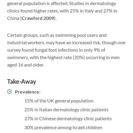
general population is affected. Studies in dermatology
clinics found higher rates, with 25% in Italy and 27% in
China (
Crawford 2009
).
Certain groups, such as swimming pool users and
industrial workers, may have an increased risk, though one
survey found fungal foot infections in only 9% of
swimmers, with the highest rate (20%) occurring in men
aged 16 and older.
Take-Away
Prevalence:
15% of the UK general population
25% in Italian dermatology clinic patients
27% in Chinese dermatology clinic patients
30% prevalence among Israeli children