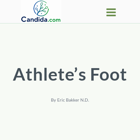
Skip
to
content
Athlete’s Foot
By
Eric Bakker N.D.