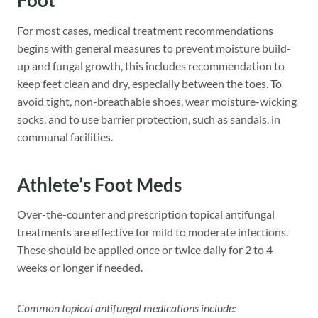
Foot
For most cases, medical treatment recommendations
begins with general measures to prevent moisture build-
up and fungal growth, this includes recommendation to
keep feet clean and dry, especially between the toes. To
avoid tight, non-breathable shoes, wear moisture-wicking
socks, and to use barrier protection, such as sandals, in
communal facilities.
Athlete’s Foot Meds
Over-the-counter and prescription topical antifungal
treatments are effective for mild to moderate infections.
These should be applied once or twice daily for 2 to 4
weeks or longer if needed.
Common topical antifungal medications include: