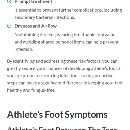
Prompt treatment
is essential to prevent further complications, including
secondary bacterial infections.
Dryness and Airflow
Maintaining dry feet, wearing breathable footwear,
and avoiding shared personal items can help prevent
infection.
By identifying and addressing these risk factors, you can
greatly reduce your chances of developing athlete’s foot. If
you are prone to recurring infections, taking proactive
steps can make a significant difference in keeping your feet
healthy and fungus-free.
Athlete’s Foot Symptoms
Athlete’s Foot Between The Toes